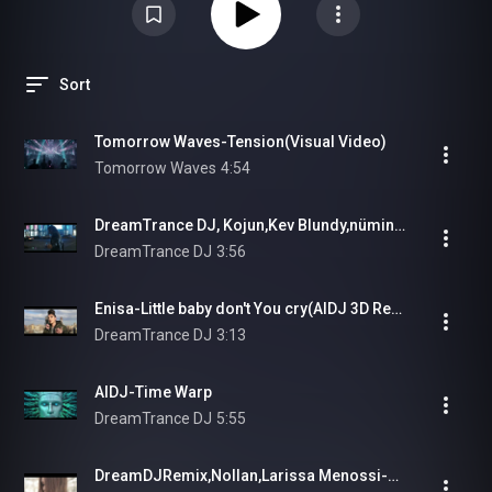
Sort
Tomorrow Waves-Tension(Visual Video)
Tomorrow Waves
4:54
DreamTrance DJ, Kojun,Kev Blundy,nümind,Tonliebe - Unbreakable #eurodance
DreamTrance DJ
3:56
Enisa-Little baby don't You cry(AIDJ 3D Remix)
DreamTrance DJ
3:13
AIDJ-Time Warp
DreamTrance DJ
5:55
DreamDJRemix,Nollan,Larissa Menossi-Wanderlust