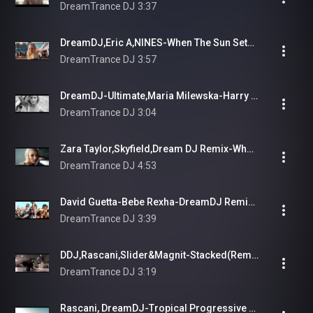
DreamTrance DJ
3:37
DreamDJ,Eric A,NINES-When The Sun Sets (3D Remix)
DreamTrance DJ
3:57
DreamDJ-Ultimate,Maria Milewska-Harry Diamond-Dark Lullabies Elemental
DreamTrance DJ
3:04
Zara Taylor,Skyfield,Dream DJ Remix-What You Can't Have
DreamTrance DJ
4:53
David Guetta-Bebe Rexha-DreamDJ Remix-I'm Good
DreamTrance DJ
3:39
DDJ,Rascani,Slider&Magnit-Stacked(Remix)
DreamTrance DJ
3:19
Rascani, DreamDJ-Tropical Progressive Mix