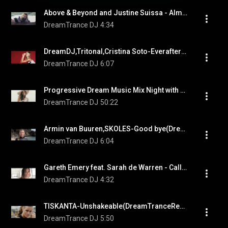
Above & Beyond and Justine Suissa - Almost Home(DreamTranceDJ Remix)
DreamTrance DJ
4:34
DreamDJ,Tritonal,Cristina Soto-Everafter(Cubicore/DreamTrance Remix)
DreamTrance DJ
6:07
Progressive Dream Music Mix Night with DreamTrance DJ
DreamTrance DJ
50:22
Armin van Buuren,SKOLES-Good bye(DreamTrance Remix)
DreamTrance DJ
6:04
Gareth Emery feat. Sarah de Warren - Calling Home (DreamDJ Remix)
DreamTrance DJ
4:32
TISKANTA-Unshakeable(DreamTranceRemix)
DreamTrance DJ
5:50