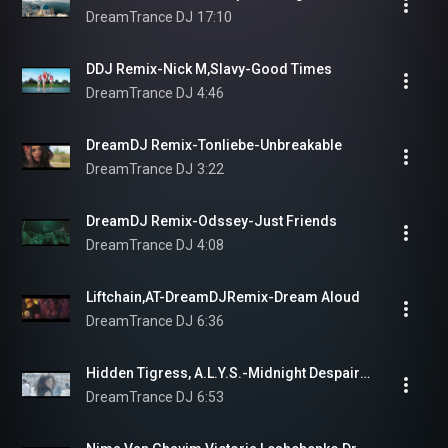
DreamTrance DJ
17:10
DDJ Remix-Nick M,Slavy-Good Times
DreamTrance DJ
4:46
DreamDJ Remix-Tonliebe-Unbreakable
DreamTrance DJ
3:22
DreamDJ Remix-Odssey-Just Friends
DreamTrance DJ
4:08
Liftchain,AT-DreamDJRemix-Dream Aloud
DreamTrance DJ
6:36
Hidden Tigress, A.L.Y.S.-Midnight Despair(DreamDJ Groove Remix)
DreamTrance DJ
6:53