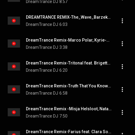
DreamTrance DJ
8:57
DREAMTRANCE REMIX-The_Wave_Barzek_Extended_Remix
DreamTrance DJ
6:03
DreamTrance Remix-Marco Polar, Kyrie-Foolish_Games_feat__MARGAUX_Original_Mix
DreamTrance DJ
3:38
DreamTrance Remix-Tritonal feat. Brigetta-Born Yesterday East__Atlas_Extended_Remix
DreamTrance DJ
6:20
DreamTrance Remix-Truth That You Know feat. (Original Mix) - KATHERINE AMY, Alessandra Roncone
DreamTrance DJ
6:58
DreamTrance Remix -Misja Helsloot, Natalie Gioia(James Cottle)-Higher
DreamTrance DJ
7:50
DreamTrance Remix-Farius feat. Clara Sofie-Cloud 9