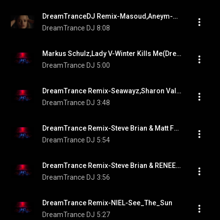
DreamTranceDJ Remix-Masoud,Aneym-No More
DreamTrance DJ
8:08
Markus Schulz,Lady V-Winter Kills Me(DreamTrance Remix)
DreamTrance DJ
5:00
DreamTrance Remix-Seawayz,Sharon Valerona-By My Side
DreamTrance DJ
3:48
DreamTrance Remix-Steve Brian & Matt Fax-Another_Youth
DreamTrance DJ
5:54
DreamTrance Remix-Steve Brian & RENEE-Sweet_Little_Lies
DreamTrance DJ
3:56
DreamTrance Remix-NIEL-See_The_Sun
DreamTrance DJ
5:27