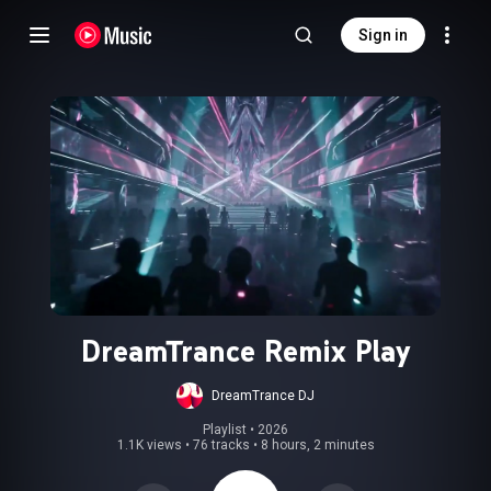
Sign in
DreamTrance Remix Play
DreamTrance DJ
Playlist
 • 
2026
1.1K views
•
76 tracks
•
8 hours, 2 minutes