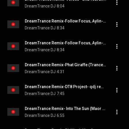
DreamTrance DJ
8:04
DreamTrance Remix-Follow Focus, Aylin-Always You
DreamTrance DJ
8:34
DreamTrance Remix-Follow Focus, Aylin-Always You
DreamTrance DJ
8:34
DreamTrance Remix-Phat Giraffe (Trance Arts Remix Radio Edit) - Chris Turner #dreamtrance
DreamTrance DJ
4:31
DreamTrance Remix-DT8 Project- qdj remix-On My Own
DreamTrance DJ
7:45
DreamTrance Remix- Into The Sun (Maor Levi Extended Remix) - Weekend Players #DreamTrance
DreamTrance DJ
6:55