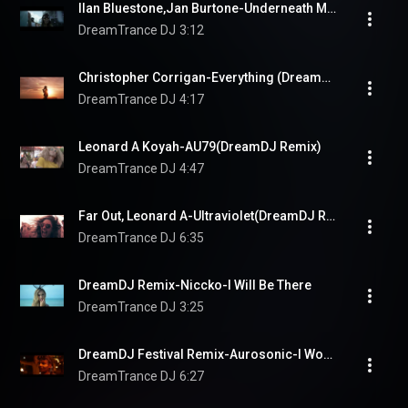
Ilan Bluestone,Jan Burtone-Underneath Moonlit Canopy(DreamDJ Remix)
DreamTrance DJ
3:12
Christopher Corrigan-Everything (DreamDJ Remix)
DreamTrance DJ
4:17
Leonard A Koyah-AU79(DreamDJ Remix)
DreamTrance DJ
4:47
Far Out, Leonard A-Ultraviolet(DreamDJ Remix)
DreamTrance DJ
6:35
DreamDJ Remix-Niccko-I Will Be There
DreamTrance DJ
3:25
DreamDJ Festival Remix-Aurosonic-I Would've Stayed
DreamTrance DJ
6:27