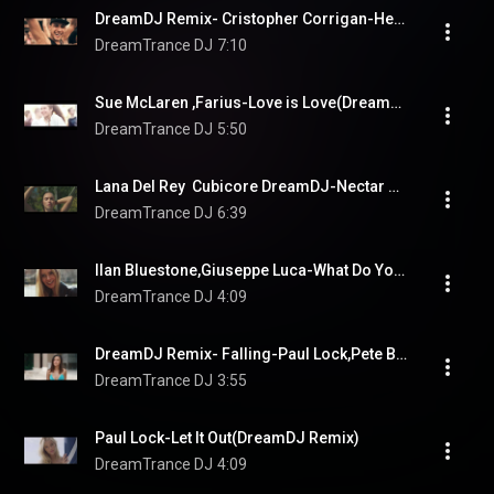
DreamDJ Remix- Cristopher Corrigan-Heartfelt
DreamTrance DJ
7:10
Sue McLaren ,Farius-Love is Love(DreamDJ/Protoculture Remix)
DreamTrance DJ
5:50
Lana Del Rey  Cubicore DreamDJ-Nectar Of  The Gods(DreamDJRemix)
DreamTrance DJ
6:39
Ilan Bluestone,Giuseppe Luca-What Do You Want From Me (DreamDJ Remix)
DreamTrance DJ
4:09
DreamDJ Remix- Falling-Paul Lock,Pete Bellis, Tommy
DreamTrance DJ
3:55
Paul Lock-Let It Out(DreamDJ Remix)
DreamTrance DJ
4:09