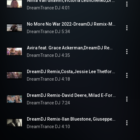
Nima Van Ghavim,Victoria Leshchenko,DreamDJ Remix--Look Into Your Heart
DreamTrance DJ
4:01
No More No War 2022-DreamDJ Remix-Mirage
DreamTrance DJ
5:34
Avira feat. Grace Ackerman,DreamDJ Remix-Run To You
DreamTrance DJ
4:35
DreamDJ Remix,Costa,Jessie Lee Thetford-Distant World
DreamTrance DJ
4:18
DreamDJ Remix-David Deere, Milad E-Forsaken  Love
DreamTrance DJ
7:24
DreamDJ Remix-Ilan Bluestone, Giuseppe De Luca- Hopeless Dreamer
DreamTrance DJ
4:10