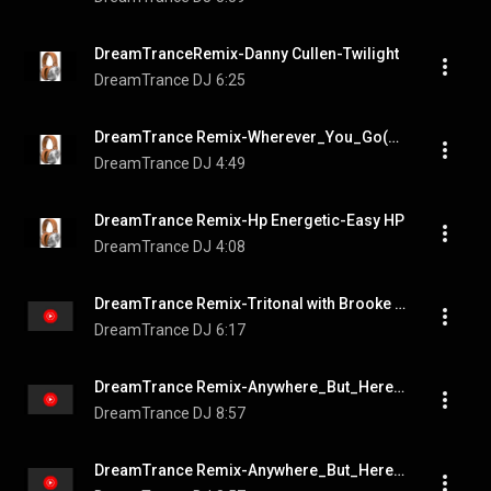
DreamTranceRemix-Danny Cullen-Twilight
DreamTrance DJ
6:25
DreamTrance Remix-Wherever_You_Go(Danny Cullen, Christina Novelli, Hit The Bass)
DreamTrance DJ
4:49
DreamTrance Remix-Hp Energetic-Easy HP
DreamTrance DJ
4:08
DreamTrance Remix-Tritonal with Brooke Williams-Someone To Love You
DreamTrance DJ
6:17
DreamTrance Remix-Anywhere_But_Here_feat__Neev_Kennedy_Extended_Mix
DreamTrance DJ
8:57
DreamTrance Remix-Anywhere_But_Here_feat__Neev_Kennedy_Extended_Mix