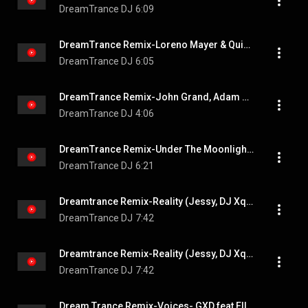
DreamTrance DJ
6:09
DreamTrance Remix-Loreno Mayer & Quizzow feat. Enya Angel-Who You Are Extended Mix
DreamTrance DJ
6:05
DreamTrance Remix-John Grand, Adam Sobiech-Tokyo
DreamTrance DJ
4:06
DreamTrance Remix-Under The Moonlight(Dream Dance Alliance)
DreamTrance DJ
6:21
Dreamtrance Remix-Reality (Jessy, DJ Xquizit, OSITO)
DreamTrance DJ
7:42
Dreamtrance Remix-Reality (Jessy, DJ Xquizit, OSITO)
DreamTrance DJ
7:42
Dream Trance Remix-Voices- GXD feat Elle Vee (Photographer Extended Remix)