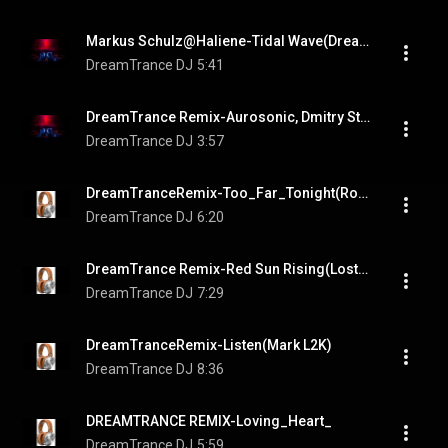
Markus Schulz@Haliene-Tidal Wave(DreamTrance Remix)
DreamTrance DJ
5:41
DreamTrance Remix-Aurosonic, Dmitry Strochenko, Jan Johnston-Beautiful_Chains
DreamTrance DJ
3:57
DreamTranceRemix-Too_Far_Tonight(Ronski Speed & DJ T.H. pres. Sun Decade feat. Clara Yates)
DreamTrance DJ
6:20
DreamTrance Remix-Red Sun Rising(Lost Witness, Tracey Carmen)
DreamTrance DJ
7:29
DreamTranceRemix-Listen(Mark L2K)
DreamTrance DJ
8:36
DREAMTRANCE REMIX-Loving_Heart_
DreamTrance DJ
5:59