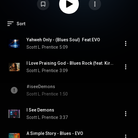
Sort
Yahweh Only - (Blues Soul)  Feat:EVO
Scott L. Prentice
5:09
I Love Praising God - Blues Rock (feat. Kira Dawn, EVO)
Scott L. Prentice
3:09
#iseeDemons
Scott L. Prentice
1:50
I See Demons
Scott L. Prentice
3:37
A Simple Story - Blues - EVO