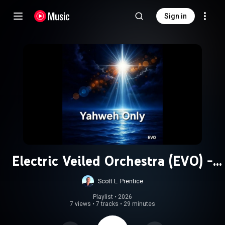
Sign in
Electric Veiled Orchestra (EVO) -
Blues
Scott L. Prentice
Playlist
 • 
2026
7 views
•
7 tracks
•
29 minutes