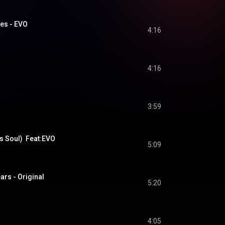
ues - EVO
4:16
4:16
3:59
s Soul)  Feat:EVO
5:09
rs - Original
5:20
4:05