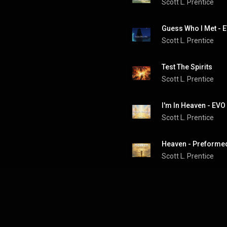
Scott L. Prentice
Guess Who I Met - E
Scott L. Prentice
Test The Spirits
Scott L. Prentice
I'm In Heaven - EVO
Scott L. Prentice
Scott L. Prentice