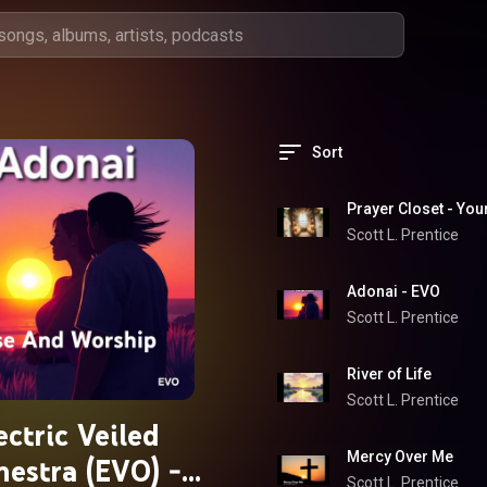
Sort
Prayer Closet - Yo
Scott L. Prentice
Adonai - EVO
Scott L. Prentice
River of Life
Scott L. Prentice
ectric Veiled
Mercy Over Me
hestra (EVO) -
Scott L. Prentice