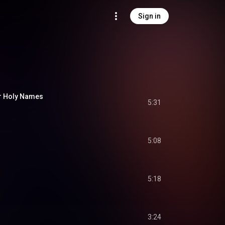
Sign in
ur Holy Names
5:31
5:08
5:18
3:24