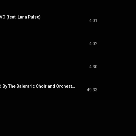
VO (feat. Lana Pulse)
4:01
4:02
4:30
Heaven - Preformed By The Baleraric Choir and Orchestra 
49:33