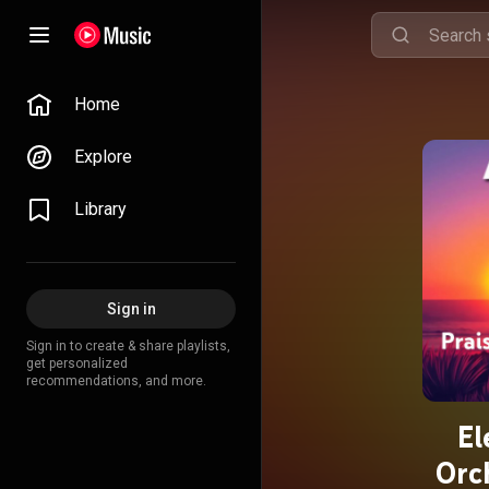
Home
Explore
Library
Sign in
Sign in to create & share playlists,
get personalized
recommendations, and more.
El
Orc