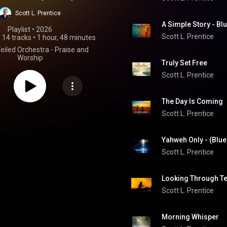
se and Worship
Scott L. Prentice
A Simple Story - Bl
Playlist
 • 
2026
Scott L. Prentice
•
14 tracks
•
1 hour, 48 minutes
Veiled Orchestra - Praise and
Worship
Truly Set Free
Scott L. Prentice
The Day Is Coming 
Scott L. Prentice
Yahweh Only - (Blue
Scott L. Prentice
Looking Through Tea
Scott L. Prentice
Morning Whisper 