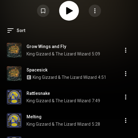
Sort
Grow Wings and Fly
King Gizzard & The Lizard Wizard
5:09
Spacesick
King Gizzard & The Lizard Wizard
4:51
Rattlesnake
King Gizzard & The Lizard Wizard
7:49
Melting
King Gizzard & The Lizard Wizard
5:28