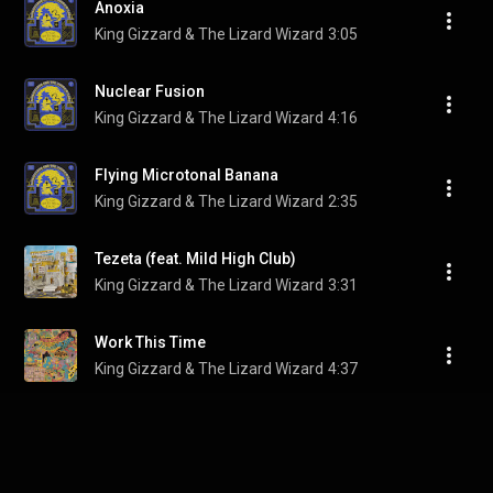
Anoxia
King Gizzard & The Lizard Wizard
3:05
Nuclear Fusion
King Gizzard & The Lizard Wizard
4:16
Flying Microtonal Banana
King Gizzard & The Lizard Wizard
2:35
Tezeta (feat. Mild High Club)
King Gizzard & The Lizard Wizard
3:31
Work This Time
King Gizzard & The Lizard Wizard
4:37