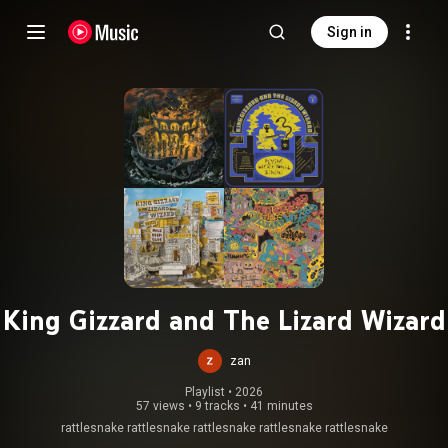
Sign in
King Gizzard and The Lizard Wizard
zan
Playlist
 • 
2026
57 views
•
9 tracks
•
41 minutes
rattlesnake rattlesnake rattlesnake rattlesnake rattlesnake