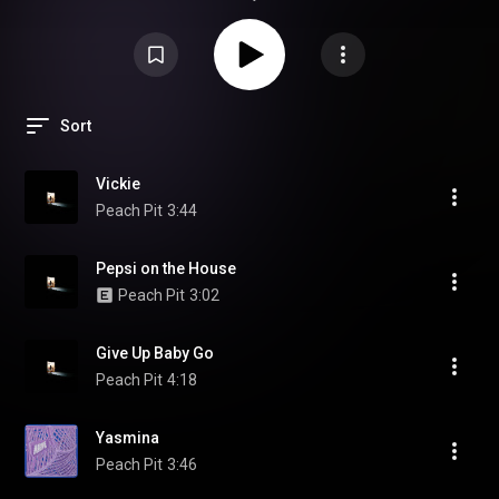
Sort
Vickie
Peach Pit
3:44
Pepsi on the House
Peach Pit
3:02
Give Up Baby Go
Peach Pit
4:18
Yasmina
Peach Pit
3:46