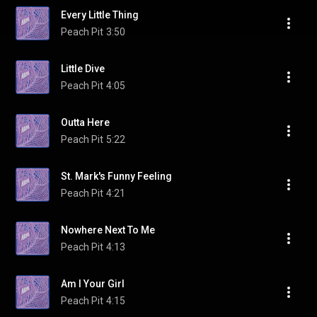
Every Little Thing
Peach Pit
3:50
Little Dive
Peach Pit
4:05
Outta Here
Peach Pit
5:22
St. Mark's Funny Feeling
Peach Pit
4:21
Nowhere Next To Me
Peach Pit
4:13
Am I Your Girl
Peach Pit
4:15