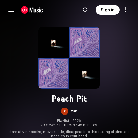
Sign in
Peach Pit
zan
Playlist
 • 
2026
79 views
•
11 tracks
•
45 minutes
stare at your socks, move a little, disappear into this feeling of pins and
needles in your head