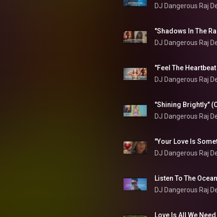
DJ Dangerous Raj D
DJ Dangerous Raj D
DJ Dangerous Raj D
DJ Dangerous Raj D
DJ Dangerous Raj D
DJ Dangerous Raj D