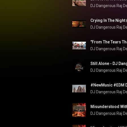
DJ Dangerous Raj D
DJ Dangerous Raj D
"From The Tears Tha
DJ Dangerous Raj D
Still Alone - DJ Da
DJ Dangerous Raj D
DJ Dangerous Raj D
Misunderstood Wit
DJ Dangerous Raj D