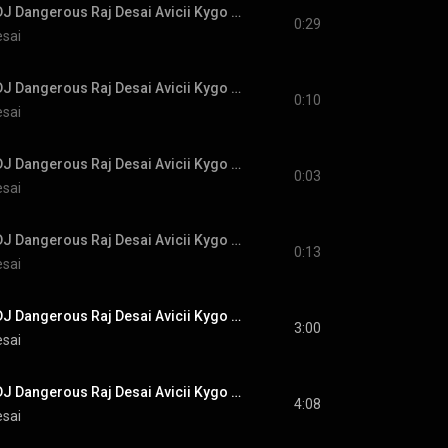
#NewMusic #EDM DJ Dangerous Raj Desai Avicii Kygo Calvin Harris Alok Martin Garrix Robin Schulz
0:29
esai
#NewMusic #EDM DJ Dangerous Raj Desai Avicii Kygo Calvin Harris Alok Martin Garrix Robin Schulz
0:10
esai
#NewMusic #EDM DJ Dangerous Raj Desai Avicii Kygo Calvin Harris Alok Martin Garrix Robin Schulz
0:03
esai
#NewMusic #EDM DJ Dangerous Raj Desai Avicii Kygo Calvin Harris Alok Martin Garrix Robin Schulz
0:13
esai
#NewMusic #EDM DJ Dangerous Raj Desai Avicii Kygo Calvin Harris Alok Martin Garrix Robin Schulz
3:00
esai
#NewMusic #EDM DJ Dangerous Raj Desai Avicii Kygo Calvin Harris Alok Martin Garrix Robin Schulz
4:08
esai