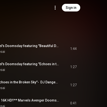
Sign in
NEW! 12/2026 Marvel's Doomsday featuring "Beautiful Disaster" by DJ Dangerous Raj Desai 9/2026
1:44
esai
NEW! 12/2026 Marvel's Doomsday featuring "Echoes in the Broken Sky" by DJ Dangerous Raj Desai 9/2026
1:27
esai
NEW! FULL SONG" Echoes in the Broken Sky"-  DJ Dangerous Raj Desai Album MegaMix -   COMING 9/1/2026
1:27
esai
**NOW IN AMAZING 16K HD!!** Marvels Avenger Doomsday - DJ Dangerous Raj Desai Album MegaMix  PREVIEW
0:41
esai