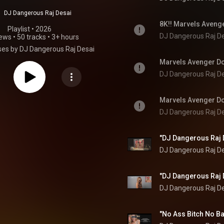
DJ Dangerous Raj Desai
Playlist
 • 
2026
DJ Dangerous Raj D
iews
•
50 tracks
•
3+ hours
es by DJ Dangerous Raj Desai
DJ Dangerous Raj D
DJ Dangerous Raj D
DJ Dangerous Raj D
DJ Dangerous Raj D