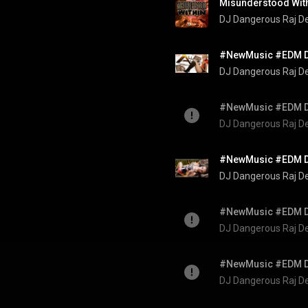
Misunderstood Wit
DJ Dangerous Raj D
DJ Dangerous Raj D
DJ Dangerous Raj D
DJ Dangerous Raj D
DJ Dangerous Raj D
DJ Dangerous Raj D