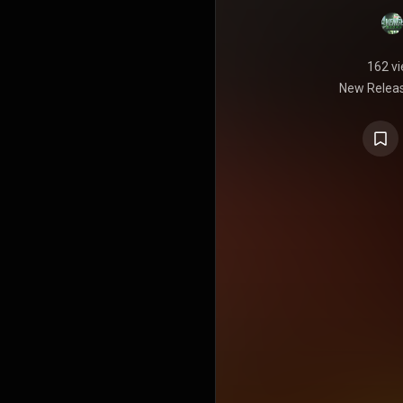
162 v
New Releas