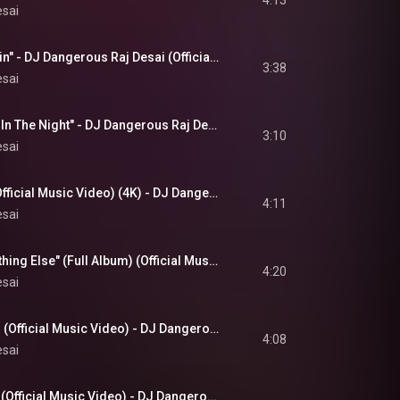
4:13
esai
"Shadows In The Rain" - DJ Dangerous Raj Desai (Official 4K Music Video)
3:38
esai
"Feel The Heartbeat In The Night" - DJ Dangerous Raj Desai (Official 4K Music Video) December 2025
3:10
esai
"Shining Brightly" (Official Music Video) (4K) - DJ Dangerous Raj Desai (Releases November 15, 2025)
4:11
esai
"Your Love Is Something Else" (Full Album) (Official Music Video) - DJ Dangerous Raj Desai (4K)
4:20
esai
Listen To The Ocean (Official Music Video) - DJ Dangerous Raj Desai (4K Video)
4:08
esai
Love Is All We Need (Official Music Video) - DJ Dangerous Raj Desai