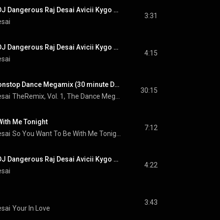
#NewMusic #EDM DJ Dangerous Raj Desai Avicii Kygo Calvin Harris Alok Martin Garrix Robin Schulz
3:31
esai
#NewMusic #EDM DJ Dangerous Raj Desai Avicii Kygo Calvin Harris Alok Martin Garrix Robin Schulz
4:15
esai
TheRemix, Vol. 1, Nonstop Dance Megamix (30 minute DJ Mix) (MegaMix)
30:15
esai
TheRemix, Vol. 1, The Dance Megamix Album
With Me Tonight
7:12
esai
So You Want To Be With Me Tonight
#NewMusic #EDM DJ Dangerous Raj Desai Avicii Kygo Calvin Harris Alok Martin Garrix Robin Schulz
4:22
esai
3:43
esai
Your In Love