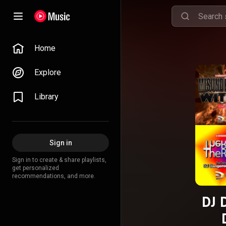
Home
Explore
Library
Sign in
Sign in to create & share playlists,
get personalized
recommendations, and more.
DJ 