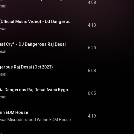
4:08
esai
Crying In The Night (Official Music Video) - DJ Dangerous Raj Desai
4:13
esai
t I Cry"  - DJ Dangerous Raj Desai
6:20
esai
ngerous Raj Desai (Oct 2023)
6:08
esai
#NewMusic #EDM DJ Dangerous Raj Desai Avicii Kygo Calvin Harris Alok Martin Garrix Robin Schulz
0:05
esai
hin EDM House
4:19
esai
Misunderstood Within EDM House