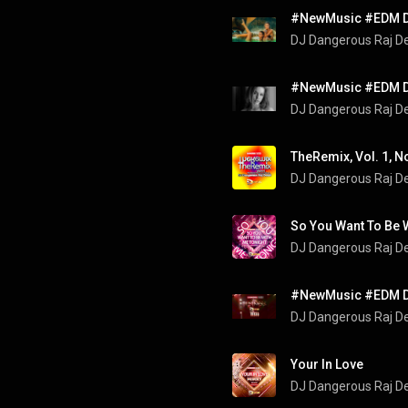
DJ Dangerous Raj D
DJ Dangerous Raj D
DJ Dangerous Raj D
So You Want To Be 
DJ Dangerous Raj D
DJ Dangerous Raj D
Your In Love
DJ Dangerous Raj D