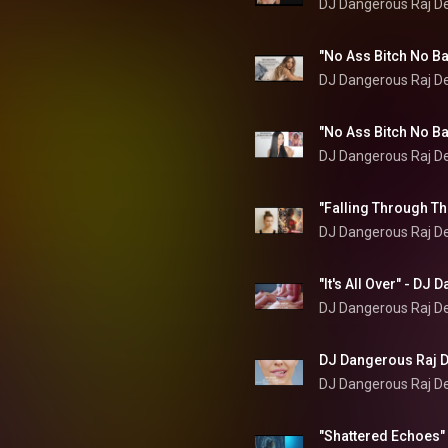
DJ Dangerous Raj D
DJ Dangerous Raj D
DJ Dangerous Raj D
DJ Dangerous Raj D
DJ Dangerous Raj D
DJ Dangerous Raj D