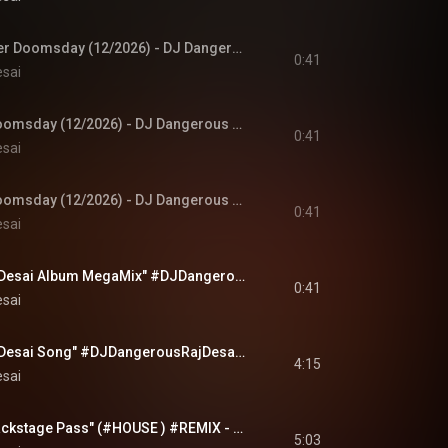
8K!! Marvels Avenger Doomsday (12/2026) - DJ Dangerous Raj Desai Album MegaMix (8K) releases 8/2026
0:41
esai
Marvels Avenger Doomsday (12/2026) - DJ Dangerous Raj Desai Album MegaMix (4K) releases 8/2026
0:41
esai
Marvels Avenger Doomsday (12/2026) - DJ Dangerous Raj Desai Album MegaMix (SD) releases 8/2026
0:41
esai
"DJ Dangerous Raj Desai Album MegaMix" #DJDangerousRajDesai #music #newmusic #rock #deephouse #edm
0:41
esai
"DJ Dangerous Raj Desai Song" #DJDangerousRajDesai (4K) #music #newmusic #house #deephouse #edm
4:15
esai
"No Ass Bitch No Backstage Pass" (#HOUSE ) #REMIX - #DJDangerousRajDesai (4K) #music #newmusic #edm
5:03