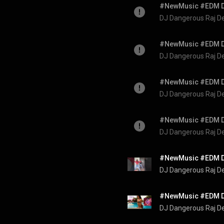
DJ Dangerous Raj D
DJ Dangerous Raj D
DJ Dangerous Raj D
DJ Dangerous Raj D
DJ Dangerous Raj D
DJ Dangerous Raj D