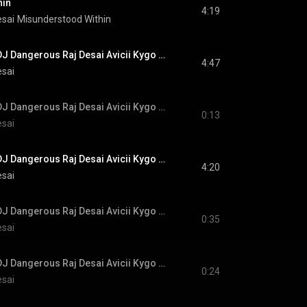
hin
4:19
esai
Misunderstood Within
#NewMusic #EDM DJ Dangerous Raj Desai Avicii Kygo Calvin Harris Alok Martin Garrix Robin Schulz
4:47
esai
#NewMusic #EDM DJ Dangerous Raj Desai Avicii Kygo Calvin Harris Alok Martin Garrix Robin Schulz
0:13
esai
#NewMusic #EDM DJ Dangerous Raj Desai Avicii Kygo Calvin Harris Alok Martin Garrix Robin Schulz
4:20
esai
#NewMusic #EDM DJ Dangerous Raj Desai Avicii Kygo Calvin Harris Alok Martin Garrix Robin Schulz
0:35
esai
#NewMusic #EDM DJ Dangerous Raj Desai Avicii Kygo Calvin Harris Alok Martin Garrix Robin Schulz
0:24
esai