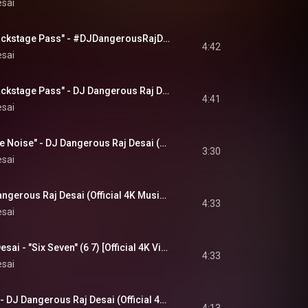
esai
"No Ass Bitch No Backstage Pass" - #DJDangerousRajDesai (4K #MusicVideo) #music #newmusic
4:42
esai
"No Ass Bitch No Backstage Pass" - DJ Dangerous Raj Desai (Official 4K Music Video)
4:41
esai
"Falling Through The Noise" - DJ Dangerous Raj Desai (Official 4K Music Video)
3:30
esai
"It's All Over" - DJ Dangerous Raj Desai (Official 4K Music Video)
4:33
esai
DJ Dangerous Raj Desai - "Six Seven" (6 7) [Official 4K Video]
4:33
esai
"Shattered Echoes" - DJ Dangerous Raj Desai (Official 4K Music Video)