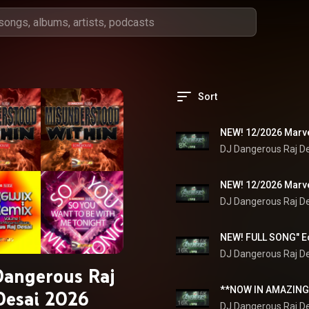
Sort
DJ Dangerous Raj D
DJ Dangerous Raj D
DJ Dangerous Raj D
Dangerous Raj
Desai 2026
DJ Dangerous Raj D