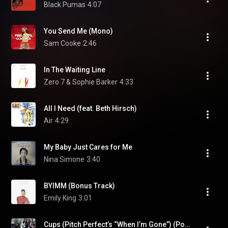
Black Pumas
4:07
You Send Me (Mono)
Sam Cooke
2:46
In The Waiting Line
Zero 7 & Sophie Barker
4:33
All I Need (feat. Beth Hirsch)
Air
4:29
My Baby Just Cares for Me
Nina Simone
3:40
BYIMM (Bonus Track)
Emily King
3:01
Cups (Pitch Perfect’s “When I’m Gone”) (Pop Version)