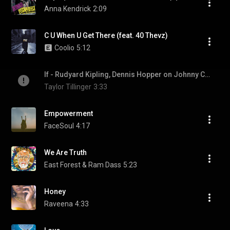
Anna Kendrick
2:09
C U When U Get There (feat. 40 Thevz)
Coolio
5:12
If - Rudyard Kipling, Dennis Hopper on Johnny Cash Show
Taylor Tillinger
3:33
Empowerment
FaceSoul
4:17
We Are Truth
East Forest & Ram Dass
5:23
Honey
Raveena
4:33