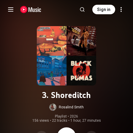
Sign in
3. Shoreditch
Rosalind Smith
Playlist
 • 
2026
156 views
•
22 tracks
•
1 hour, 27 minutes