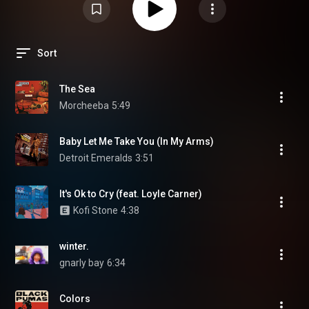
Sort
The Sea
Morcheeba
5:49
Baby Let Me Take You (In My Arms)
Detroit Emeralds
3:51
It's Ok to Cry (feat. Loyle Carner)
Kofi Stone
4:38
winter.
gnarly bay
6:34
Colors