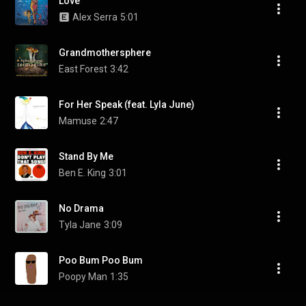
Love
Alex Serra
5:01
Grandmothersphere
East Forest
3:42
For Her Speak (feat. Lyla June)
Mamuse
2:47
Stand By Me
Ben E. King
3:01
No Drama
Tyla Jane
3:09
Poo Bum Poo Bum
Poopy Man
1:35