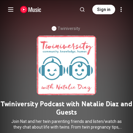
Sign in
Twiniversity
Twiniversity Podcast with Natalie Diaz and
Guests
Join Nat and her twin parenting friends and listen/watch as
they chat about life with twins. From twin pregnancy tips,
twin gear suggestions, twin delivery day stories and more a