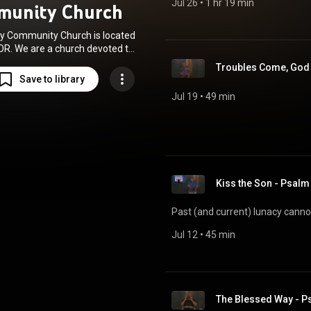
Jul 26
 • 
1 hr 19 min
munity Church
y Community Church is located
 OR. We are a church devoted to
making disciples of Jesus who
Troubles Come, God 
d and others for His glory!
Save to library
Jul 19
 • 
49 min
Kiss the Son - Psal
Past (and current) lunacy cannot 
Jul 12
 • 
45 min
The Blessed Way - P