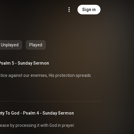
Sign in
Unplayed
Played
Psalm 5 - Sunday Sermon
stice against our enemies, His protection spreads
ety To God - Psalm 4 - Sunday Sermon
eace by processing it with God in prayer.