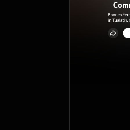
Com
Boones Ferr
in Tualatin,
being and 
love Go