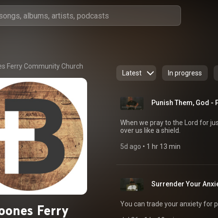
s Ferry Community Church
Latest
In progress
Punish Them, God - 
When we pray to the Lord for ju
over us like a shield.
5d ago
 • 
1 hr 13 min
Surrender Your Anxi
You can trade your anxiety for p
oones Ferry