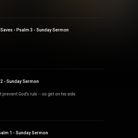
Saves - Psalm 3 - Sunday Sermon
m 2 - Sunday Sermon
prevent God's rule -- so get on his side.
salm 1 - Sunday Sermon