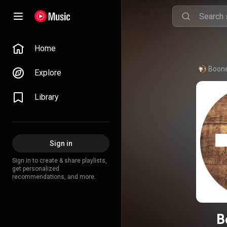
Home
Boone
Explore
Library
Sign in
Sign in to create & share playlists,
get personalized
recommendations, and more.
B