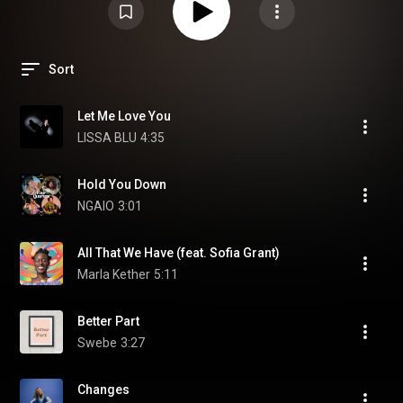
Sort
Let Me Love You
LISSA BLU
4:35
Hold You Down
NGAIO
3:01
All That We Have (feat. Sofia Grant)
Marla Kether
5:11
Better Part
Swebe
3:27
Changes