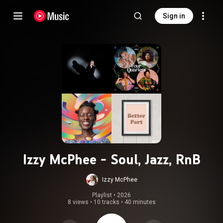
Sign in
Izzy McPhee - Soul, Jazz, RnB
Izzy McPhee
Playlist
 • 
2026
8 views
•
10 tracks
•
40 minutes