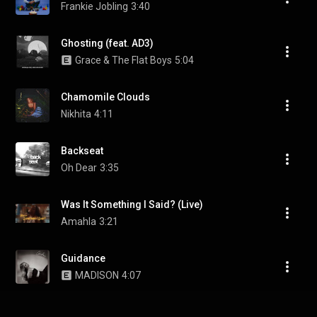
Frankie Jobling
3:40
Ghosting (feat. AD3)
Grace & The Flat Boys
5:04
Chamomile Clouds
Nikhita
4:11
Backseat
Oh Dear
3:35
Was It Something I Said? (Live)
Amahla
3:21
Guidance
MADISON
4:07