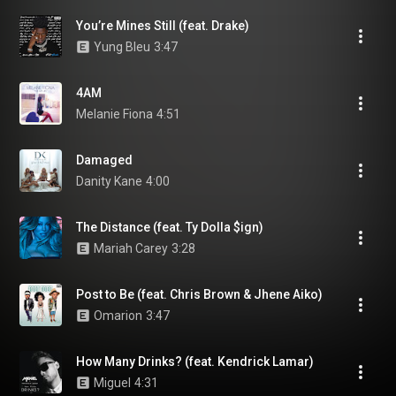
You’re Mines Still (feat. Drake)
Yung Bleu
3:47
4AM
Melanie Fiona
4:51
Damaged
Danity Kane
4:00
The Distance (feat. Ty Dolla $ign)
Mariah Carey
3:28
Post to Be (feat. Chris Brown & Jhene Aiko)
Omarion
3:47
How Many Drinks? (feat. Kendrick Lamar)
Miguel
4:31