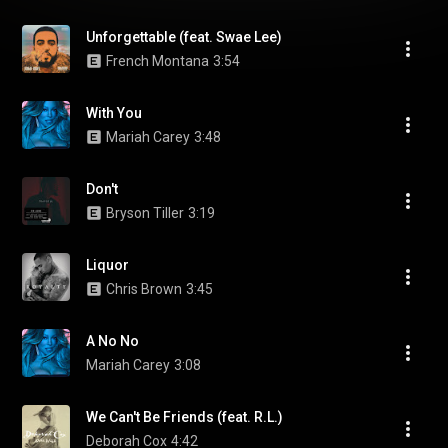
Unforgettable (feat. Swae Lee)
French Montana
3:54
With You
Mariah Carey
3:48
Don't
Bryson Tiller
3:19
Liquor
Chris Brown
3:45
A No No
Mariah Carey
3:08
We Can't Be Friends (feat. R.L.)
Deborah Cox
4:42