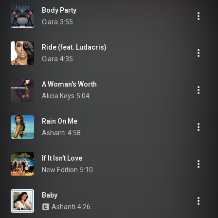
Body Party
Ciara
3:55
Ride (feat. Ludacris)
Ciara
4:35
A Woman's Worth
Alicia Keys
5:04
Rain On Me
Ashanti
4:58
If It Isn't Love
New Edition
5:10
Baby
Ashanti
4:26