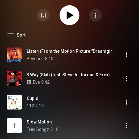
Switch in any way. These playlists are fan-curated for creative and
storytelling purposes only. We do not claim any ownership of the music or
media linked in the playlists and are not profiting from any of the curated
content. 🎤 All credits belong to the original artists, labels, and rightful
owners. Thank you for supporting original artistry — both real and fictional.
Sort
Listen (From the Motion Picture "Dreamgirls")
Beyoncé
3:40
3 Way (Skit) (feat. Steve A. Jordan & Erex)
Eve
0:42
Cupid
112
4:13
Slow Motion
Trey Songz
3:18