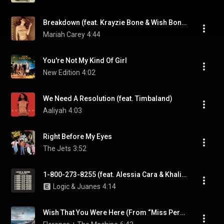
Breakdown (feat. Krayzie Bone & Wish Bone)
Mariah Carey
4:44
You're Not My Kind Of Girl
New Edition
4:02
We Need A Resolution (feat. Timbaland)
Aaliyah
4:03
Right Before My Eyes
The Jets
3:52
1-800-273-8255 (feat. Alessia Cara & Khalid)
Logic & Juanes
4:14
Wish That You Were Here (From “Miss Peregrine’s Home for Peculiar Children” Original Motion Picture)