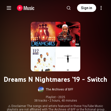
Sign in
Dreams N Nightmares '19 - Switch
The Archives of BFF
Playlist
 • 
2025
38 tracks
•
2 hours, 40 minutes
⚠️ Disclaimer The songs and artists featured in these YouTube Music
playlists are not affiliated with The Archives of BFF or the fictional group