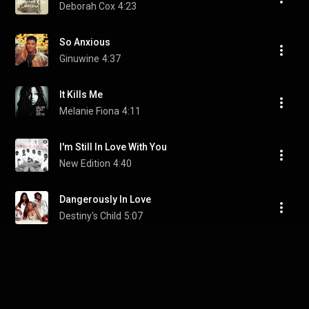
Deborah Cox
4:23
So Anxious
Ginuwine
4:37
It Kills Me
Melanie Fiona
4:11
I'm Still In Love With You
New Edition
4:40
Dangerously In Love
Destiny's Child
5:07