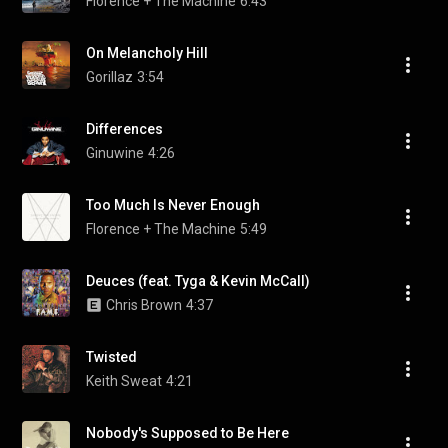
Florence + The Machine
6:43
On Melancholy Hill
Gorillaz
3:54
Differences
Ginuwine
4:26
Too Much Is Never Enough
Florence + The Machine
5:49
Deuces (feat. Tyga & Kevin McCall)
Chris Brown
4:37
Twisted
Keith Sweat
4:21
Nobody's Supposed to Be Here