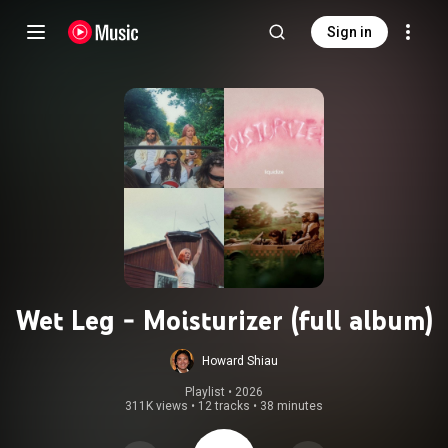
Sign in
Wet Leg - Moisturizer (full album)
Howard Shiau
Playlist
 • 
2026
311K views
•
12 tracks
•
38 minutes