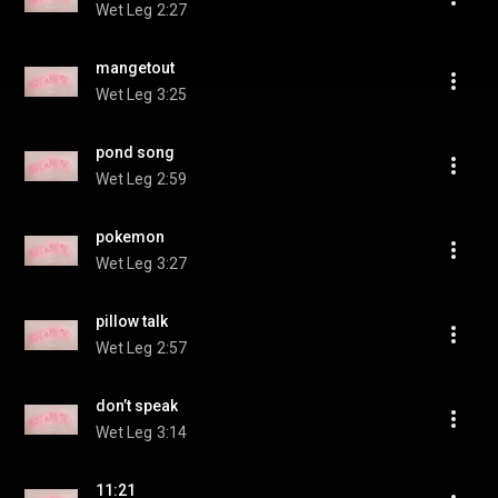
Wet Leg
2:27
mangetout
Wet Leg
3:25
pond song
Wet Leg
2:59
pokemon
Wet Leg
3:27
pillow talk
Wet Leg
2:57
don’t speak
Wet Leg
3:14
11:21