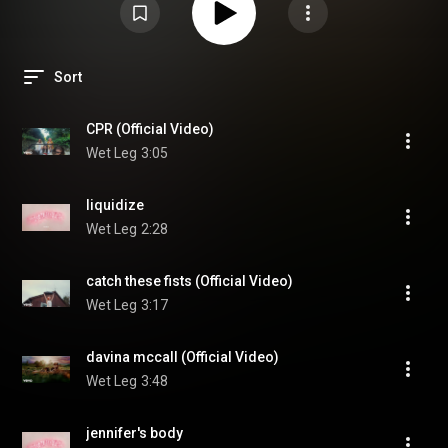
Sort
CPR (Official Video)
Wet Leg
3:05
liquidize
Wet Leg
2:28
catch these fists (Official Video)
Wet Leg
3:17
davina mccall (Official Video)
Wet Leg
3:48
jennifer's body