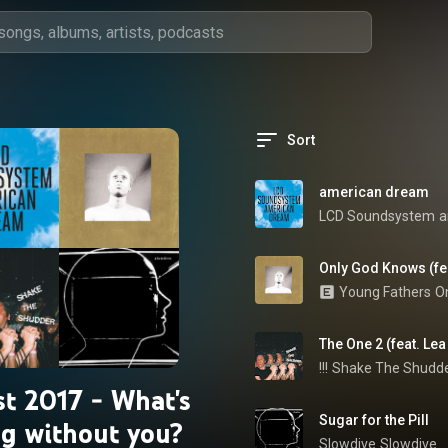
Sort
american dream
LCD Soundsystem
a
Only God Knows (fea
Young Fathers
O
The One 2 (feat. Lea
!!!
Shake The Shudd
t 2017 - What's
Sugar for the Pill
ng without you?
Slowdive
Slowdive