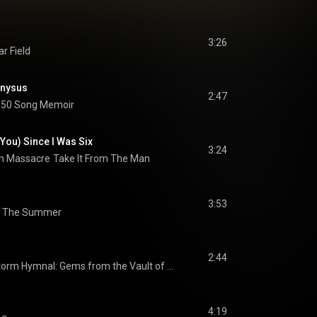
3:26
r Field
ionysus
2:47
50 Song Memoir
 You) Since I Was Six
3:24
n Massacre
Take It From The Man
3:53
n The Summer
2:44
Storm Hymnal: Gems from the Vault of Grant Lee Buffalo
4:19