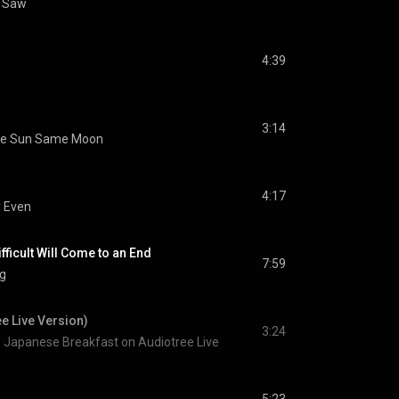
g Saw
4:39
3:14
e Sun Same Moon
4:17
y Even
ifficult Will Come to an End
7:59
ng
e Live Version)
3:24
Japanese Breakfast on Audiotree Live