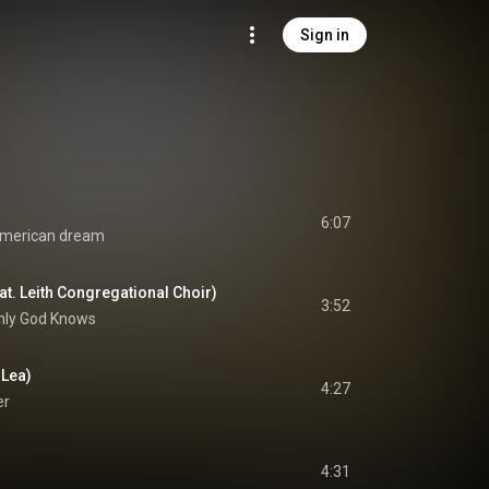
Sign in
6:07
merican dream
t. Leith Congregational Choir)
3:52
nly God Knows
 Lea)
4:27
er
4:31