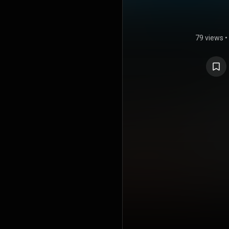
79 views
•