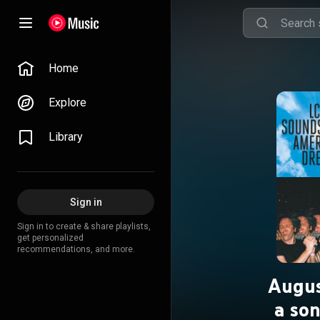
Home
Explore
Library
Sign in
Sign in to create & share playlists,
get personalized
recommendations, and more.
Augus
a so