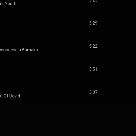
5:23
ter Youth
5:29
5:22
Dimanche a Bamako
3:51
3:07
t Of David