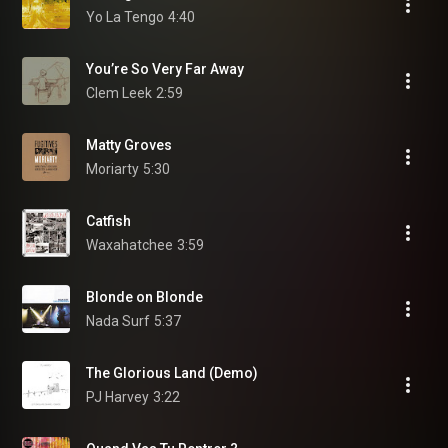
Yo La Tengo
4:40
You’re So Very Far Away
Clem Leek
2:59
Matty Groves
Moriarty
5:30
Catfish
Waxahatchee
3:59
Blonde on Blonde
Nada Surf
5:37
The Glorious Land (Demo)
PJ Harvey
3:22