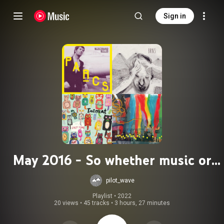
Sign in
May 2016 - So whether music or
madness
pilot_wave
Playlist
 • 
2022
20 views
•
45 tracks
•
3 hours, 27 minutes