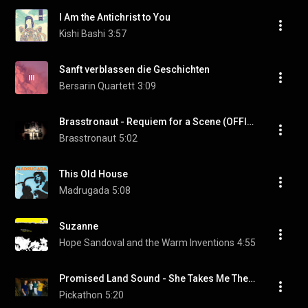
I Am the Antichrist to You
Kishi Bashi
3:57
Sanft verblassen die Geschichten
Bersarin Quartett
3:09
Brasstronaut - Requiem for a Scene (OFFICIAL MUSIC VIDEO)
Brasstronaut
5:02
This Old House
Madrugada
5:08
Suzanne
Hope Sandoval and the Warm Inventions
4:55
Promised Land Sound - She Takes Me There - Old Growth Sessions @Pickathon 2016 S01E06
Pickathon
5:20