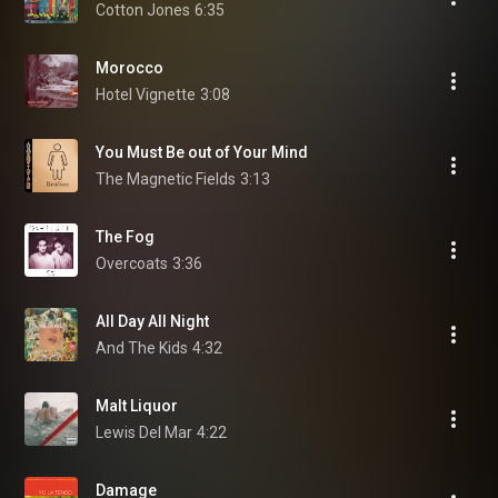
Cotton Jones
6:35
Morocco
Hotel Vignette
3:08
You Must Be out of Your Mind
The Magnetic Fields
3:13
The Fog
Overcoats
3:36
All Day All Night
And The Kids
4:32
Malt Liquor
Lewis Del Mar
4:22
Damage