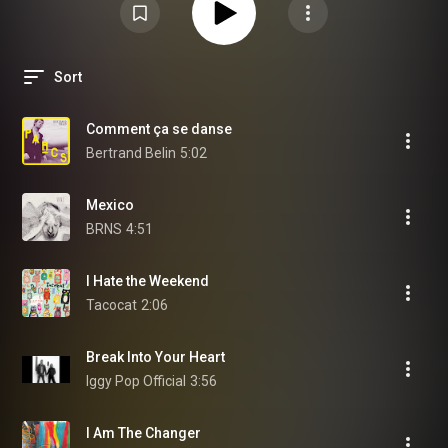
Sort
Comment ça se danse
Bertrand Belin
5:02
Mexico
BRNS
4:51
I Hate the Weekend
Tacocat
2:06
Break Into Your Heart
Iggy Pop Official
3:56
I Am The Changer