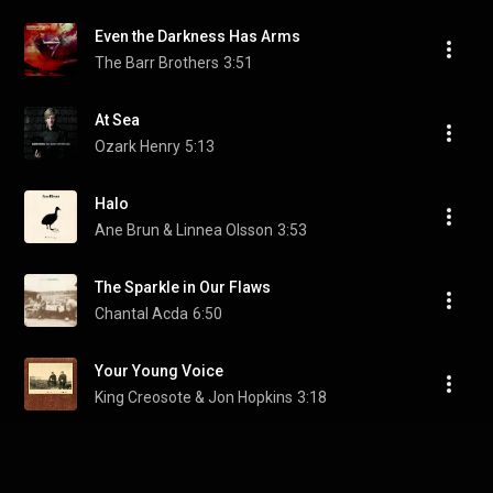
Even the Darkness Has Arms
The Barr Brothers
3:51
At Sea
Ozark Henry
5:13
Halo
Ane Brun & Linnea Olsson
3:53
The Sparkle in Our Flaws
Chantal Acda
6:50
Your Young Voice
King Creosote & Jon Hopkins
3:18