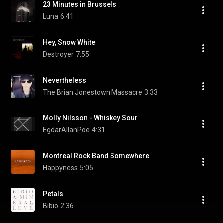
23 Minutes in Brussels
Luna
6:41
Hey, Snow White
Destroyer
7:55
Nevertheless
The Brian Jonestown Massacre
3:33
Molly Nilsson - Whiskey Sour
EgdarAllanPoe
4:31
Montreal Rock Band Somewhere
Happyness
5:05
Petals
Bibio
2:36