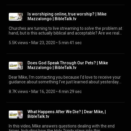
Is worshiping online, true worship? | Mike
Mazzalongo | BibleTalk.tv
Churches are turning to live streaming to solve the problem at
hand, but is this actually biblical and acceptable? Are we really
just forsaking the assembly?
5.5K views
 • 
Mar 23, 2020
 • 
5 min 41 sec
Does God Speak Through Our Pets? | Mike
Mazzalongo | BibleTalk.tv
Dear Mike, I'm contacting you because I'd love to receive your
guidance about something I've just learned about yesterday
and it is about the book Talking Dogs by Sam Mason. Is it true
that God can talk to us through our dogs?
8.7K views
 • 
Mar 16, 2020
 • 
4 min 29 sec
What Happens After We Die? | Dear Mike, |
BibleTalk.tv
In this video, Mike answers questions dealing with the end
times. Including how the Holy Trinity plays into this.