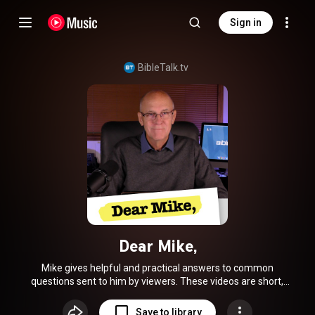
Sign in
BibleTalk.tv
Dear Mike,
Mike gives helpful and practical answers to common
questions sent to him by viewers. These videos are short,
less formal and more hands-on than our in-class material.
Save to library