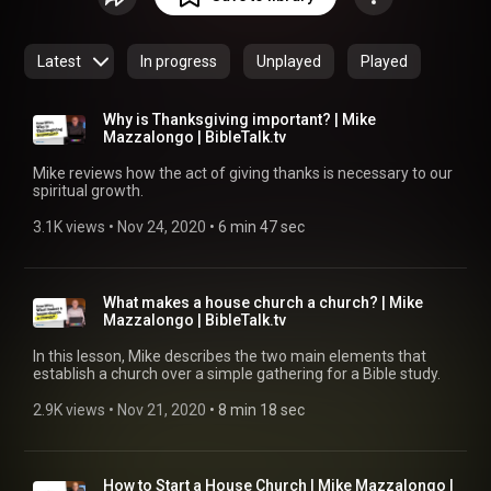
Latest
In progress
Unplayed
Played
Why is Thanksgiving important? | Mike
Mazzalongo | BibleTalk.tv
Mike reviews how the act of giving thanks is necessary to our
spiritual growth.
3.1K views
 • 
Nov 24, 2020
 • 
6 min 47 sec
What makes a house church a church? | Mike
Mazzalongo | BibleTalk.tv
In this lesson, Mike describes the two main elements that
establish a church over a simple gathering for a Bible study.
2.9K views
 • 
Nov 21, 2020
 • 
8 min 18 sec
How to Start a House Church | Mike Mazzalongo |