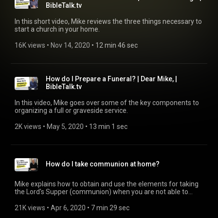
BibleTalk.tv
In this short video, Mike reviews the three things necessary to
start a church in your home.
16K views
 • 
Nov 14, 2020
 • 
12 min 46 sec
How do I Prepare a Funeral? | Dear Mike, |
BibleTalk.tv
In this video, Mike goes over some of the key components to
organizing a full or graveside service.
2K views
 • 
May 5, 2020
 • 
13 min 1 sec
How do I take communion at home?
Mike explains how to obtain and use the elements for taking
the Lord's Supper (communion) when you are not able to
meet at the church building. Communion Supplies:
https://www.mardel.com/p/2408144
21K views
 • 
Apr 6, 2020
 • 
7 min 29 sec