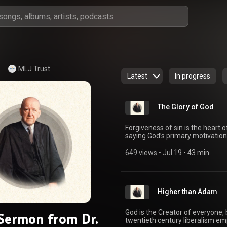
MLJ Trust
Latest
In progress
The Glory of God
Forgiveness of sin is the heart o
saying God’s primary motivation 
on “The Glory of God” from Ephe
errant thinking places the human
649 views
 • 
Jul 19
 • 
43 min
Instead, the glory of God is the
redemption in Christ. Christians 
says Christians are redeemed to 
Chiefly because in the coming of 
Higher than Adam
Although the glory of God is diff
majesty, splendor, greatness, mi
various passages in order to d
God is the Creator of everyone, 
 Sermon from Dr.
(Genesis 3:24; Exodus 40:34–37; 
twentieth century liberalism e
glory of God at the front of one