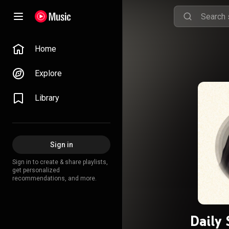
Home
Explore
Library
Sign in
Sign in to create & share playlists,
get personalized
recommendations, and more.
Daily