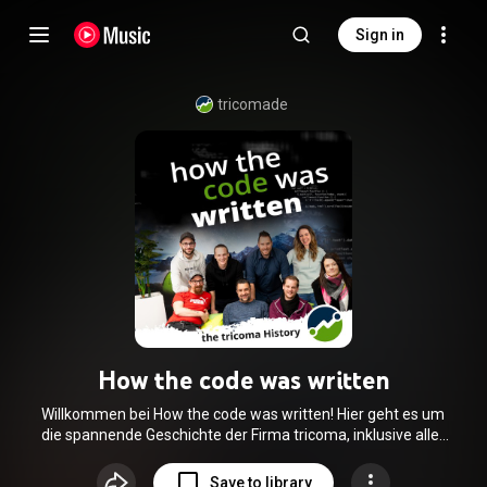
Sign in
tricomade
How the code was written
Willkommen bei How the code was written! Hier geht es um
die spannende Geschichte der Firma tricoma, inklusive aller
Höhen und Tiefen, die wir in den letzten Jahren durchlebt
haben. Wir erzählen alles über die Entstehung unseres
Save to library