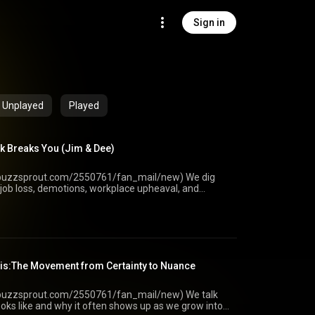
Sign in
Unplayed
Played
k Breaks You (Jim & Dee)
uzzsprout.com/2550761/fan_mail/new) We dig
job loss, demotions, workplace upheaval, and
e your finances, relationships, and sense of self. We
irst wave of shock and how to rebuild control and
ain is not real. • definitions and real-world triggers
ngs to reorganizations and workplace conflict • why
r than early career uncertainty • financial ripple
 coaching session, including whether the loss was
sis:The Movement from Certainty to Nuance
 unfairness while finding the next best step •
control today • external vs internal locus of control
ow vocational trauma can create relationship
uzzsprout.com/2550761/fan_mail/new) We talk
ersals • identity crisis when self-worth is tied to
 looks like and why it often shows up as we grow into
ing necessary work now to protect long-term options