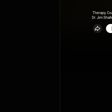
Therapy, Co
Dr. Jim Shall
therapist an
how inner w
awarene