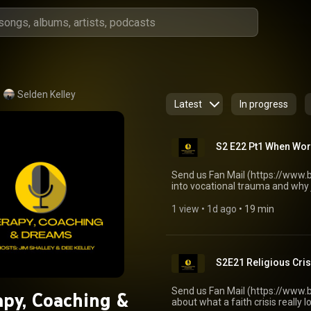
Selden Kelley
Latest
In progress
S2 E22 Pt1 When Wor
Send us Fan Mail (https://www.b
into vocational trauma and why 
feeling trapped at work can shak
walk through what helps in the f
1 view
 • 
1d ago
 • 
19 min
identity without pretending the p
of vocational trauma, from firi
mid-career job loss can hit harde
effects • triage questions for a
S2E21 Religious Cri
expected • validating shock and
narrowing focus to what you can 
and how it shapes recovery • h
Send us Fan Mail (https://www.b
py, Coaching &
tension, resentment, and role rev
about what a faith crisis really
productivity or a job title • do