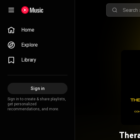
Home
Explore
Library
Sign in
Sign in to create & share playlists,
get personalized
recommendations, and more.
Thera