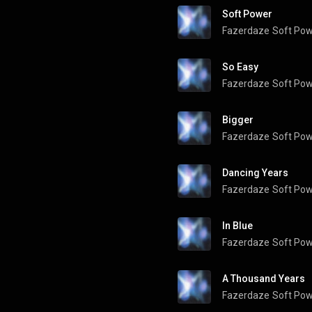
Soft Power
Fazerdaze
Soft Po
So Easy
Fazerdaze
Soft Po
Bigger
Fazerdaze
Soft Po
Dancing Years
Fazerdaze
Soft Po
In Blue
Fazerdaze
Soft Po
A Thousand Years
Fazerdaze
Soft Po