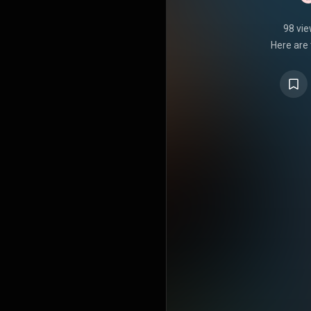
98 vi
Here are 