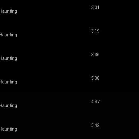
3:01
 Haunting
3:19
 Haunting
3:36
 Haunting
5:08
 Haunting
4:47
 Haunting
5:42
 Haunting