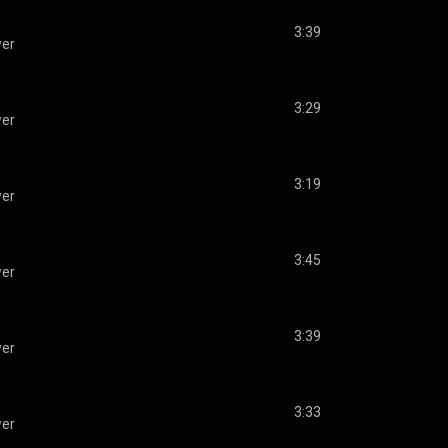
3:39
wer
3:29
wer
3:19
wer
3:45
wer
3:39
wer
3:33
wer