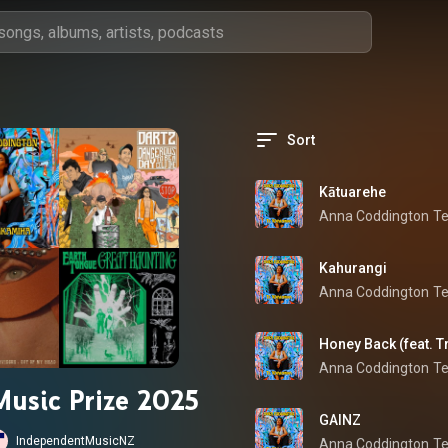
Sort
Kātuarehe
Anna Coddington
T
Kahurangi
Anna Coddington
T
Honey Back (feat. T
Anna Coddington
T
Music Prize 2025
GAINZ
IndependentMusicNZ
Anna Coddington
T