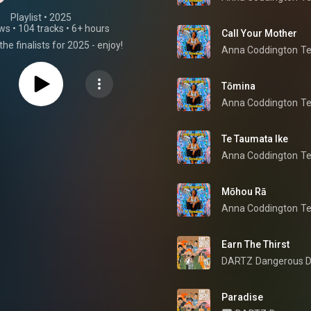
Playlist
 • 
2025
ews
•
104 tracks
•
6+ hours
Call Your Mother
the finalists for 2025 - enjoy!
Anna Coddington
T
Tōmina
Anna Coddington
T
Te Taumata Ike
Anna Coddington
T
Mōhou Rā
Anna Coddington
T
Earn The Thirst
DARTZ
Dangerous D
Paradise