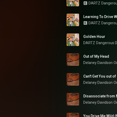
DARTZ
Dangerou
Learning To Drive W
DARTZ
Dangerou
Golden Hour
DARTZ
Dangerous D
Out of My Head
Delaney Davidson
O
Can't Get You out o
Delaney Davidson
O
Disassociate from 
Delaney Davidson
O
You Drive Me Wild (