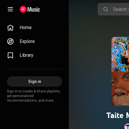
Home
Explore
Library
Sign in
Sign in to create & share playlists,
get personalized
recommendations, and more.
Taite 