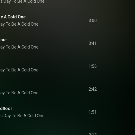
s Day To Be A Cold One
e A Cold One
3:00
ay To Be A Cold One
nout
3:41
ay To Be A Cold One
1:56
ay To Be A Cold One
2:42
ay To Be A Cold One
ndfloor
1:51
s Day To Be A Cold One