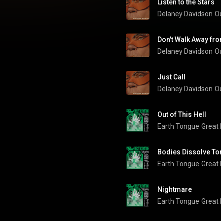
Listen to the Stars
Delaney Davidson
O
Don't Walk Away fr
Delaney Davidson
O
Just Call
Delaney Davidson
O
Out of This Hell
Earth Tongue
Great
Bodies Dissolve To
Earth Tongue
Great
Nightmare
Earth Tongue
Great