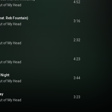
4:52
ut of My Head
eat. Reb Fountain)
3:16
ut of My Head
2:32
ut of My Head
4:23
ut of My Head
 Night
3:44
ut of My Head
ay
3:23
ut of My Head