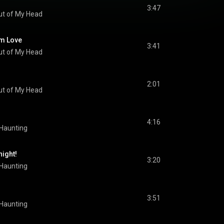
3:47
ut of My Head
om Love
3:41
ut of My Head
2:01
ut of My Head
4:16
 Haunting
night!
3:20
 Haunting
3:51
 Haunting