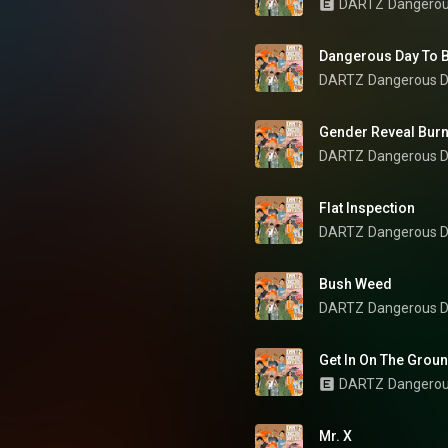
DARTZ
Dangerou
Dangerous Day To B
DARTZ
Dangerous D
Gender Reveal Bur
DARTZ
Dangerous D
Flat Inspection
DARTZ
Dangerous D
Bush Weed
DARTZ
Dangerous D
Get In On The Grou
DARTZ
Dangerou
Mr. X