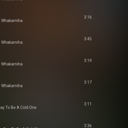
3:16
e Whakamiha
3:45
e Whakamiha
3:19
e Whakamiha
3:17
e Whakamiha
3:11
ay To Be A Cold One
3:36