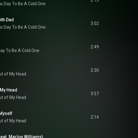
2:13
s Day To Be A Cold One
ith Dad
3:02
s Day To Be A Cold One
2:49
ay To Be A Cold One
2:30
ut of My Head
f My Head
3:57
ut of My Head
Myself
2:14
ut of My Head
feat. Marlon Williams)