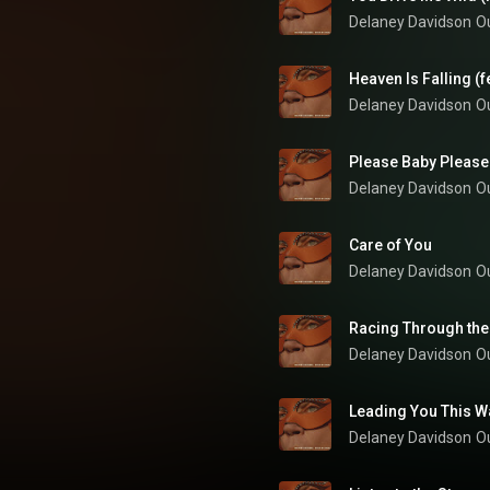
Delaney Davidson
O
Heaven Is Falling (f
Delaney Davidson
O
Please Baby Please
Delaney Davidson
O
Care of You
Delaney Davidson
O
Racing Through the
Delaney Davidson
O
Leading You This W
Delaney Davidson
O