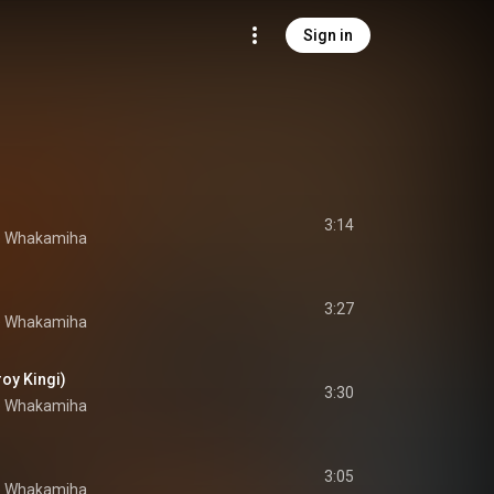
Sign in
3:14
e Whakamiha
3:27
e Whakamiha
roy Kingi)
3:30
e Whakamiha
3:05
e Whakamiha