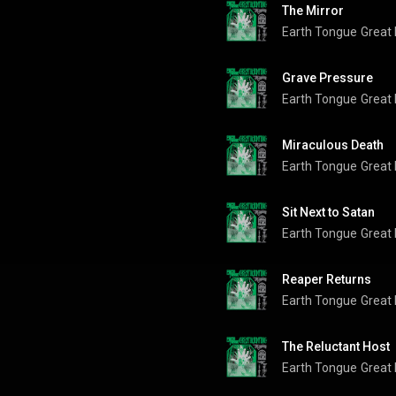
The Mirror
Earth Tongue
Great
Grave Pressure
Earth Tongue
Great
Miraculous Death
Earth Tongue
Great
Sit Next to Satan
Earth Tongue
Great
Reaper Returns
Earth Tongue
Great
The Reluctant Host
Earth Tongue
Great