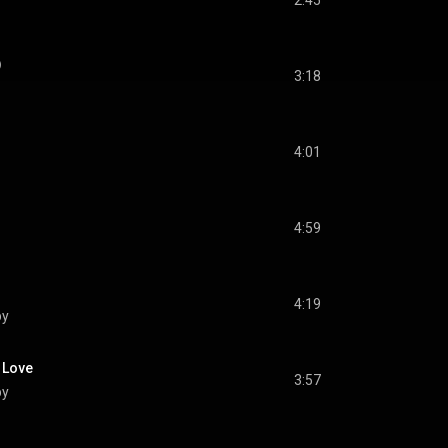
2:45
)
3:18
4:01
4:59
4:19
by
n Love
3:57
by