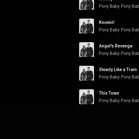
Pony Baby
Pony Ba
Knowin'
Pony Baby
Pony Ba
Angel's Revenge
Pony Baby
Pony Ba
Steady Like a Train
Pony Baby
Pony Ba
This Town
Pony Baby
Pony Ba