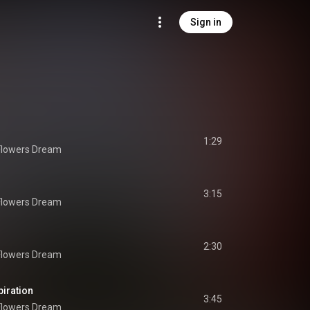
Sign in
1:29
Flowers Dream
3:15
Flowers Dream
2:30
Flowers Dream
piration
3:45
Flowers Dream