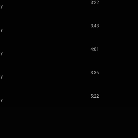
3:22
by
3:43
by
4:01
by
3:36
by
5:22
by