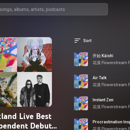
Sort
开始 Kāishǐ
花溪 Flowerstream
Air Talk
花溪 Flowerstream
Instant Zen
花溪 Flowerstream
land Live Best
Procrastination Ins
pendent Debut
花溪 Flowerstream