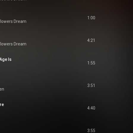
1:00
Flowers Dream
4:21
Flowers Dream
Age Is
1:55
3:51
ien
re
4:40
3:55