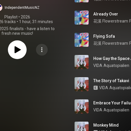
25 Finalists
IndependentMusicNZ
Already Over
Playlist
 • 
2026
花溪 Flowerstream
26 tracks
•
1 hour, 31 minutes
2025 finalists - have a listen to
fresh new music!
Flying Sofa
花溪 Flowerstream
How Gay the Space 
VIDA
Aquatopialien
The Story of Takavi
VIDA
Aquatopial
Embrace Your Failu
VIDA
Aquatopialien
Monkey Mind