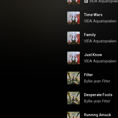
VIDA
Aquatopial
Time Wars
VIDA
Aquatopialien
Family
VIDA
Aquatopialien
Just Know
VIDA
Aquatopialien
Filter
Byllie-jean
Filter
Desperate Fools
Byllie-jean
Filter
Running Amuck