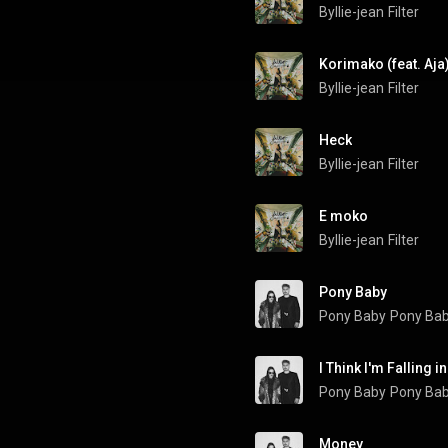
Byllie-jean
Filter
Korimako (feat. Aja
Byllie-jean
Filter
Heck
Byllie-jean
Filter
E moko
Byllie-jean
Filter
Pony Baby
Pony Baby
Pony Ba
I Think I'm Falling i
Pony Baby
Pony Ba
Money