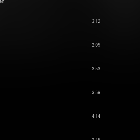
ien
3:12
2:05
3:53
3:58
4:14