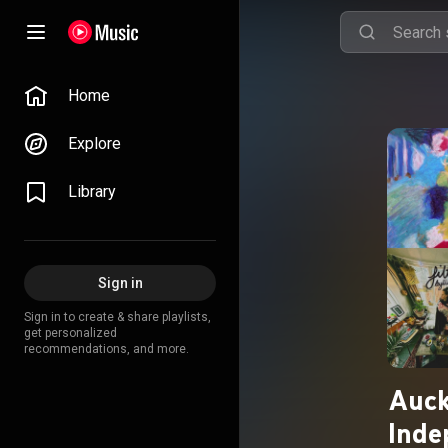
Home
Explore
Library
Sign in
Sign in to create & share playlists,
get personalized
recommendations, and more.
Auck
Inde