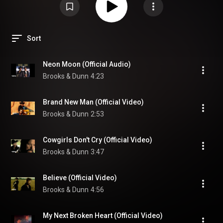
Sort
Neon Moon (Official Audio)
Brooks & Dunn
4:23
Brand New Man (Official Video)
Brooks & Dunn
2:53
Cowgirls Don't Cry (Official Video)
Brooks & Dunn
3:47
Believe (Official Video)
Brooks & Dunn
4:56
My Next Broken Heart (Official Video)