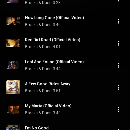
Brooks & Dunn
3:23
How Long Gone (Official Video)
Brooks & Dunn
3:40
Red Dirt Road (Official Video)
Brooks & Dunn
4:01
Lost And Found (Official Video)
Brooks & Dunn
3:44
A Few Good Rides Away
Brooks & Dunn
3:51
My Maria (Official Video)
Brooks & Dunn
3:49
I'm No Good