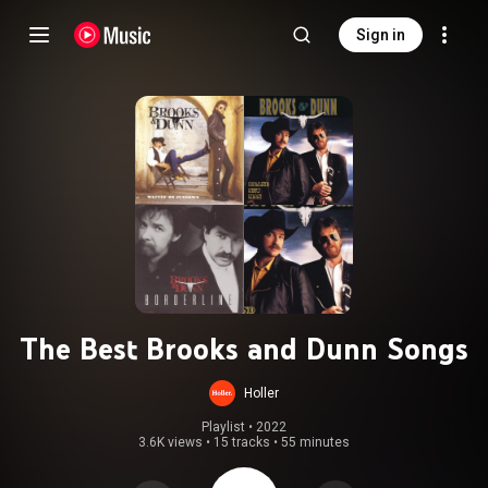
Sign in
The Best Brooks and Dunn Songs
Holler
Playlist
 • 
2022
3.6K views
•
15 tracks
•
55 minutes