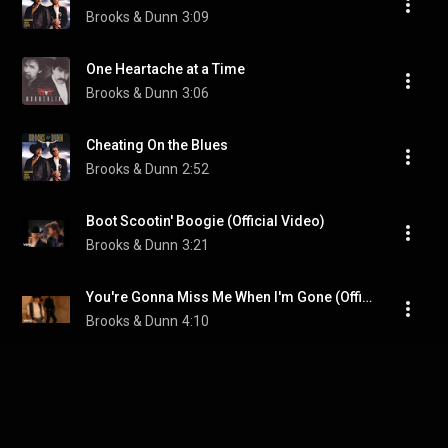
Brooks & Dunn
3:09
One Heartache at a Time
Brooks & Dunn
3:06
Cheating On the Blues
Brooks & Dunn
2:52
Boot Scootin' Boogie (Official Video)
Brooks & Dunn
3:21
You're Gonna Miss Me When I'm Gone (Official Video)
Brooks & Dunn
4:10