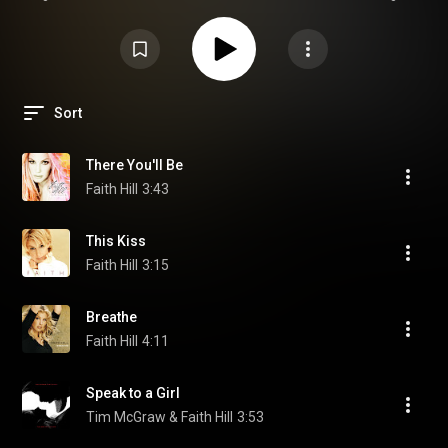
Sort
There You'll Be
Faith Hill
3:43
This Kiss
Faith Hill
3:15
Breathe
Faith Hill
4:11
Speak to a Girl
Tim McGraw & Faith Hill
3:53