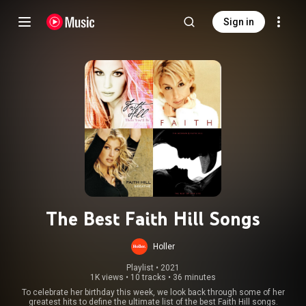
Sign in
The Best Faith Hill Songs
Holler
Playlist
 • 
2021
1K views
•
10 tracks
•
36 minutes
To celebrate her birthday this week, we look back through some of her
greatest hits to define the ultimate list of the best Faith Hill songs.