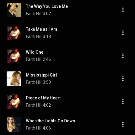
The Way You Love Me
Faith Hill
3:07
Take Me as I Am
Faith Hill
3:18
Wild One
Faith Hill
2:46
Mississippi Girl
Faith Hill
3:53
Piece of My Heart
Faith Hill
4:02
When the Lights Go Down
Faith Hill
4:06