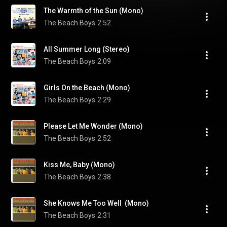
The Warmth of the Sun (Mono)
The Beach Boys
2:52
All Summer Long (Stereo)
The Beach Boys
2:09
Girls On the Beach (Mono)
The Beach Boys
2:29
Please Let Me Wonder (Mono)
The Beach Boys
2:52
Kiss Me, Baby (Mono)
The Beach Boys
2:38
She Knows Me Too Well  (Mono)
The Beach Boys
2:31