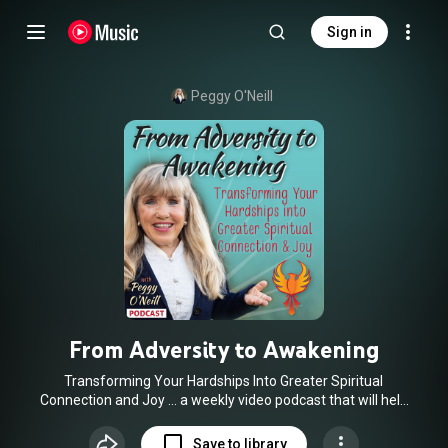
Sign in
Peggy O'Neill
From Adversity to Awakening
Transforming Your Hardships Into Greater Spiritual
Connection and Joy … a weekly video podcast that will help
set you free.
Save to library