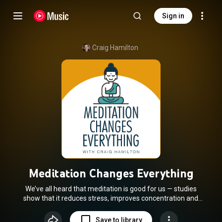
Sign in
Craig Hamilton
Meditation Changes Everything
We’ve all heard that meditation is good for us — studies
show that it reduces stress, improves concentration and
makes us more resilient to life’s challenges. But what if
these benefits are just the tip of the iceberg? What if
Save to library