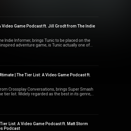
ist for updates and a free way to vote
ike and subscribe, you can help
e on bluesky- @adamgumby.bsky.social, or the show
: A Video Game Podcast ft. Jill Grodt from The Indie
The Indie Informer, brings Tunic to be placed on the
a inspired adventure game, is Tunic actually one of
elongs on
eon.com/thetierlist for updates and a free way to vote
ell Like and subscribe, you can
ow me on bluesky- @adamgumby.bsky.social, or the
l
timate | The Tier List: A Video Game Podcast ft.
 from Crossplay Conversations, brings Super Smash
 tier list. Widely regarded as the best in its genre,
 to vote where YOU think it
 Go to Patreon.com/thetierlist for updates and a free
bbpgo to vote as well Like and subscribe,
nel. Follow me on bluesky- @adamgumby.bsky.social,
y.social
 Tier List: A Video Game Podcast ft. Matt Storm
es Podcast