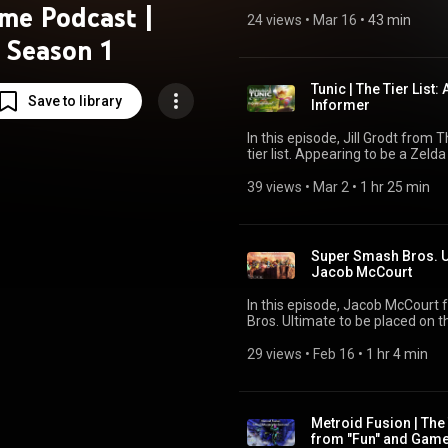
management game? Make sure to vote where YOU think it belongs on the titular tier
me Podcast |
list! Go to Patreon.com/thetierl
24 views
 • 
Mar 16
 • 
43 min
https://strawpoll.com/kogjRVzA3g6 to vote as well L
Season 1
build up the channel. Follow m
@tierlistgaming.bsky.social
Tunic | The Tier List
Save to library
Informer
In this episode, Jill Grodt from 
tier list. Appearing to be a Zeld
the best puzzle games ever made? Make sure to vote where YOU think it b
the titular tier list! Go to Patr
39 views
 • 
Mar 2
 • 
1 hr 25 min
https://strawpoll.com/B2ZB9dm7QgJ to vote as w
help build up the channel. Foll
show @tierlistgaming.bsky.socia
Super Smash Bros. Ul
Jacob McCourt
In this episode, Jacob McCourt
Bros. Ultimate to be placed on the
just how good is the king of platform fighters? Make sure
belongs on the titular tier list!
29 views
 • 
Feb 16
 • 
1 hr 4 min
way to vote https://strawpoll.com/7MZ0kj
you can help build up the chan
or the show @tierlistgaming.bsk
Metroid Fusion | The
from "Fun" and Gam