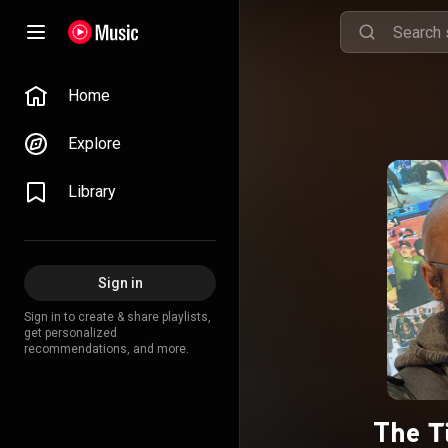
Home
Explore
Library
Sign in
Sign in to create & share playlists,
get personalized
recommendations, and more.
The Ti