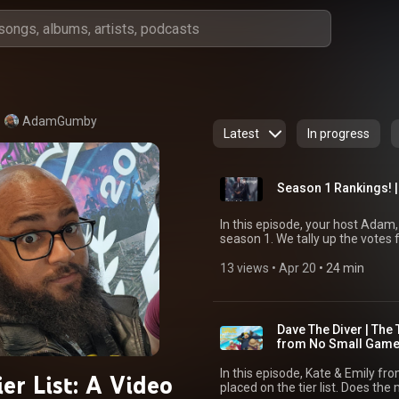
AdamGumby
Latest
In progress
Season 1 Rankings! |
In this episode, your host Adam
season 1. We tally up the votes 
all 6 games this season. Go to Patreon.com/thetierlist for updates and a free way to
vote in the future Like and subscribe, you can help build up the channel. Follow me
13 views
 • 
Apr 20
 • 
24 min
on bluesky- @adamgumby.bsky.so
Dave The Diver | The 
from No Small Gam
In this episode, Kate & Emily f
er List: A Video
placed on the tier list. Does the