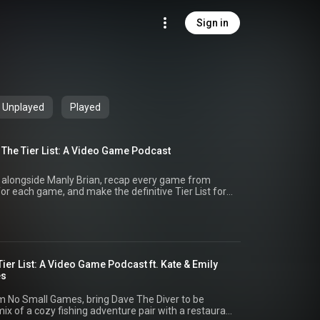
Sign in
Unplayed
Played
 The Tier List: A Video Game Podcast
, alongside Manly Brian, recap every game from
for each game, and make the definitive Tier List for
cial, or the show @tierlistgaming.bsky.social
Tier List: A Video Game Podcast ft. Kate & Emily
es
rom No Small Games, bring Dave The Diver to be
 mix of a cozy fishing adventure pair with a restaurant