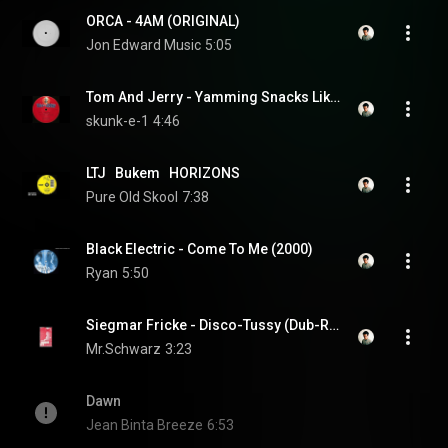
ORCA - 4AM (ORIGINAL)
Jon Edward Music
5:05
Tom And Jerry - Yamming Snacks Like Shaggy [1993]
skunk-e-1
4:46
LTJ   Bukem   HORIZONS
Pure Old Skool
7:38
Black Electric - Come To Me (2000)
Ryan
5:50
Siegmar Fricke - Disco-Tussy (Dub-Remix '89)
Mr.Schwarz
3:23
Dawn
Jean Binta Breeze
6:53