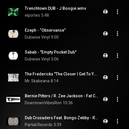
Trenchtown DUB - J Boogie.wmv
elporteo
5:48
Ezeph - “Observance”
Dubwise Vinyl
9:00
Sabab - "Empty Pocket Dub"
Dubwise Vinyl
3:06
The Fredericks "The Closer I Get To You" & "The Feel"
Mr. Skabeana
8:14
Bernie Pitters / R. Zee Jackson - Fat Cat / Cool Down - 12"
DowntownVibesRon
10:36
Dub Crusaders Feat. Bongo Zebby - Readings From The Book Of Life - Partial 7" PRTL7056
Partial Records
3:39