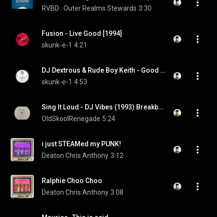
RVBD : Outer Realms Stewards
3:30
Fusion - Live Good [1994]
skunk-e-1
4:21
DJ Dextrous & Rude Boy Keith - Good Morning [1993]
skunk-e-1
4:53
Sing It Loud - DJ Vibes (1993) Breakbeat Happy Hardcore
OldSkoolRenegade
5:24
i just STEAMed my PUNK!
Deaton Chris Anthony
3:12
Ralphie Choo Choo
Deaton Chris Anthony
3:08