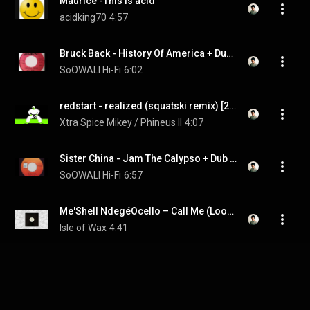
Maurice -This is acid
acidking70
4:57
Bruck Back - History Of America + Dub - 7" Supreme 1987 - DJ LESSON !
SoOWALI Hi-Fi
6:02
redstart - realized (squatski remix) [2011]
Xtra Spice Mikey / Phineus II
4:07
Sister China - Jam The Calypso + Dub - 7" Harry J 1987 - KILLER DIGITAL 80'S DANCEHALL
SoOWALI Hi-Fi
6:57
Me'Shell NdegéOcello ‎– Call Me (Loose Bass Mix)
Isle of Wax
4:41