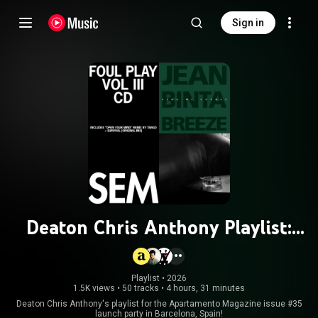
Sign in
Deaton Chris Anthony Playlist:
Apartamento Magazine issue #35
Playlist
 • 
2026
1.5K views
•
50 tracks
•
4 hours, 31 minutes
Deaton Chris Anthony's playlist for the Apartamento Magazine issue #35
launch party in Barcelona, Spain!