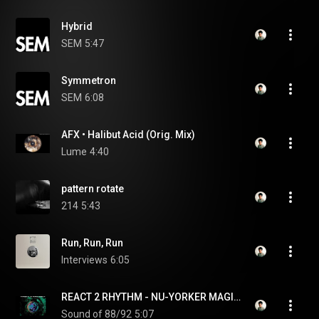
Hybrid
SEM
5:47
Symmetron
SEM
6:08
AFX • Halibut Acid (Orig. Mix)
Lume
4:40
pattern rotate
214
5:43
Run, Run, Run
Interviews
6:05
REACT 2 RHYTHM - NU-YORKER MAGIC 1992
Sound of 88/92
5:07