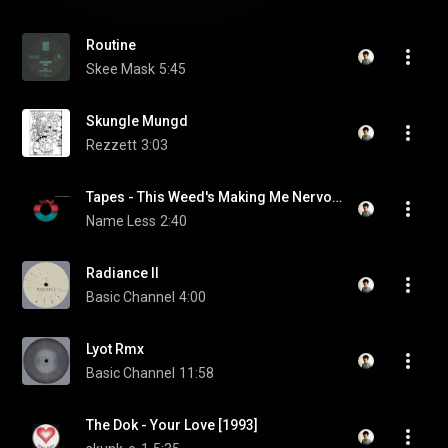
Routine
Skee Mask
5:45
Skungle Mungd
Rezzett
3:03
Tapes - This Weed's Making Me Nervous
Name Less
2:40
Radiance II
Basic Channel
4:00
Lyot Rmx
Basic Channel
11:58
The Dok - Your Love [1993]