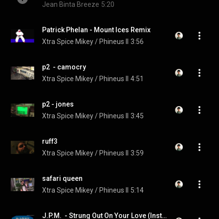
Jean Binta Breeze
5:20
Patrick Phelan - Mount Ices Remix
Xtra Spice Mikey / Phineus II
3:56
p2  - camocry
Xtra Spice Mikey / Phineus II
4:51
p2 - jones
Xtra Spice Mikey / Phineus II
3:45
ruff3
Xtra Spice Mikey / Phineus II
3:59
safari queen
Xtra Spice Mikey / Phineus II
5:14
J.P.M.  - Strung Out On Your Love (Instrumental)