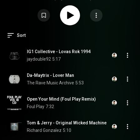
Sort
IG1 Collective - Lovas Rok 1994
jaydouble92
5:17
Da-Maytrix - Lover Man
The Rave Music Archive
5:53
Open Your Mind (Foul Play Remix)
Foul Play
7:32
Tom & Jerry - Original Wicked Machine
Richard Gonzalez
5:10