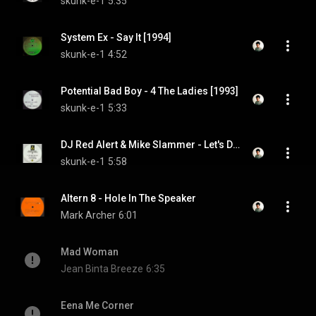
skunk-e-1
5:35
System Ex - Say It [1994]
skunk-e-1
4:52
Potential Bad Boy - 4 The Ladies [1993]
skunk-e-1
5:33
DJ Red Alert & Mike Slammer - Let's Do It [1994]
skunk-e-1
5:58
Altern 8 - Hole In The Speaker
Mark Archer
6:01
Mad Woman
Jean Binta Breeze
6:35
Eena Me Corner