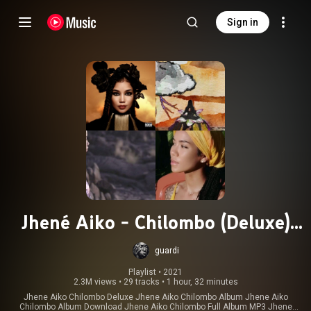
Sign in
Jhené Aiko - Chilombo (Deluxe)
(Full Album)
guardi
Playlist
 • 
2021
2.3M views
•
29 tracks
•
1 hour, 32 minutes
Jhene Aiko Chilombo Deluxe Jhene Aiko Chilombo Album Jhene Aiko
Chilombo Album Download Jhene Aiko Chilombo Full Album MP3 Jhene