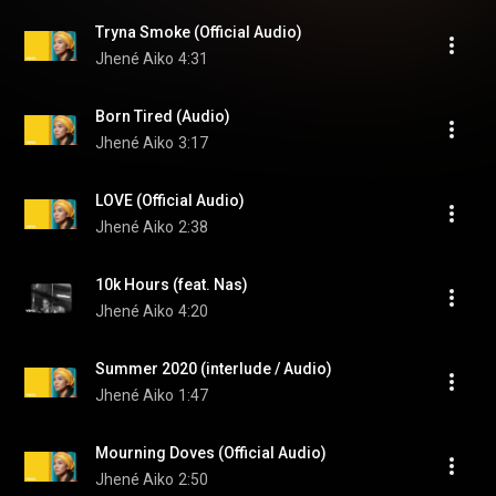
Tryna Smoke (Official Audio)
Jhené Aiko
4:31
Born Tired (Audio)
Jhené Aiko
3:17
LOVE (Official Audio)
Jhené Aiko
2:38
10k Hours (feat. Nas)
Jhené Aiko
4:20
Summer 2020 (interlude / Audio)
Jhené Aiko
1:47
Mourning Doves (Official Audio)
Jhené Aiko
2:50