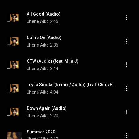
All Good (Audio)
Jhené Aiko
2:45
Come On (Audio)
Jhené Aiko
2:36
OTW (Audio) (feat. Mila J)
Jhené Aiko
3:44
Tryna Smoke (Remix / Audio) (feat. Chris Brown & Snoop Dogg)
Jhené Aiko
4:34
Down Again (Audio)
Jhené Aiko
2:20
Summer 2020