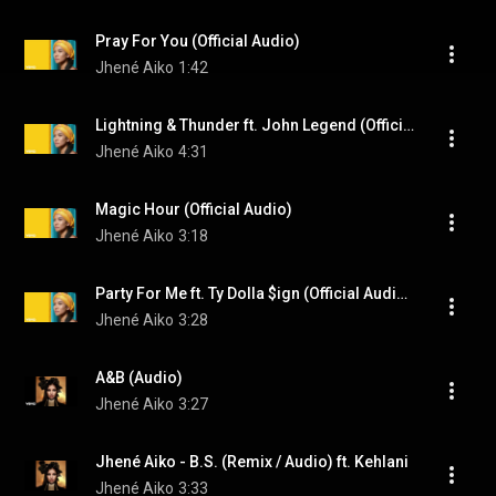
Pray For You (Official Audio)
Jhené Aiko
1:42
Lightning & Thunder ft. John Legend (Official Audio) (feat. John Legend)
Jhené Aiko
4:31
Magic Hour (Official Audio)
Jhené Aiko
3:18
Party For Me ft. Ty Dolla $ign (Official Audio) (feat. Ty Dolla $ign)
Jhené Aiko
3:28
A&B (Audio)
Jhené Aiko
3:27
Jhené Aiko - B.S. (Remix / Audio) ft. Kehlani
Jhené Aiko
3:33