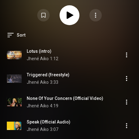
Aiko Chilombo Full Album MP3 Download Jhene Aiko Chilombo New Album
2020 Jhene Aiko Chilombo Album Streaming Jhene Aiko Chilombo Spotify
Jhene Aiko Chilombo Apple
#JheneAiko
#CHILOMBO
Lotus (Intro) Triggered
(freestyle) None of Your Concern Speak B.S. (Ft. H.E.R) PU$$Y Fairy (OTW)
Happiness Over Everything (H.O.E.) ft. Miguel, Future One Way St. ft. Ab-Soul
Define Me (Interlude) Surrender ft. Dr. Chill Tryna Smoke Born Tired LOVE
10K Hours ft. Nas Summer 2020 (Interlude) Mourning Doves Pray for You
Lightning & Thunder ft. John Legend Magic Hour Party for Me ft. Ty Dolla
Sort
$ign
Lotus (intro)
Jhené Aiko
1:12
Triggered (freestyle)
Jhené Aiko
3:33
None Of Your Concern (Official Video)
Jhené Aiko
4:19
Speak (Official Audio)
Jhené Aiko
3:07