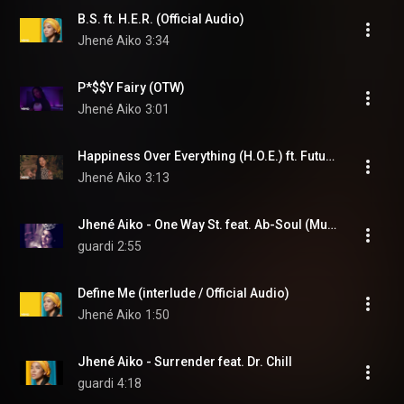
B.S. ft. H.E.R. (Official Audio)
Jhené Aiko
3:34
P*$$Y Fairy (OTW)
Jhené Aiko
3:01
Happiness Over Everything (H.O.E.) ft. Future, Miguel (Offici... (feat. Future & Miguel)
Jhené Aiko
3:13
Jhené Aiko - One Way St. feat. Ab-Soul (Music Video)
guardi
2:55
Define Me (interlude / Official Audio)
Jhené Aiko
1:50
Jhené Aiko - Surrender feat. Dr. Chill
guardi
4:18