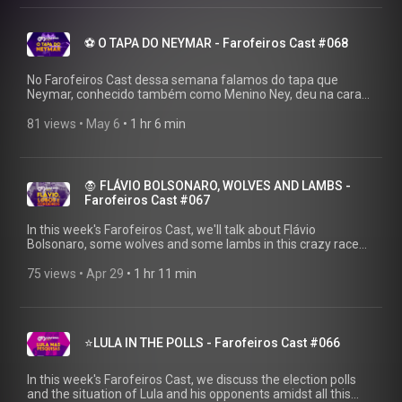
https://linktr.ee/farofeiros 🎧PLAYLIST COMPLETA:
https://youtube.com/playlist?
list=PLrvCZHMmEw6cGhYS3hiOx-LFuIqmBklmu
⚽ O TAPA DO NEYMAR - Farofeiros Cast #068
Agradecimentos ao Firak (único ser humano que ainda
acredita na gente): https://bsky.app/profile/firak.bsky.social
#farofeiroscast #farofeiros
No Farofeiros Cast dessa semana falamos do tapa que
Neymar, conhecido também como Menino Ney, deu na cara
de Robinho Jr, conhecido também como Filho do Robinho.
VEJA ANTES QUE A MILÍCIA APAREÇA!
81 views
 • 
May 6
 • 
1 hr 6 min
▶https://farofeiros.com.br/ 💱 FAZ AQUELE PIX:
https://livepix.gg/farofeiros 💸 AFILIADOS:
https://amzn.to/4p2XyrJ 👍SIGA O FAROFEIROS:
https://linktr.ee/farofeiros 🎧PLAYLIST COMPLETA:
🧛 FLÁVIO BOLSONARO, WOLVES AND LAMBS -
https://youtube.com/playlist?
Farofeiros Cast #067
list=PLrvCZHMmEw6cGhYS3hiOx-LFuIqmBklmu
Agradecimentos ao Firak (único ser humano que ainda
In this week's Farofeiros Cast, we'll talk about Flávio
acredita na gente): https://bsky.app/profile/firak.bsky.social
Bolsonaro, some wolves and some lambs in this crazy race
#farofeiroscast #farofeiros
for the presidency of Brazil. WATCH BEFORE THE MILITIA
SHOWS UP! ▶https://farofeiros.com.br/ 💱 MAKE THAT PIX:
75 views
 • 
Apr 29
 • 
1 hr 11 min
https://livepix.gg/farofeiros 💸 AFFILIATES:
https://amzn.to/4p2XyrJ 👍FOLLOW FAROFEIROS:
https://linktr.ee/farofeiros 🎧FULL PLAYLIST:
https://youtube.com/playlist?
⭐LULA IN THE POLLS - Farofeiros Cast #066
list=PLrvCZHMmEw6cGhYS3hiOx-LFuIqmBklmu Thanks to
Firak (the only human being who still believes in us):
https://bsky.app/profile/firak.bsky.social #farofeiroscast
In this week's Farofeiros Cast, we discuss the election polls
#farofeiros
and the situation of Lula and his opponents amidst all this