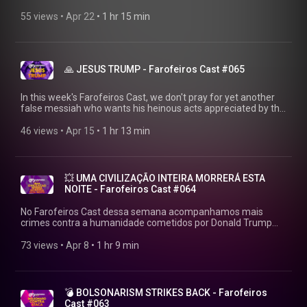
mess. WATCH BEFORE THE ELECTIONS ARRIVE!
▶https://farofeiros.com.br/ 💱 MAKE THAT PIX:
55 views
 • 
Apr 22
 • 
1 hr 15 min
https://livepix.gg/farofeiros 💸 AFFILIATES:
https://amzn.to/4p2XyrJ 👍FOLLOW FAROFEIROS:
https://linktr.ee/farofeiros 🎧FULL PLAYLIST:
https://youtube.com/playlist?
🙏 JESUS TRUMP - Farofeiros Cast #065
list=PLrvCZHMmEw6cGhYS3hiOx-LFuIqmBklmu Thanks to
Firak (the only human being who still believes in us):
https://bsky.app/profile/firak.bsky.social #farofeiroscast
In this week's Farofeiros Cast, we don't pray for yet another
#farofeiros
false messiah who wants his heinous acts appreciated by the
whole world. Has Donald Trump finally gone mad? WATCH
BEFORE THE WORLD ENDS! ▶https://farofeiros.com.br/ 💱
46 views
 • 
Apr 15
 • 
1 hr 13 min
MAKE THAT PIX: https://livepix.gg/farofeiros 💸 AFFILIATES:
https://amzn.to/4p2XyrJ 👍FOLLOW FAROFEIROS:
https://linktr.ee/farofeiros 🎧FULL PLAYLIST:
https://youtube.com/playlist?
💥 UMA CIVILIZAÇÃO INTEIRA MORRERÁ ESTA
list=PLrvCZHMmEw6cGhYS3hiOx-LFuIqmBklmu Thanks to
NOITE - Farofeiros Cast #064
Firak (the only human being who still believes in us):
https://bsky.app/profile/firak.bsky.social #farofeiroscast
No Farofeiros Cast dessa semana acompanhamos mais
#farofeiros
crimes contra a humanidade cometidos por Donald Trump
em seu regime que promete cometer mais um genocídio.
VEJA ANTES QUE O MUNDO ACABE!
73 views
 • 
Apr 8
 • 
1 hr 9 min
▶https://farofeiros.com.br/uma-civilizacao-inteira-morrera-
esta-noite-farofeiros-cast-064/ 💱 FAZ AQUELE PIX:
https://livepix.gg/farofeiros 💸 AFILIADOS:
https://amzn.to/4p2XyrJ 👍SIGA O FAROFEIROS:
💣 BOLSONARISM STRIKES BACK - Farofeiros
https://linktr.ee/farofeiros 🎧PLAYLIST COMPLETA:
Cast #063