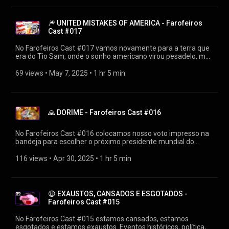
farofeiros-cast-018/ 👍SIGA O FAROFEIROS
https://linktr.ee/farofeiros 🎧PLAYLIST FAROFEIROS CAST
https://youtube.com/playlist?
🎆 UNITED MISTAKES OF AMERICA - Farofeiros
list=PLrvCZHMmEw6cGhYS3hiOx-LFuIqmBklmu
Cast #017
Agradecimentos: Firak
https://bsky.app/profile/firak.bsky.social #farofeiroscast
No Farofeiros Cast #017 vamos novamente para a terra que
#farofeiros
era do Tio Sam, onde o sonho americano virou pesadelo, mas
falamos de muito mais. É apertar o play para se deleitar.
▶Diretamente de https://farofeiros.com.br/united-mistakes-
69 views
 • 
May 7, 2025
 • 
1 hr 5 min
farofeiros-cast-017/ 👍SIGA O FAROFEIROS
https://linktr.ee/farofeiros 🎧PLAYLIST FAROFEIROS CAST
https://youtube.com/playlist?
list=PLrvCZHMmEw6cGhYS3hiOx-LFuIqmBklmu
🙏 DORIME - Farofeiros Cast #016
Agradecimentos: Firak
https://bsky.app/profile/firak.bsky.social #farofeiroscast
#farofeiros
No Farofeiros Cast #016 colocamos nosso voto impresso na
bandeja para escolher o próximo presidente mundial do
catolicismo. Quem será o próximo vencedor do Conclave que
irá ganhar o título de Papa e muito mais! ▶Diretamente de
116 views
 • 
Apr 30, 2025
 • 
1 hr 5 min
https://farofeiros.com.br/dorime-ameno-farofeiros-cast-
016/ 👍SIGA O FAROFEIROS https://linktr.ee/farofeiros 🎧
PLAYLIST FAROFEIROS CAST https://youtube.com/playlist?
list=PLrvCZHMmEw6cGhYS3hiOx-LFuIqmBklmu
😩 EXAUSTOS, CANSADOS E ESGOTADOS -
Agradecimentos: Firak
Farofeiros Cast #015
https://bsky.app/profile/firak.bsky.social #farofeiroscast
#farofeiros
No Farofeiros Cast #015 estamos cansados, estamos
esgotados e estamos exaustos. Eventos históricos, política,