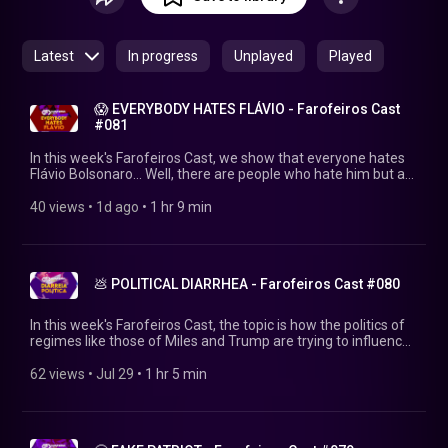
feiras, às 20hs no @farofeirosbr.
Latest
In progress
Unplayed
Played
😱 EVERYBODY HATES FLÁVIO - Farofeiros Cast
#081
In this week's Farofeiros Cast, we show that everyone hates
Flávio Bolsonaro... Well, there are people who hate him but are
still on his side. Why does he have so many friends? WATCH
BEFORE FLÁVIO CRIES! ▶https://farofeiros.com.br/ 💱 MAKE
40 views
 • 
1d ago
 • 
1 hr 9 min
THAT PIX: http://livepix.gg/farofeiros 💸 SUPPORT:
https://farofeiros.com.br/apoie/ 👍FOLLOW FAROFEIROS:
https://linktr.ee/farofeiros 🎧FULL PLAYLIST:
https://youtube.com/playlist?
💩 POLITICAL DIARRHEA - Farofeiros Cast #080
list=PLrvCZHMmEw6cGhYS3hiOx-LFuIqmBklmu Thanks to
Firak (the only human being who still believes in us):
https://bsky.app/profile/firak.bsky.social #farofeiroscast
In this week's Farofeiros Cast, the topic is how the politics of
#farofeiros
regimes like those of Miles and Trump are trying to influence
the elections here in Brazil – with the help of Flávio Bolsonaro.
WATCH BEFORE FLÁVIO STARTS TAXING YOU!
62 views
 • 
Jul 29
 • 
1 hr 5 min
▶https://farofeiros.com.br/ 💱 MAKE THAT PIX:
http://livepix.gg/farofeiros 💸 SUPPORT:
https://farofeiros.com.br/apoie/ 👍FOLLOW FAROFEIROS:
https://linktr.ee/farofeiros 🎧FULL PLAYLIST: