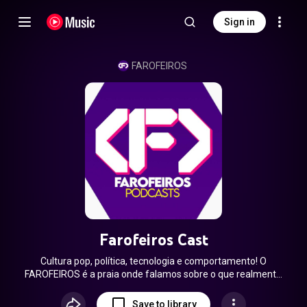
Sign in
FAROFEIROS
Farofeiros Cast
Cultura pop, política, tecnologia e comportamento! O
FAROFEIROS é a praia onde falamos sobre o que realmente
importa com muita cerveja quente e farofa gelada.
www.farofeiros.com.br Gravado AO VIVO todas as terças-
Save to library