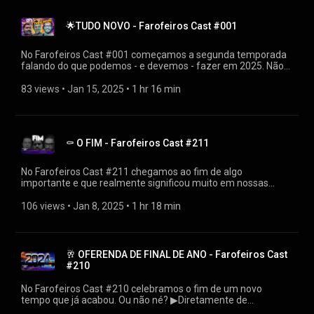
https://linktr.ee/farofeiros 🎧PLAYLIST FAROFEIROS CAST
https://youtube.com/playlist?
🌟TUDO NOVO - Farofeiros Cast #001
list=PLrvCZHMmEw6cGhYS3hiOx-LFuIqmBklmu
Agradecimentos: Firak
https://bsky.app/profile/firak.bsky.social #farofeiroscast
No Farofeiros Cast #001 começamos a segunda temporada
#farofeiros
falando do que podemos - e devemos - fazer em 2025. Não
são apenas resoluções de começo de ano, afinal é preciso ter
pé no chão para poder se planejar corretamente.
83 views
 • 
Jan 15, 2025
 • 
1 hr 16 min
▶Diretamente de https://farofeiros.com.br/tudo-novo-de-
novo-farofeiros-cast-001/ 👍SIGA O FAROFEIROS
https://linktr.ee/farofeiros 🎧PLAYLIST FAROFEIROS CAST
https://youtube.com/playlist?
⚰ O FIM - Farofeiros Cast #211
list=PLrvCZHMmEw6cGhYS3hiOx-LFuIqmBklmu
Agradecimentos: Firak
https://bsky.app/profile/firak.bsky.social #farofeiroscast
No Farofeiros Cast #211 chegamos ao fim de algo
#farofeiros
importante e que realmente significou muito em nossas
vidas. Mas... existe vida além da morte? ▶Diretamente de
https://farofeiros.com.br/o-fim-farofeiros-cast-211/ 👍SIGA
106 views
 • 
Jan 8, 2025
 • 
1 hr 18 min
O FAROFEIROS https://linktr.ee/farofeiros 🎧PLAYLIST
FAROFEIROS CAST https://youtube.com/playlist?
list=PLrvCZHMmEw6cGhYS3hiOx-LFuIqmBklmu
Agradecimentos: Firak
🥂 OFERENDA DE FINAL DE ANO - Farofeiros Cast
https://bsky.app/profile/firak.bsky.social #farofeiroscast
#210
#farofeiros
No Farofeiros Cast #210 celebramos o fim de um novo
tempo que já acabou. Ou não né? ▶Diretamente de
https://farofeiros.com.br/oferenda-de-final-de-ano-