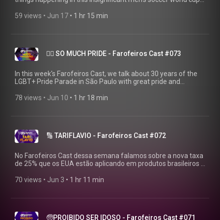
WATCH BEFORE THE ICE APPEARS!
▶https://farofeiros.com.br/copa-de-horror-farofeiros-cast-
59 views
 • 
Jun 17
 • 
1 hr 15 min
074/ 💱 MAKE THAT PIX: https://livepix.gg/farofeiros 💸
SUPPORT: https://farofeiros.com.br/apoie/ 👍FOLLOW
FAROFEIROS: https://linktr.ee/farofeiros 🎧FULL PLAYLIST:
https://youtube.com/playlist?
🏳️‍🌈 SO MUCH PRIDE - Farofeiros Cast #073
list=PLrvCZHMmEw6cGhYS3hiOx-LFuIqmBklmu Thanks to
Firak (the only human being who still believes in us):
https://bsky.app/profile/firak.bsky.social #farofeiroscast
In this week's Farofeiros Cast, we talk about 30 years of the
#farofeiros #DesafioContraBets
LGBT+ Pride Parade in São Paulo with great pride and
affection for the entire community. WATCH BEFORE THE LIVE
STREAM ENDS! ▶https://farofeiros.com.br/ 💱 MAKE THAT
78 views
 • 
Jun 10
 • 
1 hr 18 min
PIX: https://livepix.gg/farofeiros 💸 AFFILIATES:
https://amzn.to/4p2XyrJ 👍FOLLOW FAROFEIROS:
https://linktr.ee/farofeiros 🎧FULL PLAYLIST:
https://youtube.com/playlist?
🔢 TARIFLAVIO - Farofeiros Cast #072
list=PLrvCZHMmEw6cGhYS3hiOx-LFuIqmBklmu Thanks to
Firak (the only human being who still believes in us):
https://bsky.app/profile/firak.bsky.social #farofeiroscast
No Farofeiros Cast dessa semana falamos sobre a nova taxa
#farofeiros
de 25% que os EUA estão aplicando em produtos brasileiros e
o culpado por isso. VEJA ANTES QUE O FLAVIO TE TAXE
TAMBÉM! ▶https://farofeiros.com.br/ 💱 FAZ AQUELE PIX:
70 views
 • 
Jun 3
 • 
1 hr 11 min
https://livepix.gg/farofeiros 💸 AFILIADOS:
https://amzn.to/4p2XyrJ 👍SIGA O FAROFEIROS:
https://linktr.ee/farofeiros 🎧PLAYLIST COMPLETA:
https://youtube.com/playlist?
🧓PROIBIDO SER IDOSO - Farofeiros Cast #071
list=PLrvCZHMmEw6cGhYS3hiOx-LFuIqmBklmu