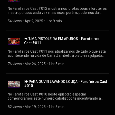
https://youtube.com/playlist?
list=PLrvCZHMmEw6cGhYS3hiOx-LFuIqmBklmu
No Farofeiros Cast #012 mostramos lorotas boas e loroteiros
Agradecimentos: Firak
inescrupulosos cada vez mais ricos, porém, podemos dar
https://bsky.app/profile/firak.bsky.social #farofeiroscast
risadas gratuitamente de casos do nosso cotidiano. Que
#farofeiros
mentira, que lorota boa, não é mesmo? ▶Diretamente de
54 views
 • 
Apr 2, 2025
 • 
1 hr 9 min
https://farofeiros.com.br/lorota-boa-farofeiros-cast-012/ 👍
SIGA O FAROFEIROS https://linktr.ee/farofeiros 🎧PLAYLIST
FAROFEIROS CAST https://youtube.com/playlist?
list=PLrvCZHMmEw6cGhYS3hiOx-LFuIqmBklmu
🔫´UMA PISTOLEIRA EM APUROS - Farofeiros
Agradecimentos: Firak
Cast #011
https://bsky.app/profile/firak.bsky.social #farofeiroscast
#farofeiros
No Farofeiros Cast #011 nós atualizamos de tudo o que está
acontecendo na vida de Carla Zambelli, a pistoleira julgada
pelo STF, aquela que saiu apontando a arma para um
inocente em plena luz do dia. Tenso? ▶Diretamente de
76 views
 • 
Mar 26, 2025
 • 
1 hr 5 min
https://farofeiros.com.br/uma-pistoleira-em-apuros-
farofeiros-cast-011/ 👍SIGA O FAROFEIROS
https://linktr.ee/farofeiros 🎧PLAYLIST FAROFEIROS CAST
https://youtube.com/playlist?
🍽 PARA OUVIR LAVANDO LOUÇA - Farofeiros Cast
list=PLrvCZHMmEw6cGhYS3hiOx-LFuIqmBklmu
#010
Agradecimentos: Firak
https://bsky.app/profile/firak.bsky.social #farofeiroscast
No Farofeiros Cast #010 neste episódio especial
#farofeiros
comemoramos este número cabalístico te incentivando a
lavar a louça suja enquanto te informamos e divertimos... Isso
mesmo, tudo ao mesmo tempo. Prepare a esponjinha e o
82 views
 • 
Mar 19, 2025
 • 
1 hr 5 min
detergente pois as bolhas irão voar. Ou não. ▶Diretamente de
https://farofeiros.com.br/para-ouvir-lavando-louca-