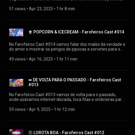
gente sem noção e ditadores laranjas interferindo até no
preço dos videogames. Tá complicado hein! ▶Diretamente de
51 views
 • 
Apr 23, 2025
 • 
1 hr 8 min
https://farofeiros.com.br/exaustos-cansados-e-esgotados-
farofeiros-cast-015/ 👍SIGA O FAROFEIROS
https://linktr.ee/farofeiros 🎧PLAYLIST FAROFEIROS CAST
https://youtube.com/playlist?
🍿 POPCORN & ICECREAM - Farofeiros Cast #014
list=PLrvCZHMmEw6cGhYS3hiOx-LFuIqmBklmu
Agradecimentos: Firak
https://bsky.app/profile/firak.bsky.social #farofeiroscast
No Farofeiros Cast #014 vamos falar dos males da verdade e
#farofeiros
do amor e mostrar os perigos de pipocas e sorvetes para o
intestino de certas pessoas. ▶Diretamente de
https://farofeiros.com.br/popcorn-e-icecream-farofeiros-
49 views
 • 
Apr 16, 2025
 • 
1 hr 11 min
cast-014/ 👍SIGA O FAROFEIROS https://linktr.ee/farofeiros
🎧PLAYLIST FAROFEIROS CAST
https://youtube.com/playlist?
list=PLrvCZHMmEw6cGhYS3hiOx-LFuIqmBklmu
➡ DE VOLTA PARA O PASSADO - Farofeiros Cast
Agradecimentos: Firak
#013
https://bsky.app/profile/firak.bsky.social #farofeiroscast
#farofeiros
No Farofeiros Cast #013 vamos de volta para o passado,
onde usávamos internet discada, toca fitas e ombreiras para
justificar a esquina da história que estamos vivendo. Será que
agora os Estados Unidos do Trump (ou United States of
59 views
 • 
Apr 9, 2025
 • 
1 hr 12 min
Trump) vai se dar bem nessa Guerra Fria comercial com a
ajuda de Elon Musk? O mundo não está preparado para isso.
▶Diretamente de https://farofeiros.com.br/de-volta-para-o-
passado-farofeiros-cast-013/ 👍SIGA O FAROFEIROS
🤨 LOROTA BOA - Farofeiros Cast #012
https://linktr.ee/farofeiros 🎧PLAYLIST FAROFEIROS CAST