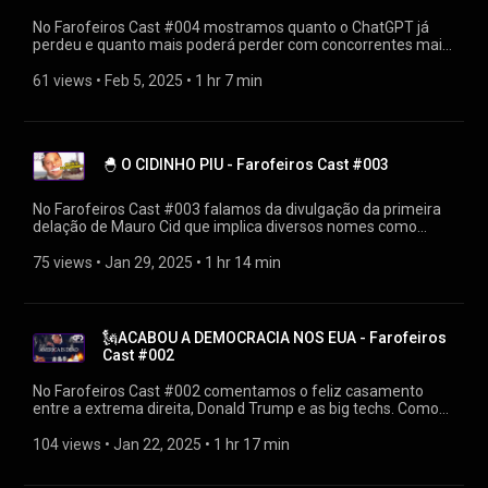
https://bsky.app/profile/firak.bsky.social #farofeiroscast
#farofeiros
No Farofeiros Cast #004 mostramos quanto o ChatGPT já
perdeu e quanto mais poderá perder com concorrentes mais
eficientes da China. Os EUA poderão perder muito mais do
que alguns bilhões de dólares. ▶Diretamente de
61 views
 • 
Feb 5, 2025
 • 
1 hr 7 min
https://farofeiros.com.br/chatgpt-perdeu-tudo-farofeiros-
cast-004/ 👍SIGA O FAROFEIROS https://linktr.ee/farofeiros
🎧PLAYLIST FAROFEIROS CAST
https://youtube.com/playlist?
🐣 O CIDINHO PIU - Farofeiros Cast #003
list=PLrvCZHMmEw6cGhYS3hiOx-LFuIqmBklmu
Agradecimentos: Firak
https://bsky.app/profile/firak.bsky.social #farofeiroscast
No Farofeiros Cast #003 falamos da divulgação da primeira
#farofeiros
delação de Mauro Cid que implica diversos nomes como
arquitetos da tentativa de golpe, incluindo Michelle e Eduardo
Bolsonaro. ▶Diretamente de https://farofeiros.com.br/o-
75 views
 • 
Jan 29, 2025
 • 
1 hr 14 min
cidinho-piu-farofeiros-cast-003/ 👍SIGA O FAROFEIROS
https://linktr.ee/farofeiros 🎧PLAYLIST FAROFEIROS CAST
https://youtube.com/playlist?
list=PLrvCZHMmEw6cGhYS3hiOx-LFuIqmBklmu
🗽ACABOU A DEMOCRACIA NOS EUA - Farofeiros
Agradecimentos: Firak
Cast #002
https://bsky.app/profile/firak.bsky.social #farofeiroscast
#farofeiros
No Farofeiros Cast #002 comentamos o feliz casamento
entre a extrema direita, Donald Trump e as big techs. Como
serão os dias após a lua de mel e o que isso afetará os
brasileiros? ▶Diretamente de
104 views
 • 
Jan 22, 2025
 • 
1 hr 17 min
https://farofeiros.com.br/acabou-a-democracia-nos-eua-
farofeiros-cast-002/ 👍SIGA O FAROFEIROS