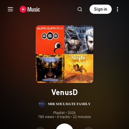
Sign in
VenusD
𝐌𝐈𝐑 𝐒𝐎𝐔𝐋𝐌𝐀𝐓𝐄 𝐅𝐀𝐌𝐈𝐋𝐘
Playlist
 • 
2026
780 views
•
6 tracks
•
22 minutes