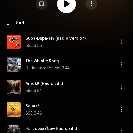
Sort
Supa-Dupa-Fly (Radio Version)
666
3:55
The Whistle Song
DJ Aligator Project
3:44
AmokK (Radio Edit)
666
3:54
Salute!
666
3:46
Paradoxx (New Radio Edit)