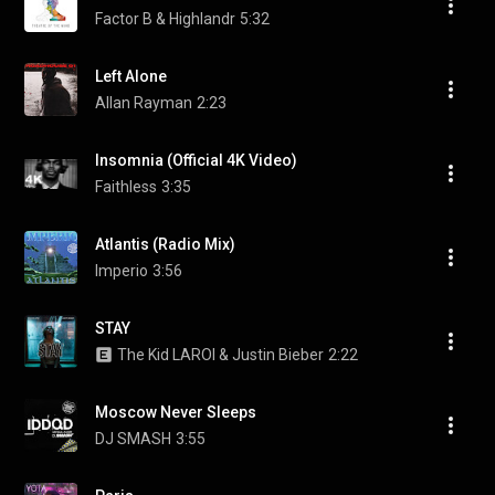
Factor B & Highlandr
5:32
Left Alone
Allan Rayman
2:23
Insomnia (Official 4K Video)
Faithless
3:35
Atlantis (Radio Mix)
Imperio
3:56
STAY
The Kid LAROI & Justin Bieber
2:22
Moscow Never Sleeps
DJ SMASH
3:55