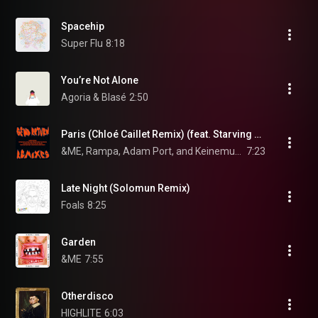
Spacehip
Super Flu
8:18
You’re Not Alone
Agoria & Blasé
2:50
Paris (Chloé Caillet Remix) (feat. Starving Yet Full)
&ME, Rampa, Adam Port, and Keinemusik
7:23
Late Night (Solomun Remix)
Foals
8:25
Garden
&ME
7:55
Otherdisco
HIGHLITE
6:03