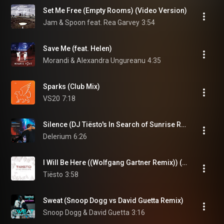
Set Me Free (Empty Rooms) (Video Version)
Jam & Spoon feat. Rea Garvey
3:54
Save Me (feat. Helen)
Morandi & Alexandra Ungureanu
4:35
Sparks (Club Mix)
VS20
7:18
Silence (DJ Tiësto's In Search of Sunrise Remix)
Delerium
6:26
I Will Be Here ((Wolfgang Gartner Remix)) (feat. Sneaky Sound System)
Tiësto
3:58
Sweat (Snoop Dogg vs David Guetta Remix)
Snoop Dogg & David Guetta
3:16