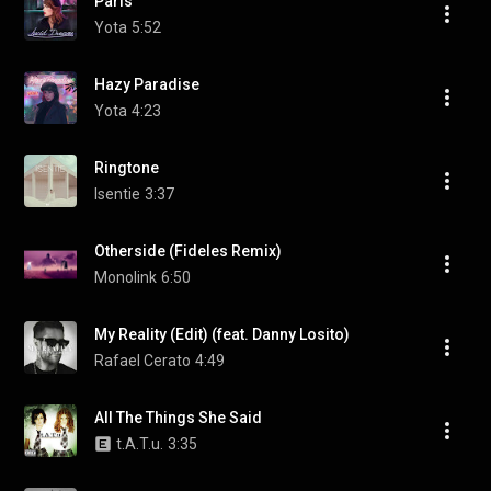
Paris
Yota
5:52
Hazy Paradise
Yota
4:23
Ringtone
Isentie
3:37
Otherside (Fideles Remix)
Monolink
6:50
My Reality (Edit) (feat. Danny Losito)
Rafael Cerato
4:49
All The Things She Said
t.A.T.u.
3:35