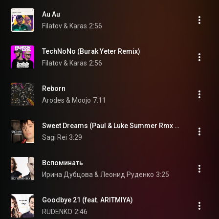
Au Au
Filatov & Karas
2:56
TechNoNo (Burak Yeter Remix)
Filatov & Karas
2:56
Reborn
Arodes & Moojo
7:11
Sweet Dreams (Paul & Luke Summer Rmx Edit)
Sagi Rei
3:29
Вспоминать
Ирина Дубцова & Леонид Руденко
3:25
Goodbye 21 (feat. ARITMIYA)
RUDENKO
2:46