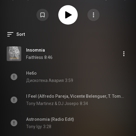
это Ясно Слышать - высшие экстрасенсорные способности
Sort
Insomnia
Faithless
8:46
Небо
Дискотека Авария
3:59
I Feel (Alfredo Pareja, Vicente Belenguer, T. Tommy Remix)
Tony Martinez & DJ Josepo
8:34
Astronomia (Radio Edit)
Tony Igy
3:28