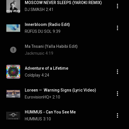
MOSCOW NEVER SLEEPS (YAROKI REMIX)
DJ SMASH
2:41
Innerbloom (Radio Edit)
RÜFÜS DU SOL
9:39
Ma Tnsani (Yalla Habibi Edit)
Jackmusic
4:19
Adventure of a Lifetime
Coldplay
4:24
Loreen —  Warning Signs (Lyric Video)
EurovisionHQ+
2:10
HUMMUS - Can You See Me
HUMMUS
3:10