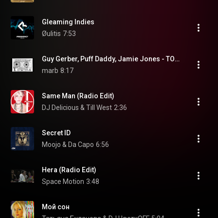
Gleaming Indies
Øulitis
7:53
Guy Gerber, Puff Daddy, Jamie Jones - TOURIST TRAP (JAMIE JONES 'FOR RYAN' REMIX)
marb
8:17
Same Man (Radio Edit)
DJ Delicious & Till West
2:36
Secret ID
Moojo & Da Capo
6:56
Hera (Radio Edit)
Space Motion
3:48
Мой сон