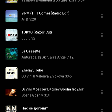
Татьяна Буланова & DJ ЦветкОFF
5:04
9 PM (Till I Come) [Radio Edit]
ATB
3:20
TOKYO (Razor Cut)
666
3:32
La Cassette
Anturage, Dj Skif, & Ira Ange
7:12
Zhelayu Tebe
DJ Vini & Valeriya Zhidkova
3:45
Dj Vini Moscow Dяgilev Gosha GoZhiY
Gosha Gozhiy
3:31
Нас не догонят