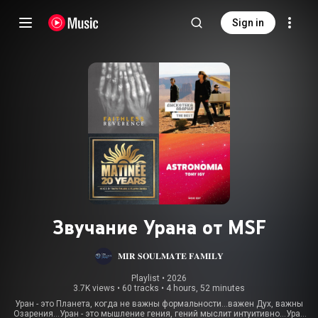
Sign in
Звучание Урана от MSF
𝐌𝐈𝐑 𝐒𝐎𝐔𝐋𝐌𝐀𝐓𝐄 𝐅𝐀𝐌𝐈𝐋𝐘
Playlist
 • 
2026
3.7K views
•
60 tracks
•
4 hours, 52 minutes
Уран - это Планета, когда не важны формальности…важен Дух, важны
Озарения…Уран - это мышление гения, гений мыслит интуитивно…Уран