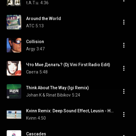
t.A.T.u.
4:36
Around the World
ATC
5:13
Collision
Argy
3:47
Что Мне Делать? (Dj Vini First Radio Edit)
Света
5:48
Think About The Way (Igi Remix)
Johan K & Rinat Bibikov
5:24
Kvinn Remix: Deep Sound Effect, Leusin - Несколько Минут [Official Video]
Kvinn
4:50
Cascades