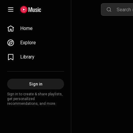
Home
Explore
Library
Sign in
Sign in to create & share playlists,
get personalized
recommendations, and more.