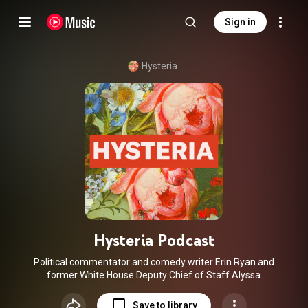
Sign in
Hysteria
Hysteria Podcast
Political commentator and comedy writer Erin Ryan and
former White House Deputy Chief of Staff Alyssa
Mastromonaco are joined by a bicoastal squad of funny,
opinionated women to talk through everything from
Save to library