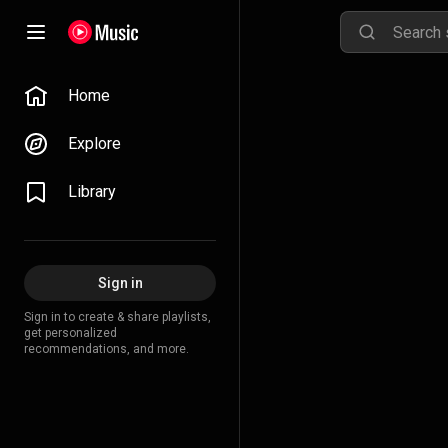
Home
Explore
Library
Sign in
Sign in to create & share playlists,
get personalized
recommendations, and more.