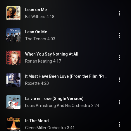
Lean on Me
Bill Withers
4:18
Lean On Me
The Tenors
4:03
When You Say Nothing At All
Ronan Keating
4:17
It Must Have Been Love (From the Film "Pretty Woman")
Roxette
4:20
La vie en rose (Single Version)
Louis Armstrong And His Orchestra
3:24
In The Mood
Glenn Miller Orchestra
3:41