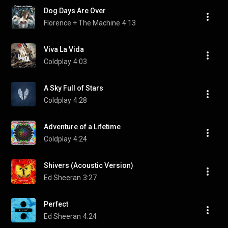
Dog Days Are Over
Florence + The Machine
4:13
Viva La Vida
Coldplay
4:03
A Sky Full of Stars
Coldplay
4:28
Adventure of a Lifetime
Coldplay
4:24
Shivers (Acoustic Version)
Ed Sheeran
3:27
Perfect
Ed Sheeran
4:24