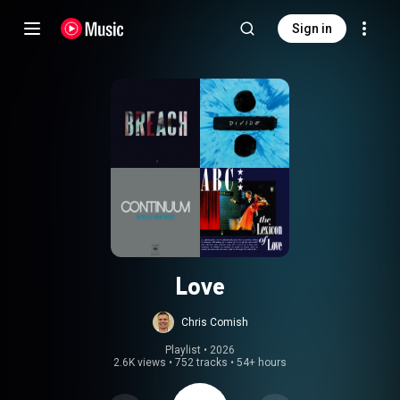
Sign in
Love
Chris Comish
Playlist
 • 
2026
2.6K views
•
752 tracks
•
54+ hours