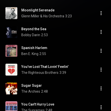
Moonlight Serenade
Glenn Miller & His Orchestra
3:23
Beyond the Sea
Bobby Darin
2:53
Spanish Harlem
Ben E. King
2:55
You've Lost That Lovin' Feelin'
The Righteous Brothers
3:39
Sugar Sugar
The Archies
2:48
You Can't Hurry Love
The Supremes
2:48