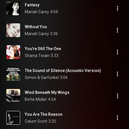
Fantasy
Mariah Carey
4:04
Without You
Mariah Carey
3:36
You're Still The One
Shania Twain
3:33
The Sound of Silence (Acoustic Version)
Simon & Garfunkel
3:06
Wind Beneath My Wings
Bette Midler
4:54
You Are The Reason
Calum Scott
3:25