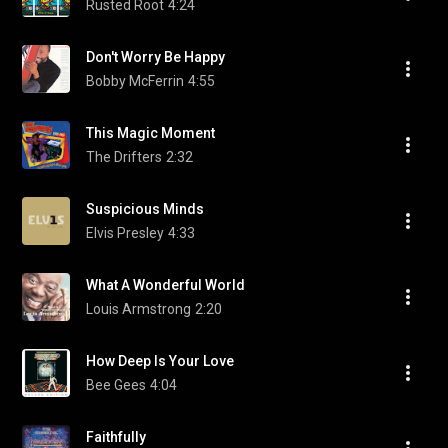
Rusted Root
4:24
Don't Worry Be Happy
Bobby McFerrin
4:55
This Magic Moment
The Drifters
2:32
Suspicious Minds
Elvis Presley
4:33
What A Wonderful World
Louis Armstrong
2:20
How Deep Is Your Love
Bee Gees
4:04
Faithfully