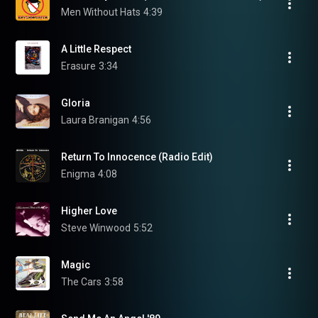
Men Without Hats
4:39
A Little Respect
Erasure
3:34
Gloria
Laura Branigan
4:56
Return To Innocence (Radio Edit)
Enigma
4:08
Higher Love
Steve Winwood
5:52
Magic
The Cars
3:58