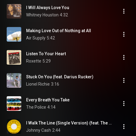
I Will Always Love You
Whitney Houston
4:32
Making Love Out of Nothing at All
Air Supply
5:42
Listen To Your Heart
Roxette
5:29
Stuck On You (feat. Darius Rucker)
Lionel Richie
3:16
Every Breath You Take
The Police
4:14
I Walk The Line (Single Version) (feat. The Tennessee Two)
Johnny Cash
2:44