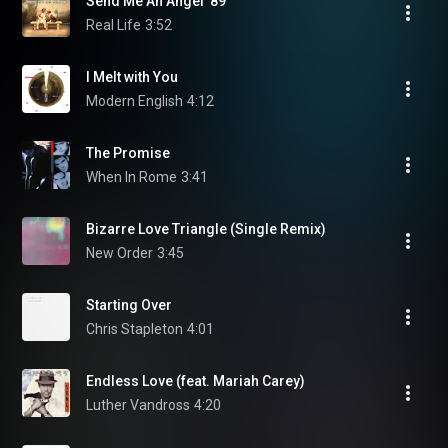
Send Me An Angel '89
Real Life
3:52
I Melt with You
Modern English
4:12
The Promise
When In Rome
3:41
Bizarre Love Triangle (Single Remix)
New Order
3:45
Starting Over
Chris Stapleton
4:01
Endless Love (feat. Mariah Carey)
Luther Vandross
4:20