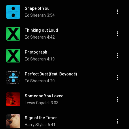
Shape of You
Ed Sheeran
3:54
Thinking out Loud
Ed Sheeran
4:42
Photograph
Ed Sheeran
4:19
Perfect Duet (feat. Beyoncé)
Ed Sheeran
4:20
Someone You Loved
Lewis Capaldi
3:03
Sign of the Times
Harry Styles
5:41