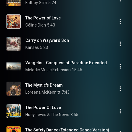
Fatboy Slim
5:24
The Power of Love
Céline Dion
5:43
Carry on Wayward Son
Kansas
5:23
Vangelis - Conquest of Paradise Extended
Melodic Music Extension
15:46
The Mystic's Dream
Loreena McKennitt
7:43
The Power Of Love
Huey Lewis & The News
3:55
The Safety Dance (Extended Dance Version)