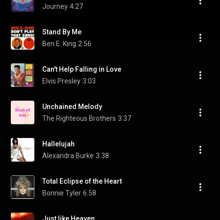
Journey
4:27
Stand By Me
Ben E. King
2:56
Can't Help Falling in Love
Elvis Presley
3:03
Unchained Melody
The Righteous Brothers
3:37
Hallelujah
Alexandra Burke
3:38
Total Eclipse of the Heart
Bonnie Tyler
6:58
Just like Heaven