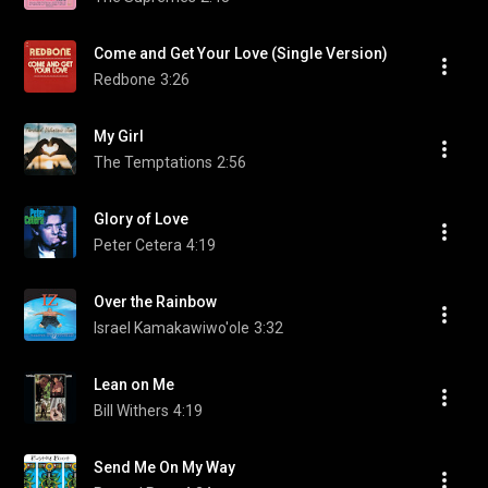
Come and Get Your Love (Single Version)
Redbone
3:26
My Girl
The Temptations
2:56
Glory of Love
Peter Cetera
4:19
Over the Rainbow
Israel Kamakawiwo'ole
3:32
Lean on Me
Bill Withers
4:19
Send Me On My Way