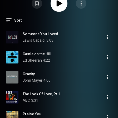
Sort
Someone You Loved
Lewis Capaldi
3:03
Castle on the Hill
Ed Sheeran
4:22
Gravity
John Mayer
4:06
The Look Of Love, Pt.1
ABC
3:31
Praise You