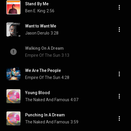
Stand By Me
Ben E. King
2:56
Want to Want Me
Jason Derulo
3:28
Walking On A Dream
Empire Of The Sun
3:13
We Are The People
Empire Of The Sun
4:28
Young Blood
The Naked And Famous
4:07
Punching In A Dream
The Naked And Famous
3:59