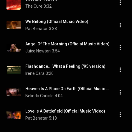
The Cure
3:32
We Belong (Official Music Video)
Pat Benatar
3:38
Angel Of The Morning (Official Music Video)
Juice Newton
3:54
Flashdance... What a Feeling ('95 version)
Irene Cara
3:20
Heaven Is A Place On Earth (Official Music Video)
Belinda Carlisle
4:04
Love Is A Battlefield (Official Music Video)
Pat Benatar
5:18