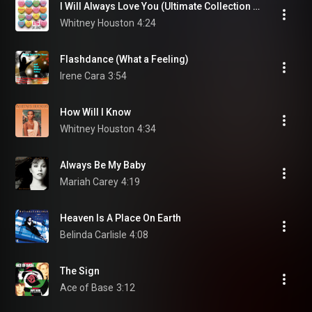
I Will Always Love You (Ultimate Collection Edit)
Whitney Houston
4:24
Flashdance (What a Feeling)
Irene Cara
3:54
How Will I Know
Whitney Houston
4:34
Always Be My Baby
Mariah Carey
4:19
Heaven Is A Place On Earth
Belinda Carlisle
4:08
The Sign
Ace of Base
3:12