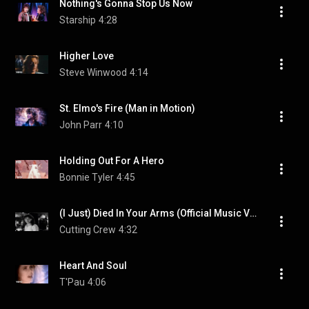
Nothing's Gonna Stop Us Now
Starship
4:28
Higher Love
Steve Winwood
4:14
St. Elmo's Fire (Man in Motion)
John Parr
4:10
Holding Out For A Hero
Bonnie Tyler
4:45
(I Just) Died In Your Arms (Official Music Video)
Cutting Crew
4:32
Heart And Soul
T'Pau
4:06