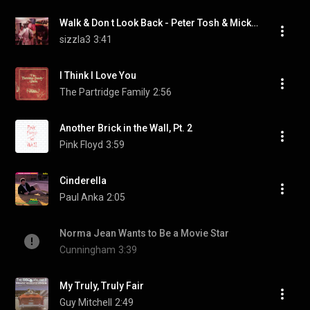
Walk & Don t Look Back - Peter Tosh & Mick Jagger
sizzla3
3:41
I Think I Love You
The Partridge Family
2:56
Another Brick in the Wall, Pt. 2
Pink Floyd
3:59
Cinderella
Paul Anka
2:05
Norma Jean Wants to Be a Movie Star
Cunningham
3:39
My Truly, Truly Fair
Guy Mitchell
2:49