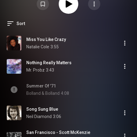
Sort
Miss You Like Crazy
Natalie Cole
3:55
Nothing Really Matters
Mr. Probz
3:43
Summer Of '71
Bolland & Bolland
4:08
Song Sung Blue
Neil Diamond
3:06
San Francisco - Scott McKenzie