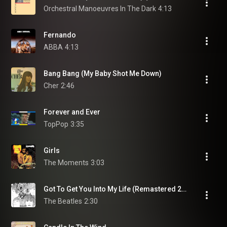
Orchestral Manoeuvres In The Dark
4:13
Fernando
ABBA
4:13
Bang Bang (My Baby Shot Me Down)
Cher
2:46
Forever and Ever
TopPop
3:35
Girls
The Moments
3:03
Got To Get You Into My Life (Remastered 2009)
The Beatles
2:30