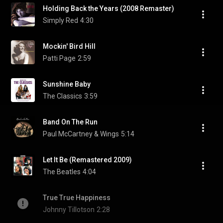
Holding Back the Years (2008 Remaster)
Simply Red
4:30
Mockin' Bird Hill
Patti Page
2:59
Sunshine Baby
The Classics
3:59
Band On The Run
Paul McCartney & Wings
5:14
Let It Be (Remastered 2009)
The Beatles
4:04
True True Happiness
Johnny Tillotson
2:28