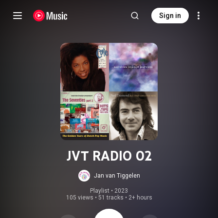
Sign in
JVT RADIO 02
Jan van Tiggelen
Playlist
 • 
2023
105 views
•
51 tracks
•
2+ hours