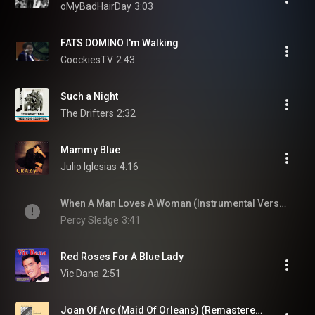
oMyBadHairDay
3:03
FATS DOMINO I'm Walking
CoockiesTV
2:43
Such a Night
The Drifters
2:32
Mammy Blue
Julio Iglesias
4:16
When A Man Loves A Woman (Instrumental Version)
Percy Sledge
3:41
Red Roses For A Blue Lady
Vic Dana
2:51
Joan Of Arc (Maid Of Orleans) (Remastered 2003)