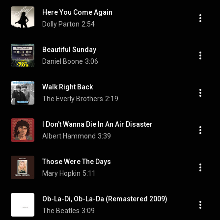
Here You Come Again
Dolly Parton
2:54
Beautiful Sunday
Daniel Boone
3:06
Walk Right Back
The Everly Brothers
2:19
I Don't Wanna Die In An Air Disaster
Albert Hammond
3:39
Those Were The Days
Mary Hopkin
5:11
Ob-La-Di, Ob-La-Da (Remastered 2009)
The Beatles
3:09