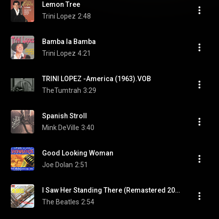
Lemon Tree
Trini Lopez
2:48
Bamba la Bamba
Trini Lopez
4:21
TRINI LOPEZ -America (1963).VOB
TheTumtrah
3:29
Spanish Stroll
Mink DeVille
3:40
Good Looking Woman
Joe Dolan
2:51
I Saw Her Standing There (Remastered 2009)
The Beatles
2:54