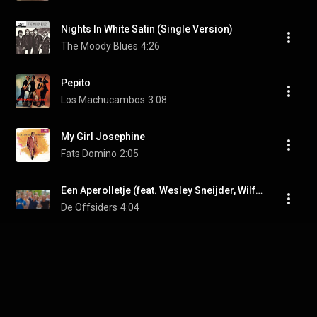
Nights In White Satin (Single Version)
The Moody Blues
4:26
Pepito
Los Machucambos
3:08
My Girl Josephine
Fats Domino
2:05
Een Aperolletje (feat. Wesley Sneijder, Wilfred Genee & Andy van der Meijde)
De Offsiders
4:04