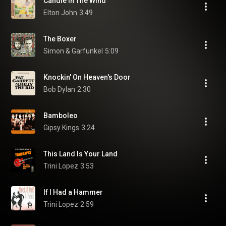
Candle In The Wind
Elton John
3:49
The Boxer
Simon & Garfunkel
5:09
Knockin' On Heaven's Door
Bob Dylan
2:30
Bamboleo
Gipsy Kings
3:24
This Land Is Your Land
Trini Lopez
3:53
If I Had a Hammer
Trini Lopez
2:59