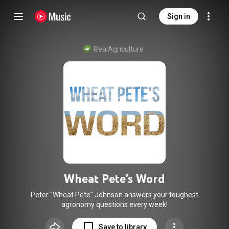
Sign in
RealAgriculture
Wheat Pete's Word
Peter "Wheat Pete" Johnson answers your toughest
agronomy questions every week!
Save to library