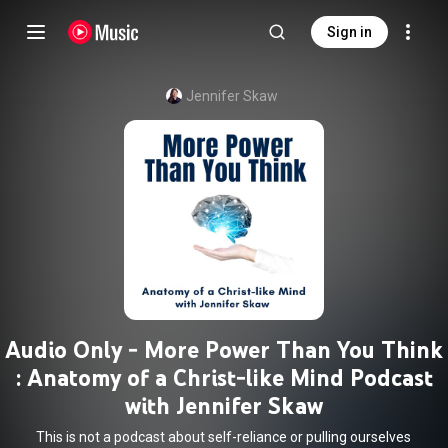
Sign in
Jennifer Skaw
Audio Only - More Power Than You Think
: Anatomy of a Christ-like Mind Podcast
with Jennifer Skaw
This is not a podcast about self-reliance or pulling ourselves