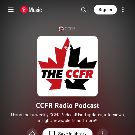
Sign in
CCFR
CCFR Radio Podcast
This is the bi-weekly CCFR Podcast! Find updates, interviews,
insight, news, alerts and more!!
Save to library