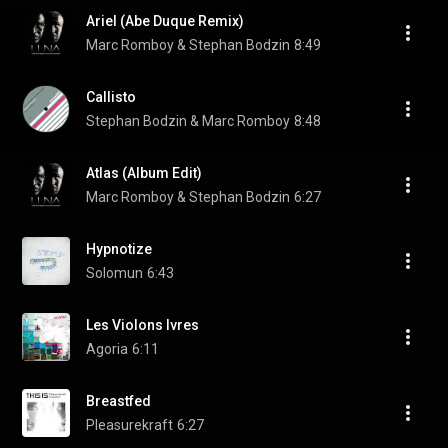
Ariel (Abe Duque Remix)
Marc Romboy & Stephan Bodzin
8:49
Callisto
Stephan Bodzin & Marc Romboy
8:48
Atlas (Album Edit)
Marc Romboy & Stephan Bodzin
6:27
Hypnotize
Solomun
6:43
Les Violons Ivres
Agoria
6:11
Breastfed
Pleasurekraft
6:27