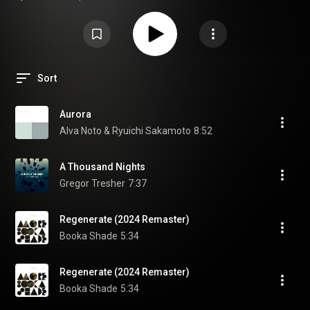
offers a feeling not yet known. Go on a journey with our ‘Minimal Pulse’
playlist, an invitation to Listen Beyond.
Sort
Aurora
Alva Noto & Ryuichi Sakamoto
8:52
A Thousand Nights
Gregor Tresher
7:37
Regenerate (2024 Remaster)
Booka Shade
5:34
Regenerate (2024 Remaster)
Booka Shade
5:34