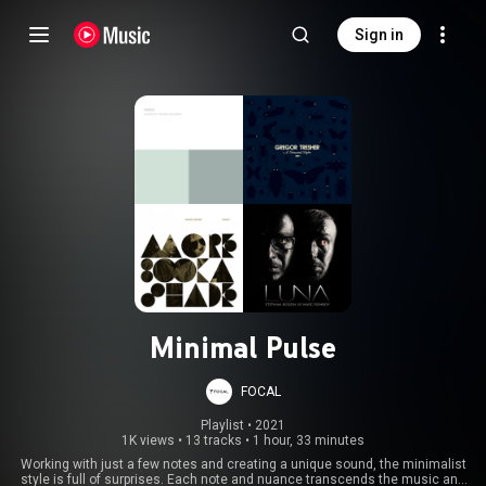
Sign in
Minimal Pulse
FOCAL
Playlist
 • 
2021
1K views
•
13 tracks
•
1 hour, 33 minutes
Working with just a few notes and creating a unique sound, the minimalist
style is full of surprises. Each note and nuance transcends the music and