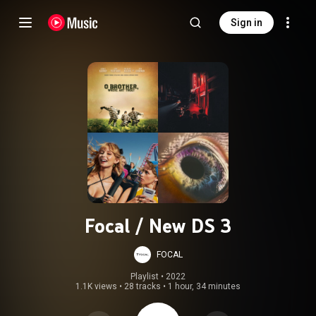
Sign in
Focal / New DS 3
FOCAL
Playlist
 • 
2022
1.1K views
•
28 tracks
•
1 hour, 34 minutes