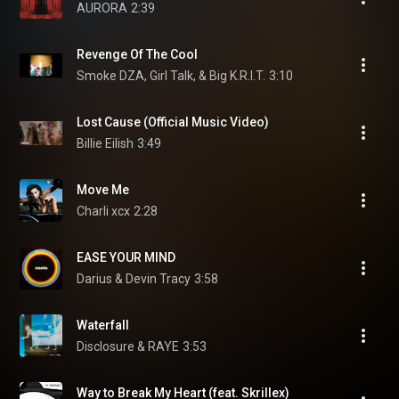
AURORA
2:39
Revenge Of The Cool
Smoke DZA, Girl Talk, & Big K.R.I.T.
3:10
Lost Cause (Official Music Video)
Billie Eilish
3:49
Move Me
Charli xcx
2:28
EASE YOUR MIND
Darius & Devin Tracy
3:58
Waterfall
Disclosure & RAYE
3:53
Way to Break My Heart (feat. Skrillex)