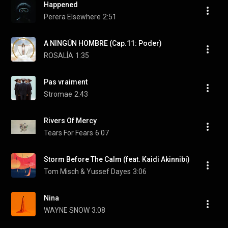
Happened
Perera Elsewhere
2:51
A NINGÚN HOMBRE (Cap.11: Poder)
ROSALÍA
1:35
Pas vraiment
Stromae
2:43
Rivers Of Mercy
Tears For Fears
6:07
Storm Before The Calm (feat. Kaidi Akinnibi)
Tom Misch & Yussef Dayes
3:06
Nina
WAYNE SNOW
3:08