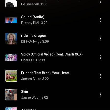
Ed Sheeran
3:11
Sound (Audio)
Fireboy DML
3:29
ride the dragon
FKA twigs
3:09
Spicy (Official Video) (feat. Charli XCX)
Charli XCX
2:39
Friends That Break Your Heart
James Blake
3:22
Skin
Jamie Woon
3:02