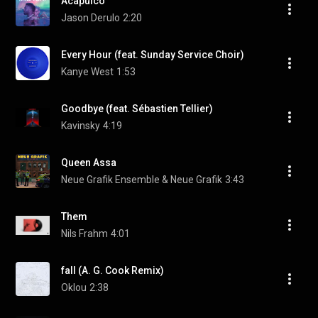
Acapulco
Jason Derulo
2:20
Every Hour (feat. Sunday Service Choir)
Kanye West
1:53
Goodbye (feat. Sébastien Tellier)
Kavinsky
4:19
Queen Assa
Neue Grafik Ensemble & Neue Grafik
3:43
Them
Nils Frahm
4:01
fall (A. G. Cook Remix)
Oklou
2:38