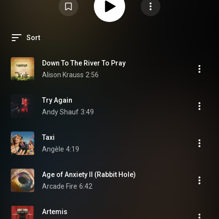
Sort
Down To The River To Pray
Alison Krauss
2:56
Try Again
Andy Shauf
3:49
Taxi
Angèle
4:19
Age of Anxiety II (Rabbit Hole)
Arcade Fire
6:42
Artemis