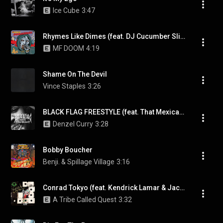
Ice Cube
3:47
Rhymes Like Dimes (feat. DJ Cucumber Slice)
MF DOOM
4:19
Shame On The Devil
Vince Staples
3:26
BLACK FLAG FREESTYLE (feat. That Mexican OT)
Denzel Curry
3:28
Bobby Boucher
Benji. & Spillage Village
3:16
Conrad Tokyo (feat. Kendrick Lamar & Jack White)
A Tribe Called Quest
3:32