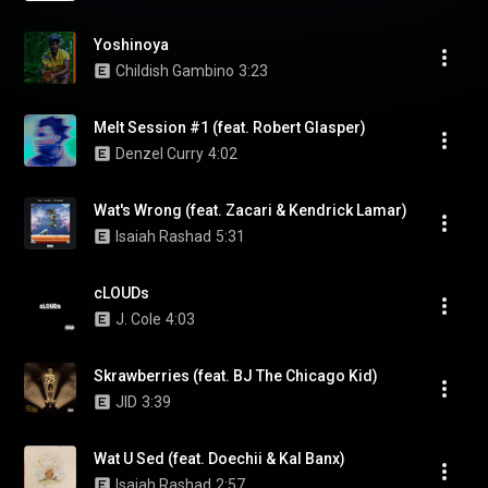
Yoshinoya
Childish Gambino
3:23
Melt Session #1 (feat. Robert Glasper)
Denzel Curry
4:02
Wat's Wrong (feat. Zacari & Kendrick Lamar)
Isaiah Rashad
5:31
cLOUDs
J. Cole
4:03
Skrawberries (feat. BJ The Chicago Kid)
JID
3:39
Wat U Sed (feat. Doechii & Kal Banx)
Isaiah Rashad
2:57