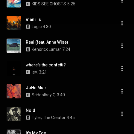
KIDS SEE GHOSTS
5:25
man i is
Logic
4:30
Real (feat. Anna Wise)
Kendrick Lamar
7:24
where's the confetti?
jev.
3:21
JoHn Muir
ScHoolboy Q
3:40
Noid
Tyler, The Creator
4:45
It's My Ego