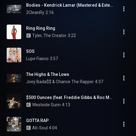
Bodies - Kendrick Lamar (Mastered & Extended) [GNX Trailer]
2CleanRy
2:16
Ring Ring Ring
Tyler, The Creator
3:22
SOS
Lupe Fiasco
3:57
The Highs & The Lows
Joey Bada$$ & Chance The Rapper
4:37
$500 Ounces (feat. Freddie Gibbs & Roc Marciano)
Westside Gunn
4:13
GOTTA RAP
Ab-Soul
4:04