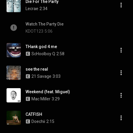
Die For The Party
Lecrae
2:34
Watch The Party Die
KDOT123
5:06
THank god 4 me
ScHoolboy Q
2:58
see the real
21 Savage
3:03
Weekend (feat. Miguel)
Mac Miller
3:29
CATFISH
Doechii
2:15