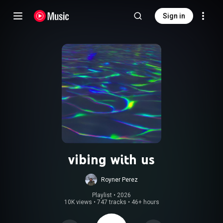
Sign in
vibing with us
Royner Perez
Playlist
 • 
2026
10K views
•
747 tracks
•
46+ hours