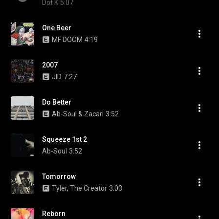
Dot K
5:07
One Beer
MF DOOM
4:19
2007
JID
7:27
Do Better
Ab-Soul & Zacari
3:52
Squeeze 1st 2
Ab-Soul
3:52
Tomorrow
Tyler, The Creator
3:03
Reborn