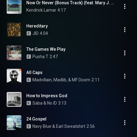
Now Or Never (Bonus Track) (feat. Mary J. Blige)
Kendrick Lamar
4:17
Hereditary
JID
4:04
The Games We Play
Pusha T
2:47
All Caps
Madvillain, Madlib, & MF Doom
2:11
How to Impress God
Saba & No ID
3:13
24 Gospel
Navy Blue & Earl Sweatshirt
2:56