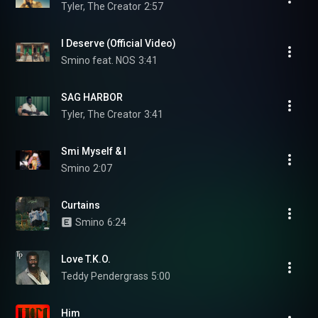
Tyler, The Creator
2:57
I Deserve (Official Video)
Smino feat. NOS
3:41
SAG HARBOR
Tyler, The Creator
3:41
Smi Myself & I
Smino
2:07
Curtains
Smino
6:24
Love T.K.O.
Teddy Pendergrass
5:00
Him