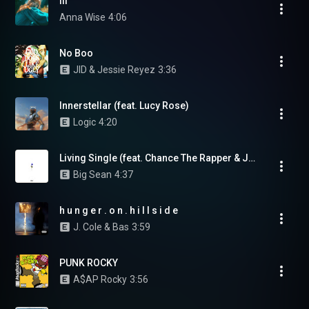
iii
Anna Wise
4:06
No Boo
JID & Jessie Reyez
3:36
Innerstellar (feat. Lucy Rose)
Logic
4:20
Living Single (feat. Chance The Rapper & Jeremih)
Big Sean
4:37
h u n g e r . o n . h i l l s i d e
J. Cole & Bas
3:59
PUNK ROCKY
A$AP Rocky
3:56