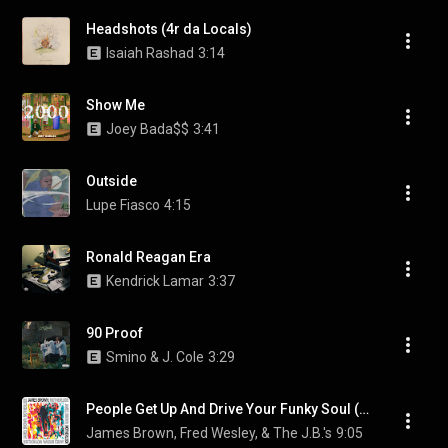
Headshots (4r da Locals)
Isaiah Rashad
3:14
Show Me
Joey Bada$$
3:41
Outside
Lupe Fiasco
4:15
Ronald Reagan Era
Kendrick Lamar
3:37
90 Proof
Smino & J. Cole
3:29
People Get Up And Drive Your Funky Soul (Remix)
James Brown, Fred Wesley, & The J.B.'s
9:05