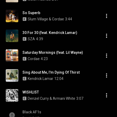
So Superb
Slum Village & Cordae
3:44
30 For 30 (feat. Kendrick Lamar)
SZA
4:39
Saturday Mornings (feat. Lil Wayne)
Cordae
4:23
Sing About Me, I'm Dying Of Thirst
Kendrick Lamar
12:04
WISHLIST
Denzel Curry & Armani White
3:07
Black AF1s