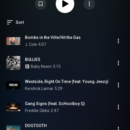
Sort
Bombs in the Ville/Hit the Gas
J. Cole
4:07
BULLIES
Baby Keem
3:15
Westside, Right On Time (feat. Young Jeezy)
Kendrick Lamar
5:29
Gang Signs (feat. ScHoolboy Q)
Freddie Gibbs
2:47
DOGTOOTH