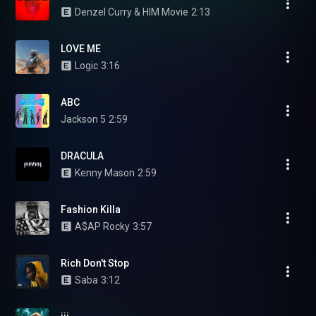
Denzel Curry & HIM Movie
2:13
LOVE ME
Logic
3:16
ABC
Jackson 5
2:59
DRACULA
Kenny Mason
2:59
Fashion Killa
A$AP Rocky
3:57
Rich Don't Stop
Saba
3:12