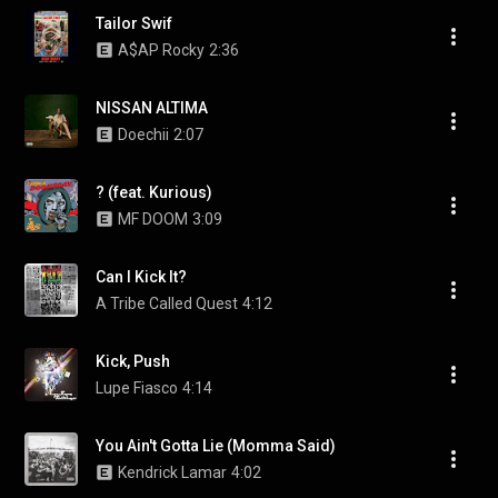
Tailor Swif
A$AP Rocky
2:36
NISSAN ALTIMA
Doechii
2:07
? (feat. Kurious)
MF DOOM
3:09
Can I Kick It?
A Tribe Called Quest
4:12
Kick, Push
Lupe Fiasco
4:14
You Ain't Gotta Lie (Momma Said)
Kendrick Lamar
4:02