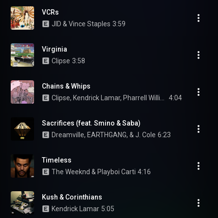
VCRs
JID & Vince Staples
3:59
Virginia
Clipse
3:58
Chains & Whips
Clipse, Kendrick Lamar, Pharrell Williams, Pusha T, and Malice
4:04
Sacrifices (feat. Smino & Saba)
Dreamville, EARTHGANG, & J. Cole
6:23
Timeless
The Weeknd & Playboi Carti
4:16
Kush & Corinthians
Kendrick Lamar
5:05