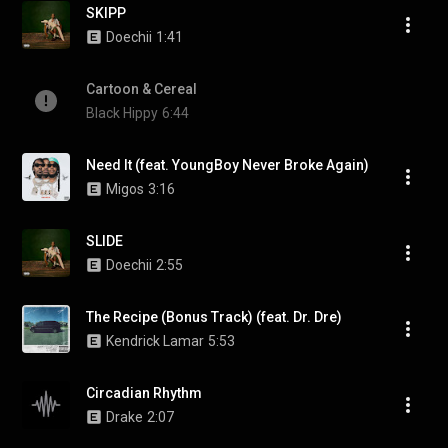
SKIPP
Doechii
1:41
Cartoon & Cereal
Black Hippy
6:44
Need It (feat. YoungBoy Never Broke Again)
Migos
3:16
SLIDE
Doechii
2:55
The Recipe (Bonus Track) (feat. Dr. Dre)
Kendrick Lamar
5:53
Circadian Rhythm
Drake
2:07