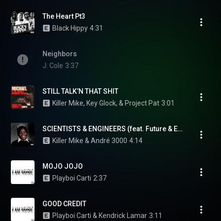
The Heart Pt3
Black Hippy
4:31
Neighbors
J. Cole
3:37
STILL TALK’N THAT SHIT
Killer Mike, Key Glock, & Project Pat
3:01
SCIENTISTS & ENGINEERS (feat. Future & Eryn Allen Kane)
Killer Mike & André 3000
4:14
MOJO JOJO
Playboi Carti
2:37
GOOD CREDIT
Playboi Carti & Kendrick Lamar
3:11