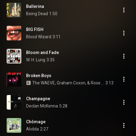
Ballerina
Being Dead
1:50
BIG FISH
Blood Wizard
3:11
Bloom and Fade
W. H. Lung
3:35
Broken Boys
The WAEVE, Graham Coxon, & Rose Elinor Dougall
3:13
Champagne
Declan McKenna
5:28
Chômage
Alvilda
2:27