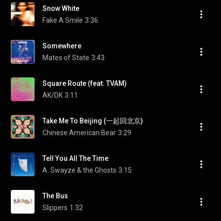
Snow White
Fake A Smile
3:36
Somewhere
Mates of State
3:43
Square Route (feat. TVAM)
AK/DK
3:11
Take Me To Beijing (一起回北京)
Chinese American Bear
3:29
Tell You All The Time
A. Swayze & the Ghosts
3:15
The Bus
Slippers
1:32