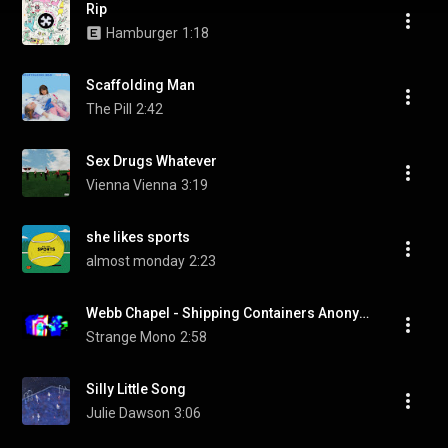
Rip
Hamburger
1:18
Scaffolding Man
The Pill
2:42
Sex Drugs Whatever
Vienna Vienna
3:19
she likes sports
almost monday
2:23
Webb Chapel - Shipping Containers Anonymous (Music Video)
Strange Mono
2:58
Silly Little Song
Julie Dawson
3:06