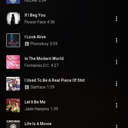
FIDLAR
2:04
If I Beg You
Flower Face
4:36
I Look Alive
Phoneboy
3:59
In The Modern World
Fontaines D.C.
4:27
I Used To Be A Real Piece Of Shit
Sløtface
1:59
Let It Be Me
Jade Hairpins
1:39
Life Is A Movie