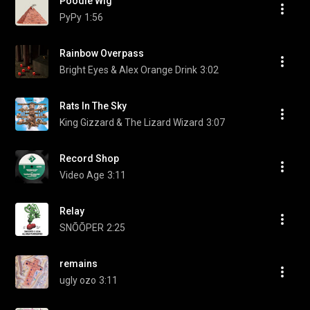
Poodle Wig
PyPy
1:56
Rainbow Overpass
Bright Eyes & Alex Orange Drink
3:02
Rats In The Sky
King Gizzard & The Lizard Wizard
3:07
Record Shop
Video Age
3:11
Relay
SNÕÕPER
2:25
remains
ugly ozo
3:11