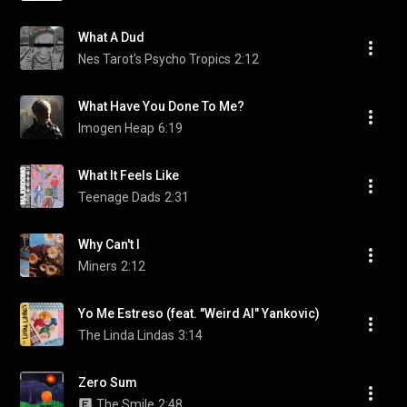
What A Dud
Nes Tarot's Psycho Tropics
2:12
What Have You Done To Me?
Imogen Heap
6:19
What It Feels Like
Teenage Dads
2:31
Why Can't I
Miners
2:12
Yo Me Estreso (feat. "Weird Al" Yankovic)
The Linda Lindas
3:14
Zero Sum
The Smile
2:48