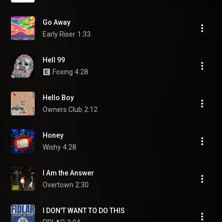
Go Away
Early Riser
1:33
Hell 99
Foxing
4:28
Hello Boy
Owners Club
2:12
Honey
Wishy
4:28
I Am the Answer
Overtown
2:30
I DON'T WANT TO DO THIS