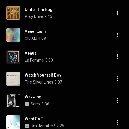
Under The Rug
Arcy Drive
2:45
Veneficium
Xiu Xiu
4:08
Venus
La Femme
3:03
Watch Yourself Boy
The Silver Lines
3:07
Waxwing
Sorry
3:36
Went On T
Um Jennifer?
2:25