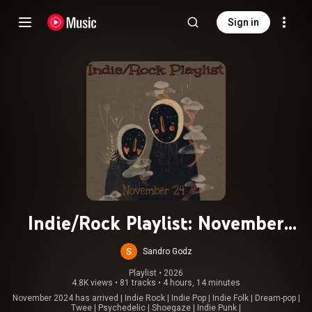
Sign in
Indie/Rock Playlist: November
(2024)
Sandro Godz
Playlist
 • 
2026
4.8K views
•
81 tracks
•
4 hours, 14 minutes
November 2024 has arrived | Indie Rock | Indie Pop | Indie Folk | Dream-pop |
Twee | Psychedelic | Shoegaze | Indie Punk |