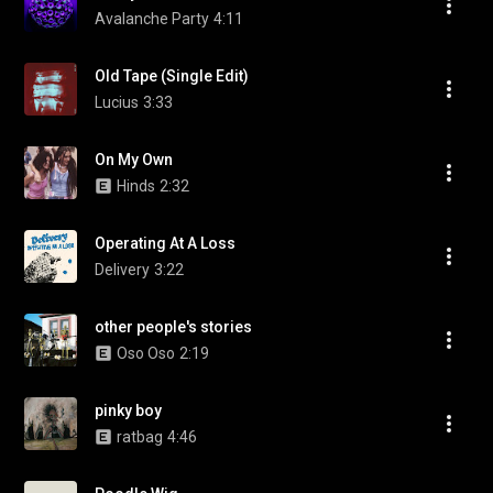
Avalanche Party
4:11
Old Tape (Single Edit)
Lucius
3:33
On My Own
Hinds
2:32
Operating At A Loss
Delivery
3:22
other people's stories
Oso Oso
2:19
pinky boy
ratbag
4:46