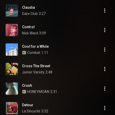
Claudia
Dare Club
3:27
Control
Nick Ward
3:09
Cool for a While
Combat
1:11
Cross The Street
Junior Varsity
2:48
Crush
HONEYMOAN
2:31
Detour
La Sécurité
3:32