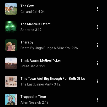
The Cow
Girl and Girl
4:04
The Mandela Effect
Spectres
3:12
Therapy
Death By Unga Bunga & Mike Krol
2:26
Think Again, Motherf*cker
Great Gable
3:21
This Town Ain't Big Enough For Both Of Us
The Last Dinner Party
3:12
Trapped in Time
Alien Nosejob
2:49