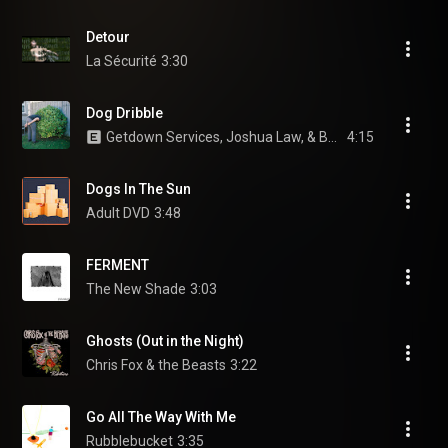
Detour
La Sécurité
3:30
Dog Dribble
Getdown Services, Joshua Law, & Benjamin Sadler
4:15
Dogs In The Sun
Adult DVD
3:48
FERMENT
The New Shade
3:03
Ghosts (Out in the Night)
Chris Fox & the Beasts
3:22
Go All The Way With Me
Rubblebucket
3:35