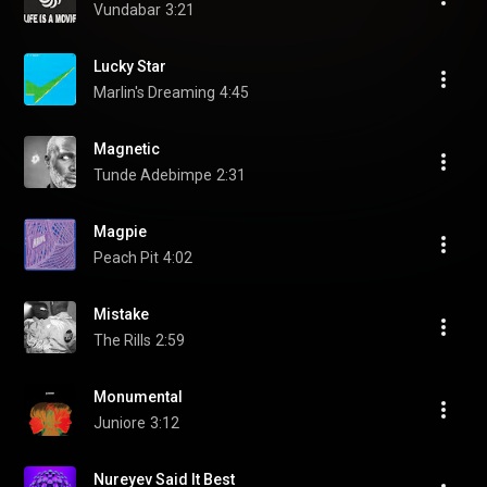
Vundabar
3:21
Lucky Star
Marlin's Dreaming
4:45
Magnetic
Tunde Adebimpe
2:31
Magpie
Peach Pit
4:02
Mistake
The Rills
2:59
Monumental
Juniore
3:12
Nureyev Said It Best