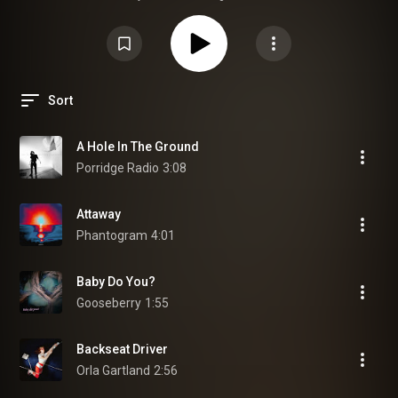
Sort
A Hole In The Ground
Porridge Radio
3:08
Attaway
Phantogram
4:01
Baby Do You?
Gooseberry
1:55
Backseat Driver
Orla Gartland
2:56