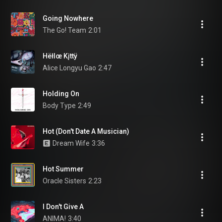
Going Nowhere
The Go! Team
2:01
Hëłlœ Kįttÿ
Alice Longyu Gao
2:47
Holding On
Body Type
2:49
Hot (Don't Date A Musician)
Dream Wife
3:36
Hot Summer
Oracle Sisters
2:23
I Don't Give A
ANIMA!
3:40