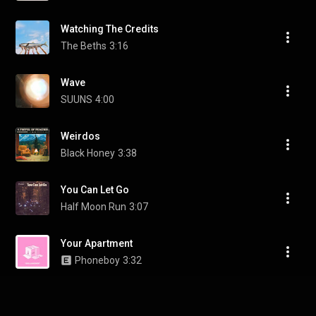
Watching The Credits
The Beths
3:16
Wave
SUUNS
4:00
Weirdos
Black Honey
3:38
You Can Let Go
Half Moon Run
3:07
Your Apartment
Phoneboy
3:32