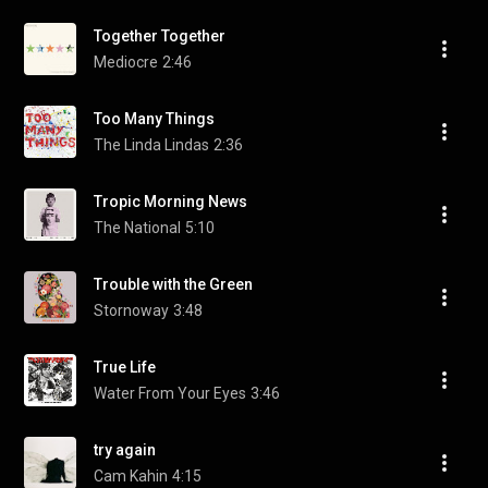
Together Together
Mediocre
2:46
Too Many Things
The Linda Lindas
2:36
Tropic Morning News
The National
5:10
Trouble with the Green
Stornoway
3:48
True Life
Water From Your Eyes
3:46
try again
Cam Kahin
4:15