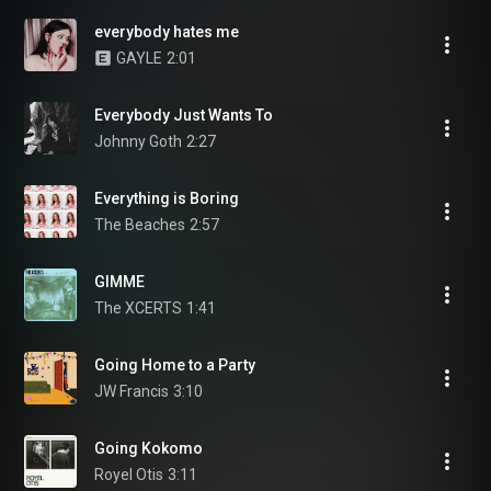
everybody hates me
GAYLE
2:01
Everybody Just Wants To
Johnny Goth
2:27
Everything is Boring
The Beaches
2:57
GIMME
The XCERTS
1:41
Going Home to a Party
JW Francis
3:10
Going Kokomo
Royel Otis
3:11