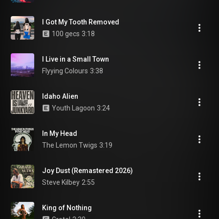
I Got My Tooth Removed
100 gecs
3:18
I Live in a Small Town
Flyying Colours
3:38
Idaho Alien
Youth Lagoon
3:24
In My Head
The Lemon Twigs
3:19
Joy Dust (Remastered 2026)
Steve Kilbey
2:55
King of Nothing