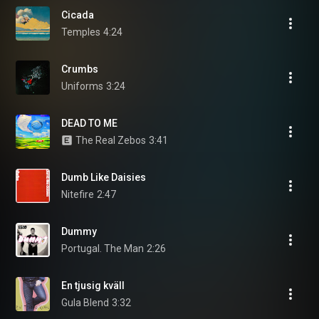
Cicada
Temples
4:24
Crumbs
Uniforms
3:24
DEAD TO ME
The Real Zebos
3:41
Dumb Like Daisies
Nitefire
2:47
Dummy
Portugal. The Man
2:26
En tjusig kväll
Gula Blend
3:32