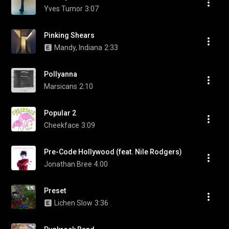
Yves Tumor
3:07
Pinking Shears
Mandy, Indiana
2:33
Pollyanna
Marsicans
2:10
Popular 2
Cheekface
3:09
Pre-Code Hollywood (feat. Nile Rodgers)
Jonathan Bree
4:00
Preset
Lichen Slow
3:36