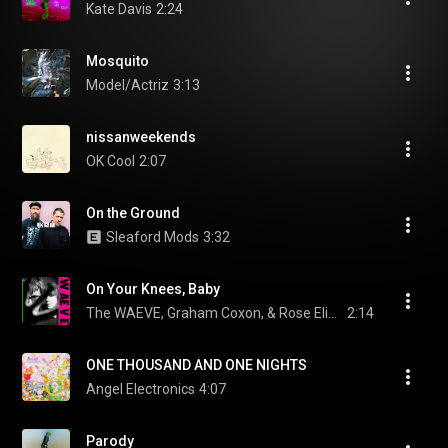
Kate Davis
2:24
Mosquito
Model/Actriz
3:13
nissanweekends
OK Cool
2:07
On the Ground
Sleaford Mods
3:32
On Your Knees, Baby
The WAEVE, Graham Coxon, & Rose Elinor Dougall
2:14
ONE THOUSAND AND ONE NIGHTS
Angel Electronics
4:07
Parody