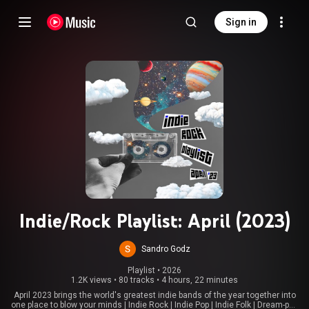
Sign in
Indie/Rock Playlist: April (2023)
Sandro Godz
Playlist
 • 
2026
1.2K views
•
80 tracks
•
4 hours, 22 minutes
April 2023 brings the world's greatest indie bands of the year together into
one place to blow your minds | Indie Rock | Indie Pop | Indie Folk | Dream-pop