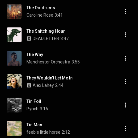
The Doldrums
Caroline Rose
3:41
The Snitching Hour
DEADLETTER
3:47
The Way
Manchester Orchestra
3:55
They Wouldn't Let Me In
Alex Lahey
2:44
Tin Foil
Pynch
3:16
Tin Man
feeble little horse
2:12