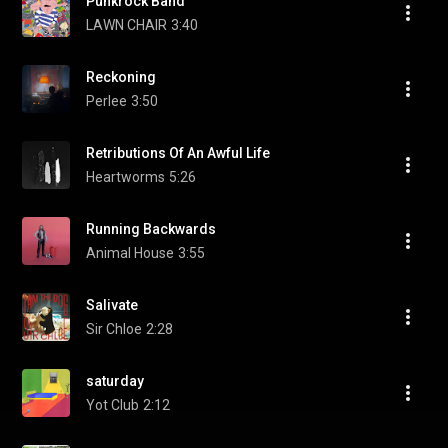
Punkrock Band
LAWN CHAIR
3:40
Reckoning
Perlee
3:50
Retributions Of An Awful Life
Heartworms
5:26
Running Backwards
Animal House
3:55
Salivate
Sir Chloe
2:28
saturday
Yot Club
2:12