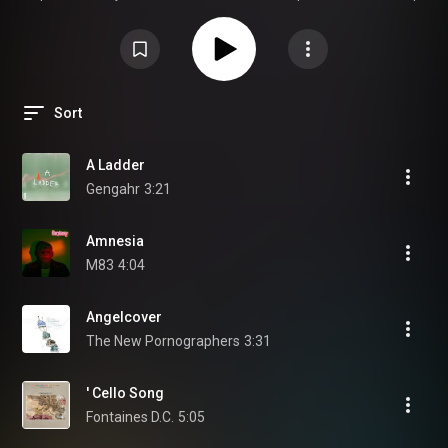
| Twee | Psychedelic | Shoegaze | Indie Punk |
www.theindierockplaylist.com
Sort
A Ladder
Gengahr
3:21
Amnesia
M83
4:04
Angelcover
The New Pornographers
3:31
' Cello Song
Fontaines D.C.
5:05