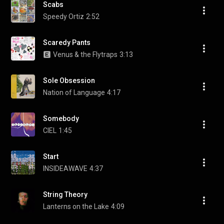
Scabs
Speedy Ortiz
2:52
Scaredy Pants
Venus & the Flytraps
3:13
Sole Obsession
Nation of Language
4:17
Somebody
CIEL
1:45
Start
INSIDEAWAVE
4:37
String Theory
Lanterns on the Lake
4:09