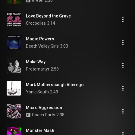
Gretel
2:30
Love Beyond the Grave
Crocodiles
3:14
Magic Powers
Death Valley Girls
3:03
Make Way
Protomartyr
2:58
Mark Mothersbaugh Alterego
Yonic South
2:49
Micro Aggression
Coach Party
2:38
Monster Mash