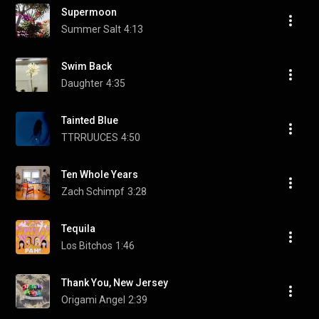
Supermoon
Summer Salt
4:13
Swim Back
Daughter
4:35
Tainted Blue
TTRRUUCES
4:50
Ten Whole Years
Zach Schimpf
3:28
Tequila
Los Bitchos
1:46
Thank You, New Jersey
Origami Angel
2:39