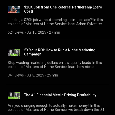
groups and Instagram posts to hyper-local community
results [08:18] The secret to simplifying sales for new hires
engagement. One video even led to a $400K job. Want more
$20K Job from One Referral Partnership (Zero
[10:51] How to build an approachable, high-energy team
on this topic? Check out Hunter's deep dive session:
Cost)
[14:02] Coaching mindset: positivity, discipline, and growth
https://bit.ly/4oZKWkZ --------------------------------------------- 🔥
[22:02] How to create a sales team culture that wins [24:44]
Start a free trial with Jobber: http://bit.ly/3THfOJk --------------
Landing a $20K job without spending a dime on ads?! In this
Handling sales negativity before it spreads [26:46] Mutual
------------------------------- ⏲️ Video Chapters [00:00] Intro
episode of Masters of Home Service, host Adam Sylvester
respect between sales and the field team ------------------------
[01:30] Hitting rock bottom: How they bounced back [04:57]
chats with Phil Risher, founder of Phlash Consulting, to break
--------------------- Check out the businesses that were
Free lead gen strategies that actually work [08:09] Short-term
down the zero-cost referral strategy that helped grow a $3M
524 views
 • 
Jul 15, 2025
 • 
27 min
featured in this video! Doni Jones, Don's Tree Service |
hustle or long-term strategy? [12:19] What to do when
service business by bringing in warm, high-value leads. If you
https://donstree.com/ Adam Sylvester |
momentum starts building [18:55] Why doing what doesn’t
want to go even deeper on this topic, including live demos
https://adamsylvester.com/ -----------------------------------------
scale is the secret [20:30] One Instagram video = $400K job
with Phil and a downloadable cheat sheet, watch our Masters
---- Jobber helps your business run smoothly for you and your
[24:19] Building a brand your town remembers [27:51] 3
of Home Service Live replay session here: http://bit.ly/4lvukjH
customers. Save yourself a day’s worth of work each week
5X Your ROI: How to Run a Niche Marketing
takeaways to grow fast without a big budget --------------------
--------------------------------------------- ⏲️ Video Chapters [0:00]
you’d otherwise spend managing leads, sending estimates,
Campaign
------------------------- Check out the businesses that were
How one cold email landed a $20K job [0:44] Why referral
scheduling work, invoicing, and getting paid. That’s why
featured in this video! Hunter Patrick, Dumpire Junk Removal |
partnerships beat paid ads [2:34] How to find the best B2B
Jobber is trusted by more than 300k home service pros.
Stop wasting marketing dollars on low-quality leads. In this
https://dumpirejunk.com/ Jon Dawson, Green Duck Lawn &
partners in your area [3:06] What to say: proven cold call and
http://bit.ly/3THfOJk
episode of Masters of Home Service, learn how niche
Land, and Dawson Co. Homes Adam Sylvester |
email scripts [5:35] Turning techs into your top salespeople
marketing campaigns can help home service pros stand out,
https://adamsylvester.com/ -----------------------------------------
[8:56] Build a referral hub with QR codes and forms [11:19]
book higher-value jobs, and reduce wasted ad spend. Adam is
341 views
 • 
Jul 8, 2025
 • 
25 min
---- Jobber helps your business run smoothly for you and your
How to track and pay commissions (without software) [12:38]
joined by Mike Gore-Hickman (PainterGrowth.com) and Katie
customers. Save yourself a day’s worth of work each week
Referral math: scale to $100K+ without ad spend [13:55] Keep
Donovan (CAMP Digital) to break down how to choose a
you’d otherwise spend managing leads, sending estimates,
partners engaged with monthly texts and emails [14:48] Why
profitable niche for your business, use value-added offers,
scheduling work, invoicing, and getting paid. That’s why
you should avoid customer referral discounts [24:47] 3 steps
and more. Bonus: Hear how Mike booked $150K in barn
Jobber is trusted by more than 300k home service pros.
to launch your referral program today -----------------------------
The #1 Financial Metric Driving Profitability
painting with just $600 in flyers—and how to apply the same
http://bit.ly/3THfOJk
---------------- Check out the businesses that were featured in
principles to your business. -------------------------------------------
this video! Phil Risher, Phlash Consulting |
-- 🔥 Start a free trial with Jobber: https://bit.ly/403YvVy ------
Are you charging enough to actually make money? In this
https://phlashconsulting.com/ Adam Sylvester,
--------------------------------------- ⏲️ Video Chapters [1:39] What
episode of Masters of Home Service, we break down the #1
https://adamsylvester.com/ -----------------------------------------
is niche marketing? [3:52] Offline and online tactics: flyers,
profitability metric: gross profit, and how to improve it with
---- Jobber helps your business run smoothly for you and your