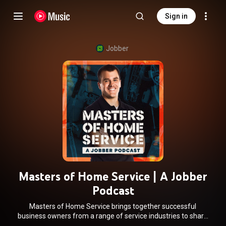
Sign in
Jobber
Masters of Home Service | A Jobber
Podcast
Masters of Home Service brings together successful
business owners from a range of service industries to share
their successes, best tips, biggest downfalls, and more, so