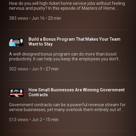
onboarding processes, Savannah explains what it really takes
https://youtu.be/NWueItwYirM Shark Tank’s Daymond John
How do you sell high-ticket home service jobs without feeling
si=_usS-4MM2KxYtVIy He Built a $750k Business by Age 18:
scheduling work, invoicing, and getting paid. That’s why
to scale a home service business while maintaining
on Good Debt, Execution, and the Power of Broke:
nervous and pushy? In this episode of Masters of Home
https://youtu.be/DnC6HcyKojk?si=TWisqNtTsAUPCdYs From
Jobber is trusted by more than 400k home service pros. Try
consistency and customer satisfaction. ---------------------------
https://youtu.be/Lo_aJtdP8KU --------------------------------------
Service, Adam Sylvester sits down with Anatoly Nasarov,
Police Officer to Multi-Million-Dollar Business Owner:
Jobber Free and get 20% off your first six months:
----------------- 📬 Sign up for the Masters of Home Service
------- Check out the businesses that were featured in this
owner of N&P Cleaners, and Kevin Cook, founder of
383 views
 • 
Jun 16
 • 
23 min
https://youtu.be/lByVu1nT1aU?si=cE6WhWUhQVdf4kEI She
https://bit.ly/44aqaGW #HomeServiceBusiness #SalesTips
Newsletter: https://bit.ly/43H9Pcn ----------------------------------
video! Kyle MacDonald, Force Fleet Tracking |
@DirtyWorkSales, to discuss how to confidently sell larger
2X'd Her Revenue by Buying 3 Failing Businesses:
#SaleStrategy #LeadGeneration #SalesAutomation
----------- ⏲️ Video Chapters [00:00] Intro [00:57] Savannah’s
https://forcefleet.com/ Beau Batcheller, Five Stones
home service projects, overcome sales objections, and close
https://youtu.be/FnXaUBczMaw?si=FFWytRukxoVjCim5 Want
early start in cleaning [01:28] Building a $1M cleaning
Landscaping | https://fivestoneslandscape.com/ Adam
more profitable jobs. They share practical sales strategies for
to make $1M Cleaning? Pick Your Path (Residential or
business [02:13] Discipline behind a seven-figure business
Sylvester | https://adamsylvester.com/ ----------------------------
pre-qualifying customers, handling price objections,
Commercial): https://youtu.be/NTxbPMpWHDc?
Build a Bonus Program That Makes Your Team
[03:17] Skills to scale from $100K to $1M [04:47] SOPs,
----------------- Jobber helps your business run smoothly for
presenting estimates, and building the confidence needed to
si=DkEwB6nhZ383KXLS This 24-Year-Old Proves You Don’t
Want to Stay
systems, and checklists [09:58] Simplifying client onboarding
you and your customers. Save yourself a day’s worth of work
quote bigger jobs. Whether you're selling cleaning services,
Need College to Make $1M: https://youtu.be/Us-VTPNWV1U?
[10:59] Creating effective SOPs [13:51] Hiring for growth
each week you’d otherwise spend managing leads, sending
landscaping, HVAC, plumbing, roofing, or remodeling projects,
si=ORrkt-zFm6SQxjKe ---------------------------------------------
A well-designed bonus program can do more than boost
[15:13] Customer satisfaction through systems Related
estimates, scheduling work, invoicing, and getting paid. That’s
you'll learn how to improve your sales process without relying
Check out the businesses that were featured in this video!
productivity. It can help you keep the employees you don't
sources: How to Scale a Business: Lessons From Shark Tank’s
why Jobber is trusted by more than 400k home service pros.
on pressure tactics. -------------------------------------------- 📬
Doni Jones, Don's Tree Service |
want to lose. In this episode of Masters of Home Service,
Daymond John: https://www.youtube.com/watch?
Try Jobber Free and get 20% off your first six months:
Sign up for the Masters of Home Service Newsletter:
https://donstreeserviceinc.jobbersites.com/ Hunter Patrick,
Adam Sylvester sits down with Cory Byron (@Wiringbyron) of
302 views
 • 
Jun 9
 • 
27 min
v=Lo_aJtdP8KU Scaling Without Sacrifice: Protecting Your
https://bit.ly/44aqaGW #FleetManagement
https://bit.ly/43H9Pcn --------------------------------------------- ⏲️
Dumpire Junk Removal | https://dumpirejunk.com/ Kevin
Vancity Electric to discuss the bonus system that's helping his
Time, Health, & Family: https://www.youtube.com/watch?
#HomeServiceBusiness #WorkVehicle #BusinessOperations
Video Chapters [00:00] Intro [00:59] Mistakes when quoting
Cook, The Dirty Work Sales System |
team stay productive, reduce costly mistakes, and perform at
v=dTtsc02_2UU How to Protect Your Business From Scaling
#BusinessGrowth
big jobs [02:23] Speed wins more sales [03:20] Pre-qualifying
https://apply.thedirtywork.io/ Zech Osburn, Z’s Exteriors |
a higher level. Cory breaks down his quarterly and annual
Mistakes: https://www.youtube.com/watch?v=5ZbPqF71kIM
customers [04:36] Handling price objections [06:26]
https://zsexteriors.com/ Savannah Revis, Earth Love
bonus structure, how he tracks employee performance, and
Scale Past $1M by Dialing in These Systems:
How Small Businesses Are Winning Government
Presenting quotes to spouses [08:55] Selling outcomes, not
Cleaning Co. | https://www.earthlovecleaning.com/ Anatoly
the role goal-setting review (GSR) meetings play in coaching
https://www.youtube.com/watch?v=vLOrz0yyCqc --------------
Contracts
details [10:14] Navigating pricing negotiations [11:51] Knowing
Nasarov, N&P Cleaners | https://www.npcleaners.com/ Adam
employees toward success. You'll learn how to build an
------------------------------- Check out the businesses that were
your numbers builds confidence [14:07] When saying no wins
Sylvester | https://adamsylvester.com/ ----------------------------
incentive program that rewards accountability, protects profit
featured in this video! Savannah Revis, Earth Love Cleaning
Government contracts can be a powerful revenue stream for
sales [15:36] Preventing objections early [17:25] Handling "I
----------------- Jobber helps your business run smoothly for
margins, and encourages long-term employee retention. No
Co. | https://www.earthlovecleaning.com/ Adam Sylvester |
service businesses, yet many overlook them entirely out of
need to think about it" [18:56] Assertiveness without being
you and your customers. Save yourself a day’s worth of work
matter the type of home service business you run, this
https://adamsylvester.com/ -----------------------------------------
fear of writing RFPs and red tape. In this episode of Masters
pushy [20:13] The power of silence Related sources: Close
each week you’d otherwise spend managing leads, sending
episode offers practical ideas for motivating employees and
---- Jobber helps your business run smoothly for you and your
of Home Service, host Adam Sylvester sits down with Anatoly
513 views
 • 
Jun 2
 • 
15 min
30% More Jobs with This 24-Hour Estimate Strategy:
estimates, scheduling work, invoicing, and getting paid. That’s
creating a stronger team culture. -----------------------------------
customers. Save yourself a day’s worth of work each week
Nazarov, owner of N&P Cleaners, to unpack how small
https://www.youtube.com/watch?v=WVA8XUlB0JA Stop
why Jobber is trusted by more than 400k home service pros.
--------- 📬 Sign up for the Masters of Home Service
you’d otherwise spend managing leads, sending estimates,
businesses can break into government contracting. From
Competing on Price: Make Offers That Sell Themselves:
https://bit.ly/4on2aYL #milliondollarbusiness #businesstips
Newsletter: https://bit.ly/43H9Pcn ----------------------------------
scheduling work, invoicing, and getting paid. That’s why
finding bids on resources like SAM.gov to understanding
https://www.youtube.com/watch?v=m2vEBOE0Asg What to
#entrepreneurmindset #businessgrowth