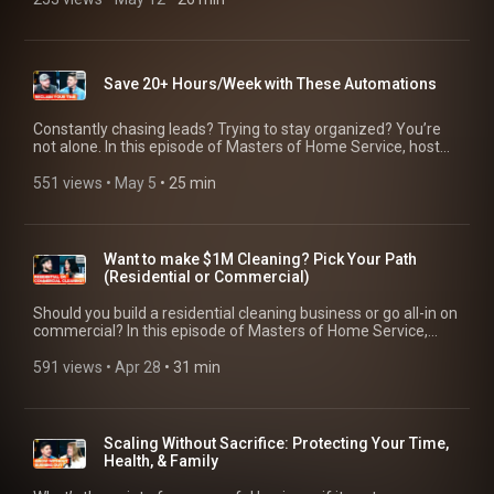
ads [24:33] DIY social media tools every business needs
#businessoperations
systems, and long-term growth. ------------------------------------
customers. Save yourself a day’s worth of work each week
who turned multiple business failures into a thriving $1M junk
[25:37] 3 easy videos home service pros can record today
-------- 🔥 Start a free trial with Jobber: https://bit.ly/4on2aYL
you’d otherwise spend managing leads, sending estimates,
removal business by age 24, all without finishing high school. -
Related sources: 4 Videos to Outshine Your Competitors:
--------------------------------------------- ⏲️ Video Chapters [00:00]
scheduling work, invoicing, and getting paid. That’s why
------------------------------------------- 🔥 Start a free trial with
https://www.youtube.com/watch?v=y_2ozE47wa4 How to Hit
Intro [00:52] What Daymond John wants to be known for
Jobber is trusted by more than 400k home service pros.
Jobber: https://bit.ly/4on2aYL ---------------------------------------
$500K with Free Marketing:
[01:27] Why some people succeed in business [03:05]
https://bit.ly/4on2aYL #governmentcontracts
Save 20+ Hours/Week with These Automations
------ ⏲️ Video Chapters [00:00] Intro [01:16] The tough
https://www.youtube.com/watch?v=HWswy1DBBA0 Turn
Financial literacy and entrepreneurship [04:52] Good debt vs
#homeservicebusiness #smallbusiness #businessgrowth
decision that led Hunter to entrepreneurship [02:13] How do
Social Media & Content into a Lead Generation Machine:
bad debt [07:22] What investors want to see [08:24] Risk and
you learn business without a formal education? [03:42]
https://www.youtube.com/watch?v=1TeYY4kO-4U -------------
Constantly chasing leads? Trying to stay organized? You’re
entrepreneurship [13:03] Why Bombas became successful
Overcoming self-doubt and criticism [05:08] The value of
-------------------------------- Check out the businesses that were
not alone. In this episode of Masters of Home Service, host
[16:02] Solving problems in business [17:46] What makes a
mentorships and why it matters [08:32] Why you shouldn't
featured in this video! Phil Risher, Phlash Consulting |
Adam Sylvester sits down with Phil Risher of
good communicator [23:07] Health, burnout, and
listen to everyone’s advice [11:38] The advantage of being
https://phlashconsulting.com/ Hunter Patrick, Dumpire Junk
@phlashconsulting and @Wiringbyron from Vancity Electric to
551 views
 • 
May 5
 • 
25 min
entrepreneurship [26:13] What business owners need to
young in entrepreneurship [13:58] Staying humble despite
Removal | https://dumpirejunk.com/ Adam Sylvester |
break down how they’ve used automations to manage their
know [29:23] Working on vs in the business [31:06] Every
achieving success [17:40] Hunter’s advice to his 20-year-old
https://adamsylvester.com/ -----------------------------------------
workload. They share real examples of systems they’ve
solved problem creates another problem [33:15] The biggest
self [19:02] How do you find the right mentors and coaches?
---- Jobber helps your business run smoothly for you and your
tested to manage leads and create a better customer
mistakes entrepreneurs make [39:04] Why data matters in
[22:30] Using YouTube University and free resources -----------
customers. Save yourself a day’s worth of work each week
experience without hiring more staff. Download the 10
business [41:14] Why execution matters more than ideas
Want to make $1M Cleaning? Pick Your Path
---------------------------------- Check out the businesses that
you’d otherwise spend managing leads, sending estimates,
automation moves checklist to put their tips into action:
[44:20] Letting go as a business owner [46:29] Final advice for
(Residential or Commercial)
were featured in this video! Hunter Patrick, Dumpire Junk
scheduling work, invoicing, and getting paid. That’s why
https://bit.ly/4w9Pd9M -------------------------------------------- 🔥
entrepreneurs Related resources: 3 Profit Boosting
Removal | https://dumpirejunk.com/ Adam Sylvester |
Jobber is trusted by more than 400k home service pros.
Start a free trial with Jobber: https://bit.ly/4on2aYL ------------
Strategies for Your Business:
Should you build a residential cleaning business or go all-in on
https://adamsylvester.com/ -----------------------------------------
https://bit.ly/4on2aYL #socialmediamarketing
--------------------------------- ⏲️ Video Chapters [00:00] Intro
https://www.youtube.com/watch?v=hiWxFcw2d5g Scaling
commercial? In this episode of Masters of Home Service,
---- Jobber helps your business run smoothly for you and your
#homeservicemarketing #videomarketing
[01:15] Why automation reduces business chaos [02:15] The
Without Sacrifice: Protecting Your Time, Health, & Family:
host Adam Sylvester sits down with two operators on
customers. Save yourself a day’s worth of work each week
two automations every business needs [06:52] Should you
https://www.youtube.com/watch?v=dTtsc02_2UU How We
opposite sides of the industry to break it down. Savannah
591 views
 • 
Apr 28
 • 
31 min
you’d otherwise spend managing leads, sending estimates,
follow up by text, email, or phone? [07:30] What businesses
Scaled Our Service Businesses to $1M (Our Stories):
Revis runs a residential, eco-friendly cleaning company, while
scheduling work, invoicing, and getting paid. That’s why
overlook in their CRM [12:13] What happened when using an
https://www.youtube.com/watch?v=HaDd73TpxJI --------------
Anatoly Nazarov focuses on commercial and government
Jobber is trusted by more than 300k home service pros.
online estimate calculator [13:07] Using equipment age to
------------------------------- Check out the guests and
contracts. They share what actually matters when choosing
https://bit.ly/4on2aYL
trigger upsell opportunities [14:54] Project management
businesses that were featured in this video! Daymond John,
your path and what most people get wrong. ----------------------
Scaling Without Sacrifice: Protecting Your Time,
automations to reduce manual work [15:42] How to automate
ABC's Shark Tank | https://daymondjohn.com/ Adam
---------------------- 🔥 Start a free trial with Jobber:
Health, & Family
hiring and build a bench of candidates [17:11] How much time
Sylvester | https://adamsylvester.com/ ----------------------------
https://bit.ly/4on2aYL --------------------------------------------- ⏲️
can automations actually save? [17:38] Simple upsell and
----------------- Jobber helps your business run smoothly for
Video Chapters [00:00] Intro [01:25] Should you do both