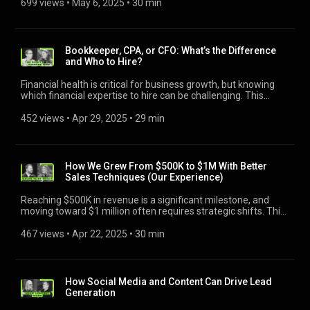
focusing on creating a compelling culture, crafting effective
699 views
 • 
May 6, 2025
 • 
30 min
https://adamsylvester.com/ -----------------------------------------
🏠 Adam Sylvester, https://adamsylvester.com/ ----------------
service pros. https://bit.ly/3FVfuQs
job descriptions, and targeting the right candidates. Learn
---- Jobber helps your business run smoothly for you and your
----------------------------- Jobber helps your business run
how to identify candidates with the right attitude, work ethic,
customers. Save yourself a day’s worth of work each week
smoothly for you and your customers. Save yourself a day’s
and potential to grow, rather than solely relying on
you’d otherwise spend managing leads, sending estimates,
worth of work each week you’d otherwise spend managing
experience. Hiring the right people builds a stronger team and
scheduling work, invoicing, and getting paid. That’s why
Bookkeeper, CPA, or CFO: What’s the Difference
leads, sending estimates, scheduling work, invoicing, and
sets the foundation for sustainable growth. Join host Adam
Jobber is trusted by more than 200k home service pros.
and Who to Hire?
getting paid. That’s why Jobber is trusted by more than 200k
Sylvester, with Jackson Blackburn of Mt. Baker Window
https://bit.ly/3FVfuQs
home service pros. https://bit.ly/3FVfuQs
Cleaning Co., and Megan Schumann of Top Tier Plumber.
Financial health is critical for business growth, but knowing
Financial health is critical for business growth, but knowing
which financial expertise to hire can be challenging. This
which financial expertise to hire can be challenging:
episode explores how to align financial professionals with
https://youtu.be/IVszL9MokCY --------------------------------------
business needs, covering strategies to improve cash flow,
452 views
 • 
Apr 29, 2025
 • 
29 min
------- 🔥 Start a free trial with Jobber: https://bit.ly/403YvVy -
track essential metrics like gross profit, and avoid costly
-------------------------------------------- Check out the businesses
mistakes. Learn when to hire a bookkeeper, CPA, or CFO and
that were featured in this video! 🚪 Jackson Blackburn, Mt.
how each role supports strategic decision-making and long-
Baker Window Cleaning Co. | https://mtbakerwindows.com/
term success. Gain practical advice to build a stronger
How We Grew From $500K to $1M With Better
☀ Megan Schumann, Top Tier Plumber |
financial foundation and scale efficiently. Join host Adam
Sales Techniques (Our Experience)
https://www.toptierplumber.com/ 🏠 Adam Sylvester,
Sylvester with Paul Maskill of Blue Collar Business Advisors
https://adamsylvester.com/ -----------------------------------------
and Megan Schumann of Top Tier Plumber. Reaching $500K
Reaching $500K in revenue is a significant milestone, and
---- Jobber helps your business run smoothly for you and your
in revenue is a significant milestone, but scaling to $1 million
moving toward $1 million often requires strategic shifts. This
customers. Save yourself a day’s worth of work each week
requires strategic shifts and proven sales techniques:
episode explores key approaches used by growing service
you’d otherwise spend managing leads, sending estimates,
https://youtu.be/b4kUd1uM5bQ ------------------------------------
businesses — from leveraging partnerships and refining
467 views
 • 
Apr 22, 2025
 • 
30 min
scheduling work, invoicing, and getting paid. That’s why
--------- 🔥 Start a free trial with Jobber: https://bit.ly/403YvVy
pricing strategies to building a stronger sales process. We
Jobber is trusted by more than 200k home service pros.
--------------------------------------------- Check out the
discuss follow-ups, team efficiency, and the systems needed
https://bit.ly/3FVfuQs
businesses that were featured in this video! 💡 Paul Maskill,
to handle increased demand. These practical insights can
Blue Collar Business Advisors |
help you navigate growth challenges and create new
How Social Media and Content Can Drive Lead
https://thebluecollaradvisors.com/ ☀ Megan Schumann, Top
opportunities. Join host Adam Sylvester, with Bobby Vickers
Generation
Tier Plumber | https://www.toptierplumber.com/ 🏠 Adam
of Doorvana and Kelly Guerrero of @HomeProCoaching
Sylvester, Charlottesville Gutter Pro’s & Charlottesville Lawn