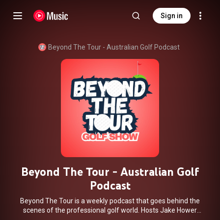
Sign in
Beyond The Tour - Australian Golf Podcast
Beyond The Tour - Australian Golf
Podcast
Beyond The Tour is a weekly podcast that goes behind the
scenes of the professional golf world. Hosts Jake Hower
and Luke Manning provide expert analysis and commentary