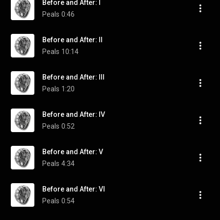
Before and After: I
Peals
0:46
Before and After: II
Peals
10:14
Before and After: III
Peals
1:20
Before and After: IV
Peals
0:52
Before and After: V
Peals
4:34
Before and After: VI
Peals
0:54