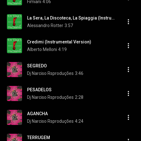
Fimiani
4:06
La Sera, La Discoteca, La Spiaggia (Instrumental Version)
Alessandro Rotter
3:57
Credimi (Instrumental Version)
Alberto Melloni
4:19
SEGREDO
Dj Narciso Rsproduções
3:46
PESADELOS
Dj Narciso Rsproduções
2:28
AGANCHA
Dj Narciso Rsproduções
4:24
TERRUGEM