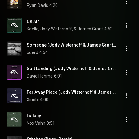
Ryan Davis
4:20
On Air
Koelle, Jody Wisternoff, & James Grant
4:52
Someone (Jody Wisternoff & James Grant Remix)
boerd
4:54
Soft Landing (Jody Wisternoff & James Grant Remix)
David Hohme
6:01
Far Away Place (Jody Wisternoff & James Grant Remix)
Xinobi
4:00
Lullaby
Nox Vahn
3:51