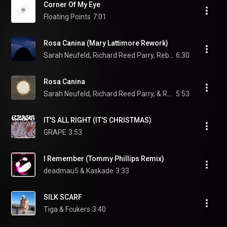
Corner Of My Eye
Floating Points
7:01
Rosa Canina (Mary Lattimore Rework)
Sarah Neufeld, Richard Reed Parry, Rebecca Foon, and Mary Lattimore
6:30
Rosa Canina
Sarah Neufeld, Richard Reed Parry, & Rebecca Foon
5:53
IT'S ALL RIGHT (IT'S CHRISTMAS)
GRAPE
3:53
I Remember (Tommy Phillips Remix)
deadmau5 & Kaskade
3:33
SILK SCARF
Tiga & Fcukers
3:40