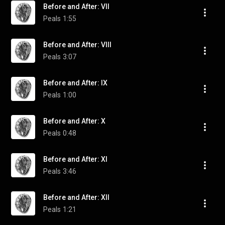
Before and After: VII
Peals
1:55
Before and After: VIII
Peals
3:07
Before and After: IX
Peals
1:00
Before and After: X
Peals
0:48
Before and After: XI
Peals
3:46
Before and After: XII
Peals
1:21