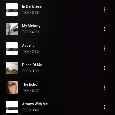
In Darkness
TEED
3:38
My Melody
TEED
4:39
Ascent
TEED
2:35
Piece Of Me
TEED
3:37
The Echo
TEED
5:07
Always With Me
TEED
3:42