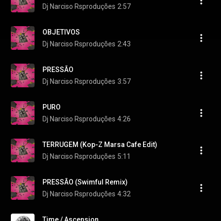
Dj Narciso Rsproduções
2:57
OBJETIVOS
Dj Narciso Rsproduções
2:43
PRESSÃO
Dj Narciso Rsproduções
3:57
PURO
Dj Narciso Rsproduções
4:26
TERRUGEM (Kop-Z Marsa Cafe Edit)
Dj Narciso Rsproduções
5:11
PRESSÃO (Swimful Remix)
Dj Narciso Rsproduções
4:32
Time / Ascension