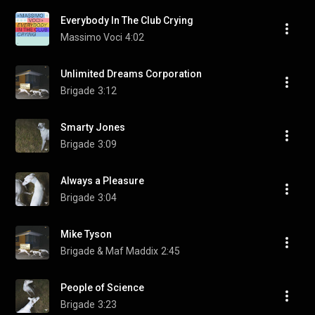
Everybody In The Club Crying
Massimo Voci
4:02
Unlimited Dreams Corporation
Brigade
3:12
Smarty Jones
Brigade
3:09
Always a Pleasure
Brigade
3:04
Mike Tyson
Brigade & Maf Maddix
2:45
People of Science
Brigade
3:23