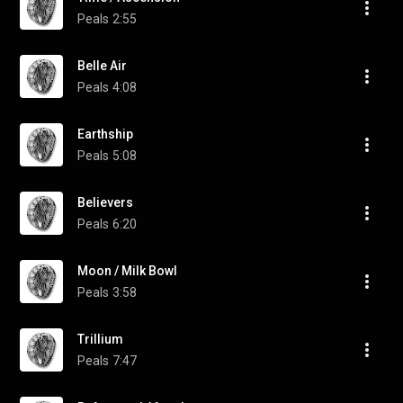
Peals
2:55
Belle Air
Peals
4:08
Earthship
Peals
5:08
Believers
Peals
6:20
Moon / Milk Bowl
Peals
3:58
Trillium
Peals
7:47