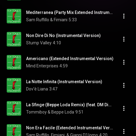
Mediterranea (Party Mix Extended Instrumental Version)
Sam Ruffillo & Fimiani
5:33
Non Dire Di No (Instrumental Version)
Stump Valley
4:10
Americano (Extended Instrumental Version)
Mind Enterprises
4:59
La Notte Infinita (Instrumental Version)
Dov'è Liana
3:47
La Sfinge (Beppe Loda Remix) (feat. DM Disco Band)
Tommiboy & Beppe Loda
9:51
Non Era Facile (Extended Instrumental Version)
Sam Ruffillo, Fimiani, & Gianni D'Uomo
4:20