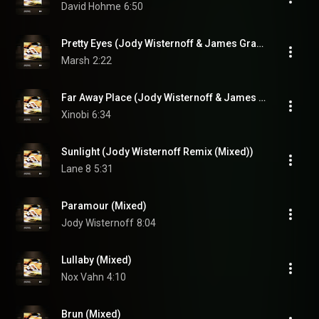
David Hohme
6:50
Pretty Eyes (Jody Wisternoff & James Grant Dub Edit (Mixed))
Marsh
2:22
Far Away Place (Jody Wisternoff & James Grant Remix (Mixed))
Xinobi
6:34
Sunlight (Jody Wisternoff Remix (Mixed))
Lane 8
5:31
Paramour (Mixed)
Jody Wisternoff
8:04
Lullaby (Mixed)
Nox Vahn
4:10
Brun (Mixed)