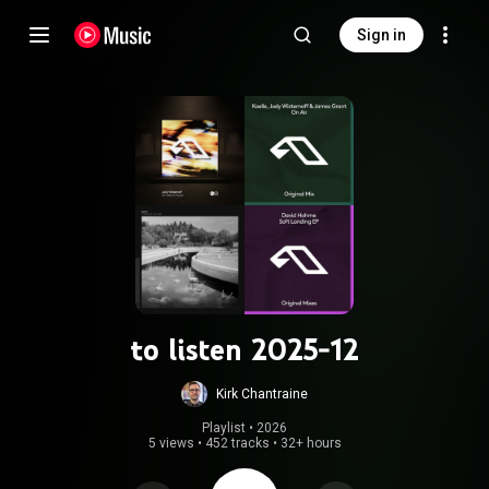
Sign in
to listen 2025-12
Kirk Chantraine
Playlist
 • 
2026
5 views
•
452 tracks
•
32+ hours