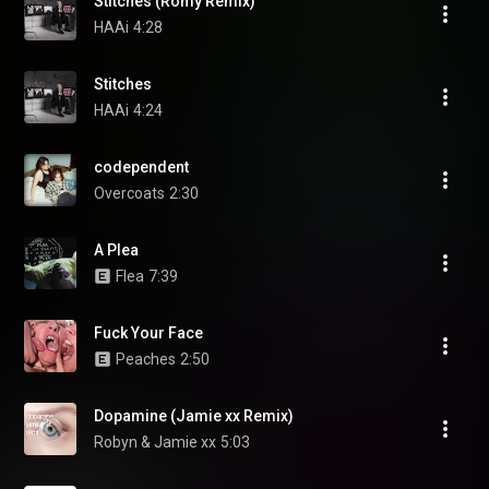
Stitches (Romy Remix)
HAAi
4:28
Stitches
HAAi
4:24
codependent
Overcoats
2:30
A Plea
Flea
7:39
Fuck Your Face
Peaches
2:50
Dopamine (Jamie xx Remix)
Robyn & Jamie xx
5:03