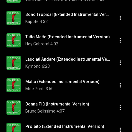
Sono Tropical (Extended Instrumental Version)
Kapote
4:32
Tutto Matto (Extended Instrumental Version)
Hey Cabrera!
4:02
Lasciati Andare (Extended Instrumental Version)
Kymono
6:23
Matto (Extended Instrumental Version)
Mille Punti
3:50
Donna Più (Instrumental Version)
Bruno Belissimo
4:07
Proibito (Extended Instrumental Version)