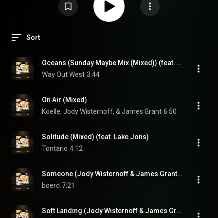
Sort
Oceans (Sunday Maybe Mix (Mixed)) (feat. Liu Bei)
Way Out West
3:44
On Air (Mixed)
Koelle, Jody Wisternoff, & James Grant
6:50
Solitude (Mixed) (feat. Lake Jons)
Tontario
4:12
Someone (Jody Wisternoff & James Grant Remix (Mixed))
boerd
7:21
Soft Landing (Jody Wisternoff & James Grant Remix (Mixed))