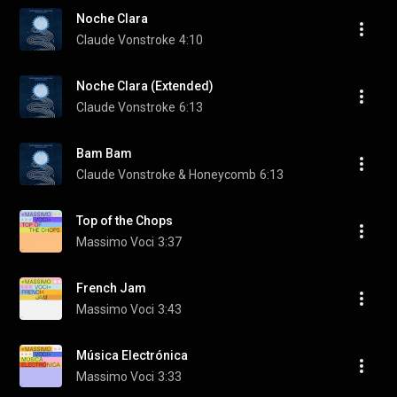
Noche Clara
Claude Vonstroke
4:10
Noche Clara (Extended)
Claude Vonstroke
6:13
Bam Bam
Claude Vonstroke & Honeycomb
6:13
Top of the Chops
Massimo Voci
3:37
French Jam
Massimo Voci
3:43
Música Electrónica
Massimo Voci
3:33