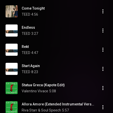
Come Tonight
TEED
4:56
Endless
TEED
3:27
Rekt
TEED
4:47
Start Again
TEED
8:23
Statua Greca (Kapote Edit)
Valentino Vivace
5:08
Allora Amore (Extended Instrumental Version) (feat. Nic Hanson & Joe le Groove)
Riva Starr & Soul Speech
5:57