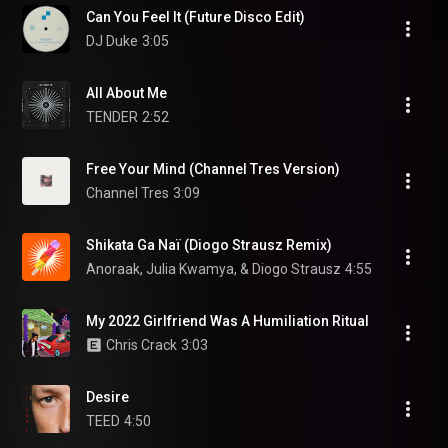
Can You Feel It (Future Disco Edit)
DJ Duke
3:05
All About Me
TENDER
2:52
Free Your Mind (Channel Tres Version)
Channel Tres
3:09
Shikata Ga Naï (Diogo Strausz Remix)
Anoraak, Julia Kwamya, & Diogo Strausz
4:55
My 2022 Girlfriend Was A Humiliation Ritual
Chris Crack
3:03
Desire
TEED
4:50