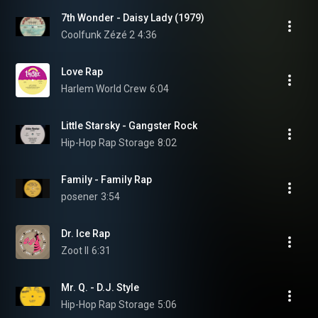
7th Wonder - Daisy Lady (1979)
Coolfunk Zézé 2
4:36
Love Rap
Harlem World Crew
6:04
Little Starsky - Gangster Rock
Hip-Hop Rap Storage
8:02
Family - Family Rap
posener
3:54
Dr. Ice Rap
Zoot II
6:31
Mr. Q. - D.J. Style
Hip-Hop Rap Storage
5:06