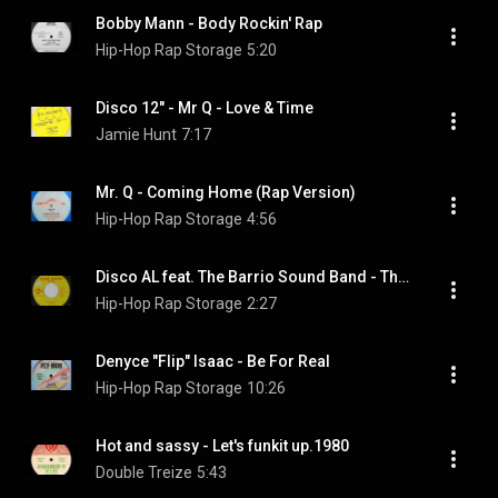
Bobby Mann - Body Rockin' Rap
Hip-Hop Rap Storage
5:20
Disco 12" - Mr Q - Love & Time
Jamie Hunt
7:17
Mr. Q - Coming Home (Rap Version)
Hip-Hop Rap Storage
4:56
Disco AL feat. The Barrio Sound Band - The Bounce Rap
Hip-Hop Rap Storage
2:27
Denyce "Flip" Isaac - Be For Real
Hip-Hop Rap Storage
10:26
Hot and sassy - Let's funkit up.1980
Double Treize
5:43