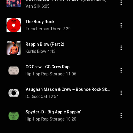
Van Silk
6:05
The Body Rock
Treacherous Three
7:29
Rappin Blow (Part 2)
Kurtis Blow
4:43
CC Crew - CC Crew Rap
Hip-Hop Rap Storage
11:06
Vaughan Mason & Crew ~ Bounce Rock Skate Roll 1980 Funky Purrfection Version
DJDiscoCat
12:54
Spyder-D - Big Apple Rappin'
Hip-Hop Rap Storage
10:20