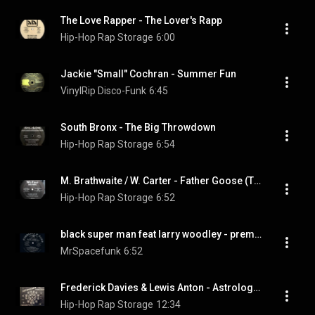
The Love Rapper - The Lover's Rapp
Hip-Hop Rap Storage
6:00
Jackie "Small" Cochran - Summer Fun
VinylRip Disco-Funk
6:45
South Bronx - The Big Throwdown
Hip-Hop Rap Storage
6:54
M. Brathwaite / W. Carter - Father Goose (The Ball at Oz...)
Hip-Hop Rap Storage
6:52
black super man feat larry woodley - premium black super man 81.wmv
MrSpacefunk
6:52
Frederick Davies & Lewis Anton - Astrology Rap
Hip-Hop Rap Storage
12:34