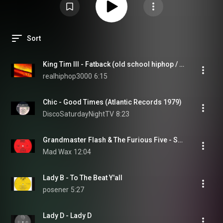
Sort
King Tim III - Fatback (old school hiphop / hip hop / rap)
realhiphop3000
6:15
Chic - Good Times (Atlantic Records 1979)
DiscoSaturdayNightTV
8:23
Grandmaster Flash & The Furious Five - Superrappin'
Mad Wax
12:04
Lady B - To The Beat Y'all
posener
5:27
Lady D - Lady D