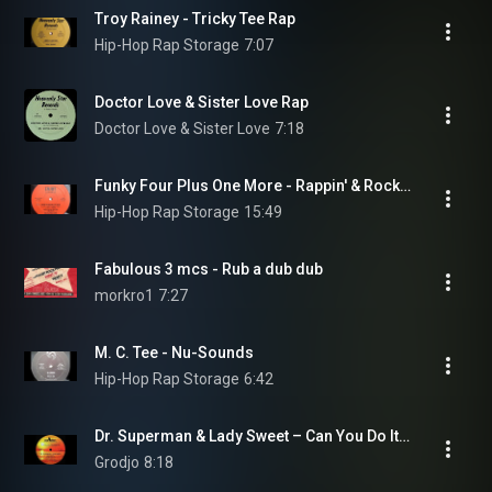
Troy Rainey - Tricky Tee Rap
Hip-Hop Rap Storage
7:07
Doctor Love & Sister Love Rap
Doctor Love & Sister Love
7:18
Funky Four Plus One More - Rappin' & Rocking The House (Version A)
Hip-Hop Rap Storage
15:49
Fabulous 3 mcs - Rub a dub dub
morkro1
7:27
M. C. Tee - Nu-Sounds
Hip-Hop Rap Storage
6:42
Dr. Superman & Lady Sweet ‎– Can You Do It (Superman) (12" Long version '79)
Grodjo
8:18