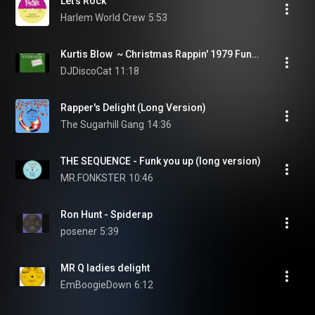
Let's Rock
Harlem World Crew
5:53
Kurtis Blow  ~ Christmas Rappin' 1979 Funky Purrfection Version
DJDiscoCat
11:18
Rapper's Delight (Long Version)
The Sugarhill Gang
14:36
THE SEQUENCE - Funk you up (long version)
MR.FONKSTER
10:46
Ron Hunt - Spiderap
posener
5:39
MR Q ladies delight
EmBoogieDown
6:12