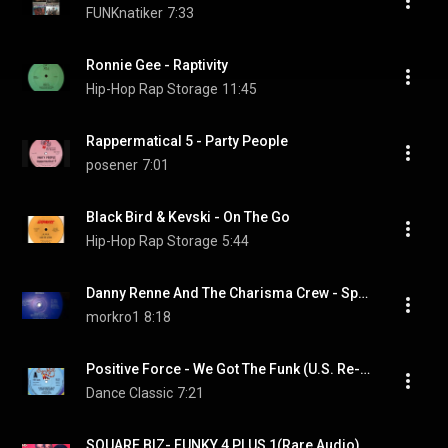
FUNKnatiker
7:33
Ronnie Gee - Raptivity
Hip-Hop Rap Storage
11:45
Rappermatical 5 - Party People
posener
7:01
Black Bird & Kevski - On The Go
Hip-Hop Rap Storage
5:44
Danny Renne And The Charisma Crew - Space rap
morkro1
8:18
Positive Force - We Got The Funk (U.S. Re-edit)
Dance Classic
7:21
SQUARE BIZ- FUNKY 4 PLUS 1(Rare Audio)