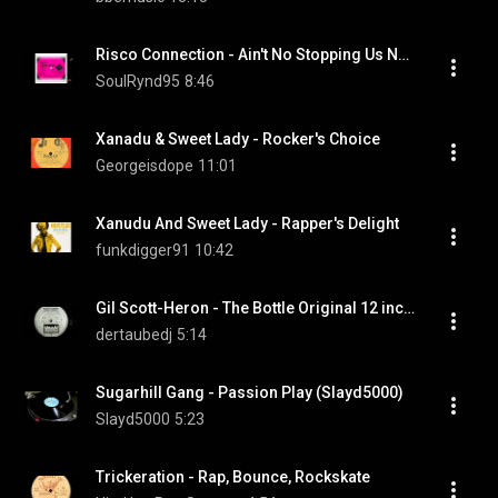
Risco Connection - Ain't No Stopping Us Now  (1979)
SoulRynd95
8:46
Xanadu & Sweet Lady - Rocker's Choice
Georgeisdope
11:01
Xanudu And Sweet Lady - Rapper's Delight
funkdigger91
10:42
Gil Scott-Heron - The Bottle Original 12 inch Version
dertaubedj
5:14
Sugarhill Gang - Passion Play (Slayd5000)
Slayd5000
5:23
Trickeration - Rap, Bounce, Rockskate