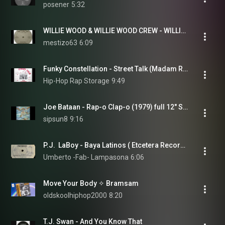
posener
5:32
WILLIE WOOD & WILLIE WOOD CREW - WILLIE RAP 1979
mestizo63
6:09
Funky Constellation - Street Talk (Madam Rapper)
Hip-Hop Rap Storage
9:49
Joe Bataan - Rap-o Clap-o (1979) full 12" Single
sipsun8
9:16
P.J.  LaBoy - Baya Latinos ( Etcetera Records 1979 ) Hispanic Old School Rap
Umberto -Fab- Lampasona
6:06
Move Your Body ✧ Bramsam
oldskoolhiphop2000
8:20
T.J. Swan - And You Know That