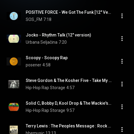
POSITIVE FORCE - We Got The Funk [12'' Version]
SOS_FM
7:18
Jocko - Rhythm Talk (12" version)
Urbana Seljačina
7:20
Scoopy - Scoopy Rap
posener
4:58
Steve Gordon & The Kosher Five - Take My Rap... Please (Long Version)
Hip-Hop Rap Storage
4:57
Solid C, Bobby D, Kool Drop & The Wackie's Disco Rock Band - Wackie Rap (Version Mix)
Hip-Hop Rap Storage
9:57
Terry Lewis : The Peoples Message : Rock It Don't Stop It
bbemusic
13:13