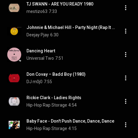
TJ SWANN - ARE YOU READY 1980
mestizo63
7:33
Johnnie & Michael Hill - Party Night (Rap It Up) (From Vinyl)
Deejay Pjay
6:30
Dancing Heart
Universal Two
7:51
Don Covay – Badd Boy (1980)
DJ m0j0
7:55
Rickie Clark - Ladies Rights
Hip-Hop Rap Storage
4:54
Baby Face - Don't Push Dance, Dance, Dance
Hip-Hop Rap Storage
4:15