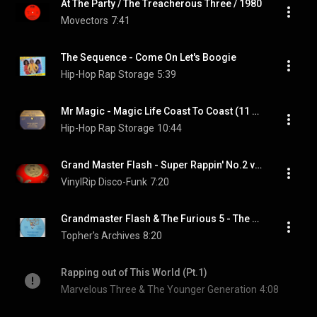
At The Party / The Treacherous Three / 1980
Movectors
7:41
The Sequence - Come On Let's Boogie
Hip-Hop Rap Storage
5:39
Mr Magic - Magic Life Coast To Coast (11 minutes version)
Hip-Hop Rap Storage
10:44
Grand Master Flash - Super Rappin' No.2 vocal
VinylRip Disco-Funk
7:20
Grandmaster Flash & The Furious 5 - The Birthday Party
Topher's Archives
8:20
Rapping out of This World (Pt.1)
Marvelous Three & The Younger Generation
4:08