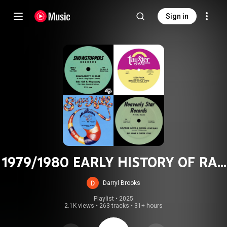
Sign in
1979/1980 EARLY HISTORY OF RAP
,HIP HOP, & FUNK
Darryl Brooks
Playlist
 • 
2025
2.1K views
•
263 tracks
•
31+ hours