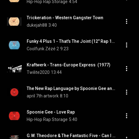
Hip-Hop Rap Storage
4:54
Trickeration - Western Gangster Town
dukejah88
3:40
Funky 4 Plus 1 - That's The Joint (12" Rap 1980)
Coolfunk Zézé 2
9:23
Kraftwerk - Trans-Europe Express  (1977)
Twilite2020
13:44
The New Rap Language by Spoonie Gee and The Treacherous Three (single)
april 7th artwork
8:10
Spoonie Gee - Love Rap
Hip-Hop Rap Storage
5:40
G.W. Theodore & The Fantastic Five - Can I Get A Soul Clap