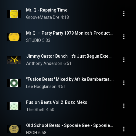
Mr. Q - Rapping Time
GrooveMasta Dre
4:18
Mr Q  — Party Party 1979 Monica's Production
STUDIO
5:33
Jimmy Castor Bunch   It's Just Begun Extended Mix
Anthony Anderson
6:51
"Fusion Beats" Mixed by Afrika Bambaataa, Afrika Islam and Jazzy Jay
Lee Hodgkinson
4:51
Fusion Beats Vol.2  Bozo Meko
The Shelf
4:50
Old School Beats - Spoonie Gee - Spoonie Rap
N2OH
6:58