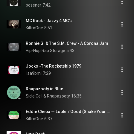
posener
7:42
MC Rock - Jazzy 4 MC's
KiltroOne
8:51
Ronnie G. & The S.M. Crew - A Corona Jam
Hip-Hop Rap Storage
5:43
Jocko -The Rocketship 1979
lisa9bml
7:29
Rhapazooty in Blue
Sicle Cell & Rhapazooty
16:35
Eddie Cheba ‎-- Lookin' Good (Shake Your Body)
KiltroOne
6:37