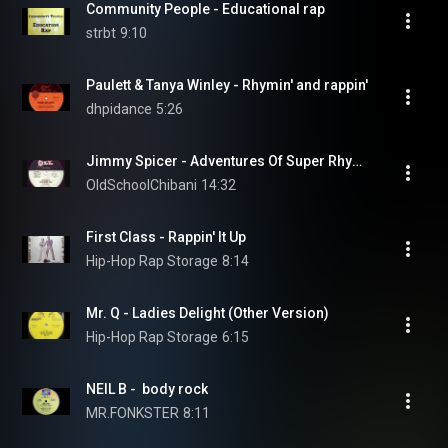
Community People - Educational rap
strbt
9:10
Paulett & Tanya Winley - Rhymin' and rappin'
dhpidance
5:26
Jimmy Spicer - Adventures Of Super Rhymes
OldSchoolChibani
14:32
First Class - Rappin' It Up
Hip-Hop Rap Storage
8:14
Mr. Q - Ladies Delight (Other Version)
Hip-Hop Rap Storage
6:15
NEIL B -  body rock
MR.FONKSTER
8:11