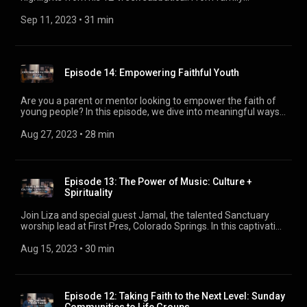
you'd like us to discuss in future episodes, please email us at
adventures to spiritual revelations, discovering the incredible
podcast@firstpres.org. Your feedback helps us create
journey that refreshed his perspective.
Sep 11, 2023
 • 
31 min
content that resonates with you. Thank you for listening, and
we look forward to sharing more faith and life discussions in
the future. #LightenLifePodcast #FaithAndWork
#WorkThatMatters
Episode 14: Empowering Faithful Youth
Are you a parent or mentor looking to empower the faith of
young people? In this episode, we dive into meaningful ways
to support and encourage Christian youth as they navigate
their educational journey. Gain valuable insights from Abi
Aug 27, 2023
 • 
28 min
Tovar, the Kids Ministry Director, and discover how you can
play a vital role in shaping their Christian identity and
preparing them for the challenges they may face.
Episode 13: The Power of Music: Culture +
Spirituality
Join Liza and special guest Jamal, the talented Sanctuary
worship lead at First Pres, Colorado Springs. In this captivating
episode, Jamal shares his inspiring journey from Chicago to
Colorado, revealing the transformative power of music on
Aug 15, 2023
 • 
30 min
culture and spirituality. Discover the heart of worship and how
music connects us to God beyond melody, offering strength
even in times of lament.
Episode 12: Taking Faith to the Next Level: Sunday