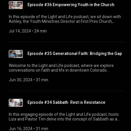
Episode #36 Empowering Youth in the Church
In this episode of the Light and Life podcast, we sit down with
Ashley, the Youth Ministries Director at First Pres Church,
Colorado Springs. Ashley shares her inspiring journey from a
summer intern in 2018 to leading the youth ministry today.
Jul 14, 2024
 • 
24 min
We discuss the various ways the youth are encouraged to
serve, the challenges they face in a digital age, and the
importance of authentic relationships in faith. Ashley also
highlights exciting upcoming summer plans and mission trips,
Episode #35 Generational Faith: Bridging the Gap
providing insights on how parents can support their children’s
spiritual growth. Tune in to hear Ashley's story and learn
about the impactful work happening within the youth
Welcome to the Light and Life podcast, where we explore
ministry.
conversations on faith and life in downtown Colorado
Springs. In this episode, host Liza welcomes Parker
Samelson, Assistant Director of Young Adults at First Pres.
Jun 30, 2024
 • 
31 min
Parker shares his journey growing up in the church and
discusses the impact of different generations on Christianity,
focusing on Gen Z and Baby Boomers. They dive into how
each generation can learn from one another and the
Episode #34 Sabbath: Rest is Resistance
importance of authentic relationships in nurturing faith. Tune
in for insightful discussions, personal stories, and practical
advice on navigating generational differences within the
In this engaging episode of the Light and Life podcast, hosts
Christian community. Don't miss the chance to join the
Liza and Pastor Tim delve into the concept of Sabbath as a
conversation and deepen your understanding of faith across
form of resistance. The conversation explores the
the ages.
countercultural practice of honoring a day of rest amidst our
Jun 16, 2024
 • 
31 min