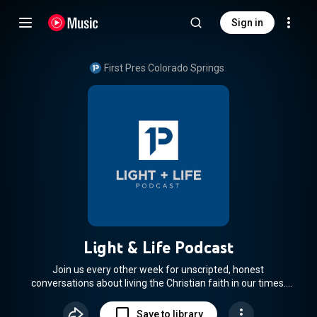
Sign in
First Pres Colorado Springs
Light & Life Podcast
Join us every other week for unscripted, honest
conversations about living the Christian faith in our times.
(From First Pres Colorado Springs)
Save to library