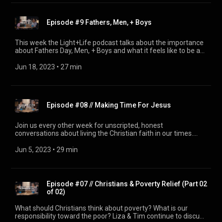
Episode #9 Fathers, Men, + Boys
This week the Light+Life podcast talks about the importance
about Fathers Day, Men, + Boys and what it feels like to be a
man in today's world
Jun 18, 2023
 • 
27 min
Episode #08 // Making Time For Jesus
Join us every other week for unscripted, honest
conversations about living the Christian faith in our times.
(From First Pres Colorado Springs) This week Liza & Tim
discuss Making time for Jesus.
Jun 5, 2023
 • 
29 min
Episode #07 // Christians & Poverty Relief (Part 02
of 02)
What should Christians think about poverty? What is our
responsibility toward the poor? Liza & Tim continue to discuss