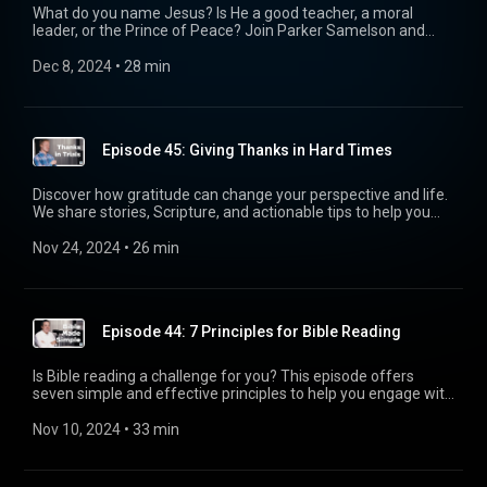
creation to redemption, God is actively restoring His world,
What do you name Jesus? Is He a good teacher, a moral
and we are invited to join Him in His work. Listen in to be
leader, or the Prince of Peace? Join Parker Samelson and
inspired to realign your perspective and see your role in God’s
Pastor Tim McConnell as they dive into the powerful question
greater story.
Jesus asked: “Who do you say I am?”
Dec 8, 2024
 • 
28 min
Episode 45: Giving Thanks in Hard Times
Discover how gratitude can change your perspective and life.
We share stories, Scripture, and actionable tips to help you
practice thankfulness during trials and everyday struggles.
Nov 24, 2024
 • 
26 min
Episode 44: 7 Principles for Bible Reading
Is Bible reading a challenge for you? This episode offers
seven simple and effective principles to help you engage with
Scripture, understand its context, and apply it to your life.
Let’s grow together in faith by understanding God’s Word.
Nov 10, 2024
 • 
33 min