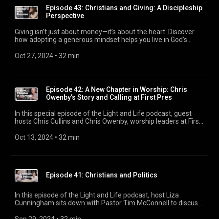
Episode 43: Christians and Giving: A Discipleship
Perspective
Giving isn’t just about money—it’s about the heart. Discover
how adopting a generous mindset helps you live in God’s
abundance and reflect the love of Christ in your life. Whether
you’re new to church or a long-time member, this episode will
Oct 27, 2024
 • 
32 min
encourage you to see giving in a new light.
Episode 42: A New Chapter in Worship: Chris
Owenby’s Story and Calling at First Pres
In this special episode of the Light and Life podcast, guest
hosts Chris Cullins and Chris Owenby, worship leaders at First
Pres, discuss their unique musical collaboration and creative
process in leading worship. They explore the integration of
Oct 13, 2024
 • 
32 min
modern and classical worship styles at First Pres, sharing
insights on composing, arranging, and planning for services
like Vision Sunday. The episode delves into the challenges
and joys of blending different musical traditions, the
Episode 41: Christians and Politics
importance of creating meaningful worship experiences, and
how their shared heart for ministry brings them together.
They also touch on personal stories, including Chris Owenby’s
In this episode of the Light and Life podcast, host Liza
recent move from Georgia to Colorado and his family’s faith-
Cunningham sits down with Pastor Tim McConnell to discuss
filled journey. Whether you’re curious about worship
the often complex relationship between Christianity and
leadership or the behind-the-scenes process of music
politics, especially as election season approaches. They