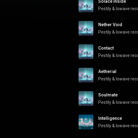
Solace Inside
Pestily
 & 
lowave rec
Nether Void
Pestily
 & 
lowave rec
Contact
Pestily
 & 
lowave rec
Aetherial
Pestily
 & 
lowave rec
Soulmate
Pestily
 & 
lowave rec
Intelligence
Pestily
 & 
lowave rec