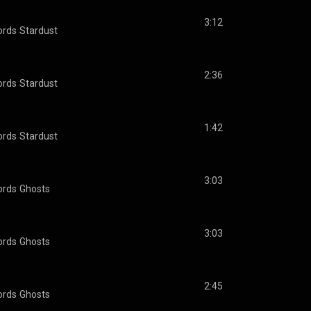
3:12
ords
Stardust
2:36
ords
Stardust
1:42
ords
Stardust
3:03
ords
Ghosts
3:03
ords
Ghosts
2:45
ords
Ghosts