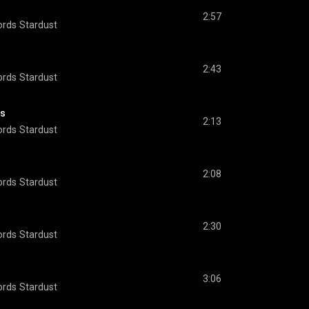
2:57
ords
Stardust
2:43
ords
Stardust
es
2:13
ords
Stardust
2:08
ords
Stardust
2:30
ords
Stardust
3:06
ords
Stardust