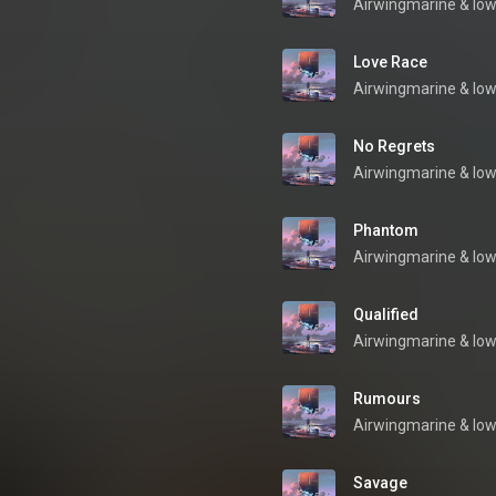
Airwingmarine
 & 
low
Love Race
Airwingmarine
 & 
low
No Regrets
Airwingmarine
 & 
low
Phantom
Airwingmarine
 & 
low
Qualified
Airwingmarine
 & 
low
Rumours
Airwingmarine
 & 
low
Savage