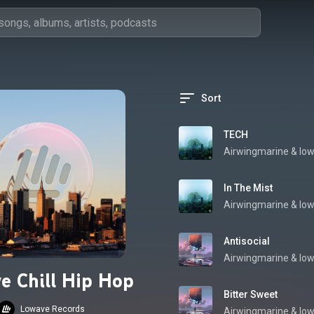
Sort
TECH
Airwingmarine
 & 
low
In The Mist
Airwingmarine
 & 
low
Antisocial
Airwingmarine
 & 
low
e Chill Hip Hop
Bitter Sweet
Lowave Records
Airwingmarine
 & 
low