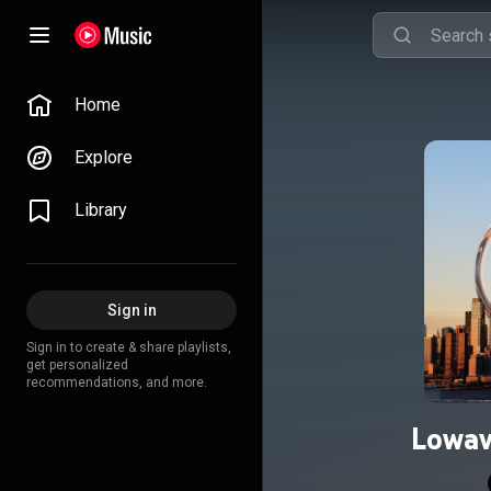
Home
Explore
Library
Sign in
Sign in to create & share playlists,
get personalized
recommendations, and more.
Lowav