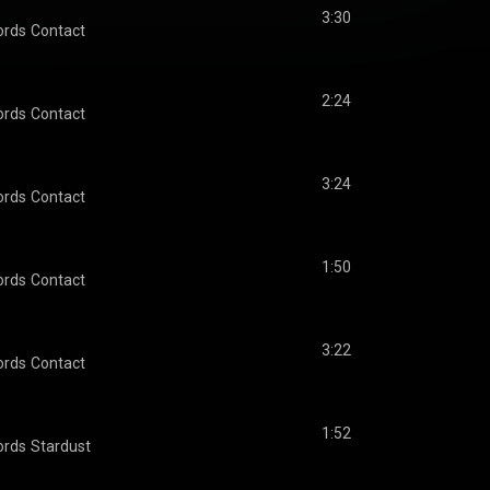
3:30
ords
Contact
2:24
ords
Contact
3:24
ords
Contact
1:50
ords
Contact
3:22
ords
Contact
1:52
ords
Stardust