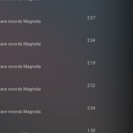
2:07
ave records
Magnolia
2:04
ave records
Magnolia
2:19
ave records
Magnolia
2:52
ave records
Magnolia
2:04
ave records
Magnolia
1:30