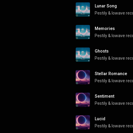
Lunar Song
Pestily
 & 
lowave rec
Memories
Pestily
 & 
lowave rec
Ghosts
Pestily
 & 
lowave rec
Stellar Romance
Pestily
 & 
lowave rec
Sentiment
Pestily
 & 
lowave rec
Lucid
Pestily
 & 
lowave rec