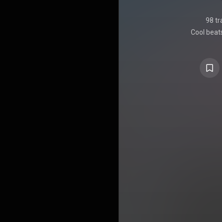
98 tr
Cool beats