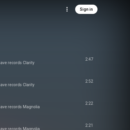
Sign in
2:47
ave records
Clarity
2:52
ave records
Clarity
2:22
ave records
Magnolia
2:21
ave records
Magnolia