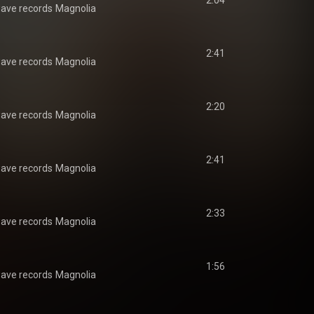
2:04
ave records
Magnolia
2:41
ave records
Magnolia
2:20
ave records
Magnolia
2:41
ave records
Magnolia
2:33
ave records
Magnolia
1:56
ave records
Magnolia