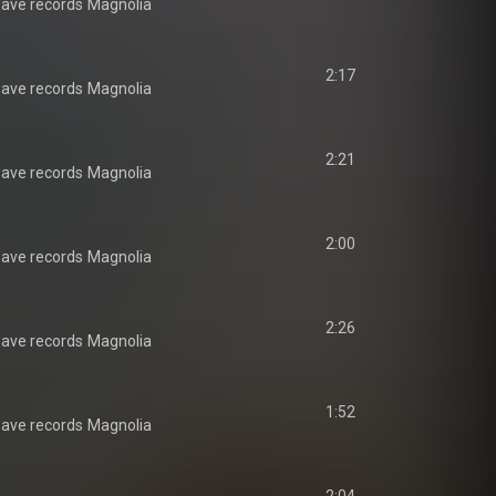
ave records
Magnolia
2:17
ave records
Magnolia
2:21
ave records
Magnolia
2:00
ave records
Magnolia
2:26
ave records
Magnolia
1:52
ave records
Magnolia