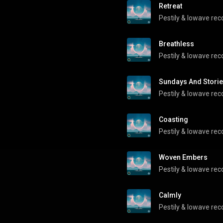
Retreat
Pestily
 & 
lowave rec
Breathless
Pestily
 & 
lowave rec
Sundays And Stori
Pestily
 & 
lowave rec
Coasting
Pestily
 & 
lowave rec
Woven Embers
Pestily
 & 
lowave rec
Calmly
Pestily
 & 
lowave rec