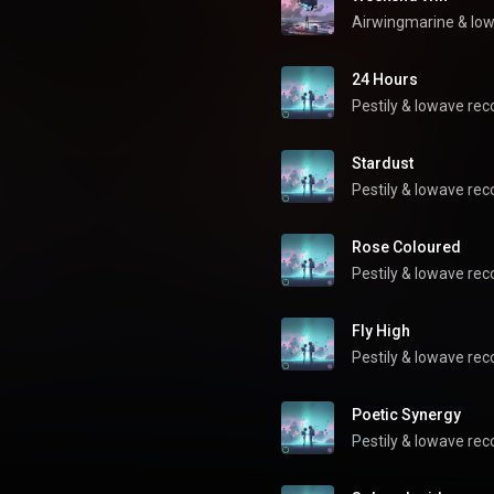
Airwingmarine
 & 
low
24 Hours
Pestily
 & 
lowave rec
Stardust
Pestily
 & 
lowave rec
Rose Coloured
Pestily
 & 
lowave rec
Fly High
Pestily
 & 
lowave rec
Poetic Synergy
Pestily
 & 
lowave rec