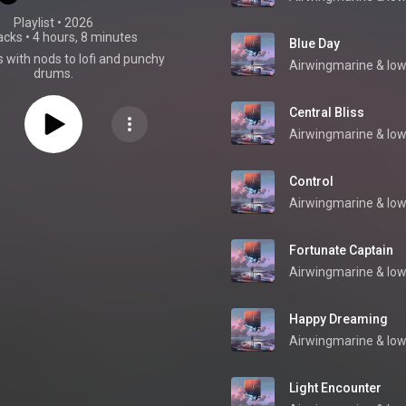
Playlist
 • 
2026
acks
•
4 hours, 8 minutes
Blue Day
 with nods to lofi and punchy
Airwingmarine
 & 
low
drums.
Central Bliss
Airwingmarine
 & 
low
Control
Airwingmarine
 & 
low
Fortunate Captain
Airwingmarine
 & 
low
Happy Dreaming
Airwingmarine
 & 
low
Light Encounter