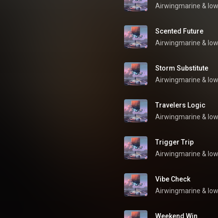
Airwingmarine
 & 
low
Scented Future
Airwingmarine
 & 
low
Storm Substitute
Airwingmarine
 & 
low
Travelers Logic
Airwingmarine
 & 
low
Trigger Trip
Airwingmarine
 & 
low
Vibe Check
Airwingmarine
 & 
low
Weekend Win