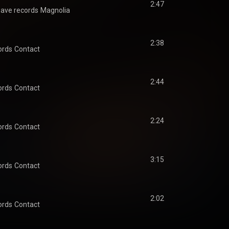
2:47
ave records
Magnolia
2:38
ords
Contact
2:44
ords
Contact
2:24
ords
Contact
3:15
ords
Contact
2:02
ords
Contact